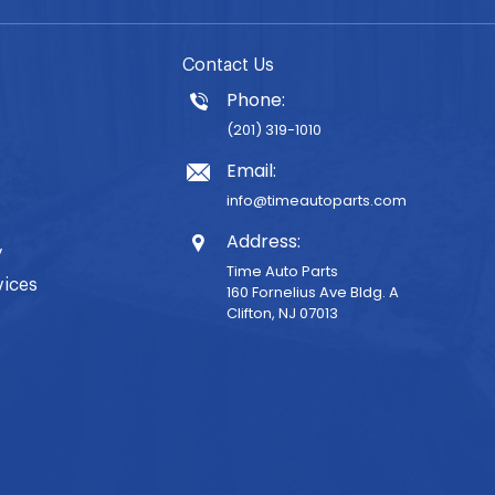
Contact Us
Phone:
(201) 319-1010
Email:
info@timeautoparts.com
Address:
y
Time Auto Parts
vices
160 Fornelius Ave Bldg. A
Clifton, NJ 07013