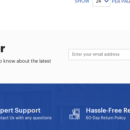
SHOW
PER PA
r
to know about the latest
pert Support
Hassle-Free R
tact Us with any questions
60-Day
Return Policy