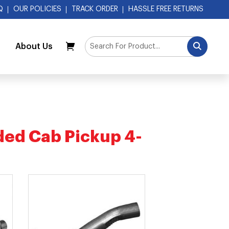
Q
OUR POLICIES
TRACK ORDER
HASSLE FREE RETURNS
About Us
My Cart
ed Cab Pickup 4-