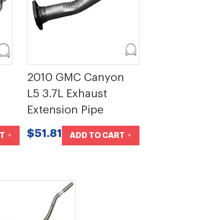
2010 GMC Canyon
L5 3.7L Exhaust
Extension Pipe
$51.81
T
ADD TO CART