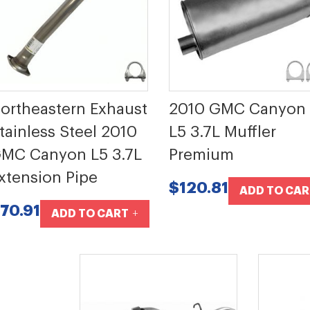
ortheastern Exhaust
2010 GMC Canyon
tainless Steel 2010
L5 3.7L Muffler
MC Canyon L5 3.7L
Premium
xtension Pipe
$120.81
ADD TO CAR
70.91
ADD TO CART