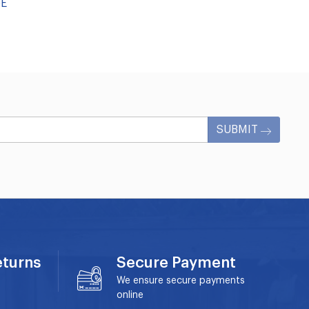
GE
SUBMIT
eturns
Secure Payment
We ensure secure payments
online