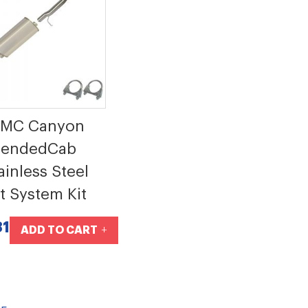
GMC Canyon
tendedCab
ainless Steel
t System Kit
81
ADD TO CART