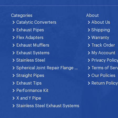
Categories
About
Catalytic Converters
About Us
Exhaust Pipes
Shipping
Flex Adapters
Warranty
Exhaust Mufflers
Track Order
Exhaust Systems
My Account
Stainless Steel
Privacy Polic
Spherical Joint Repair Flange Spring Bolt
Terms of Ser
Straight Pipes
Our Policies
Exhaust Tips
Return Policy
Performance Kit
X and Y Pipe
Stainless Steel Exhaust Systems