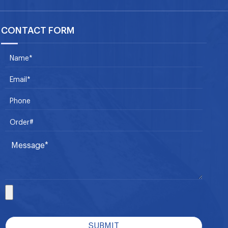
CONTACT FORM
SUBMIT