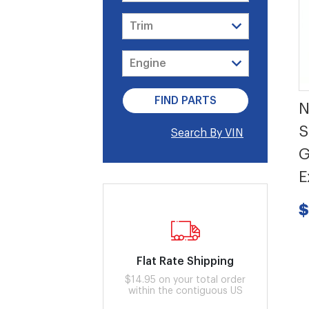
N
S
Search By VIN
G
E
$
Flat Rate Shipping
$14.95 on your total order
within the contiguous US