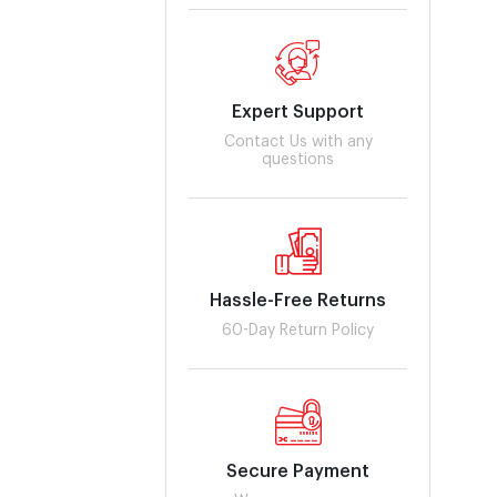
Expert Support
Contact Us with any
questions
Hassle-Free Returns
60-Day Return Policy
Secure Payment