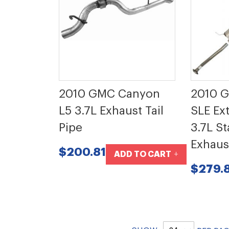
2010 GMC Canyon
2010 
L5 3.7L Exhaust Tail
SLE Ex
Pipe
3.7L St
Exhaus
$200.81
ADD TO CART
$279.