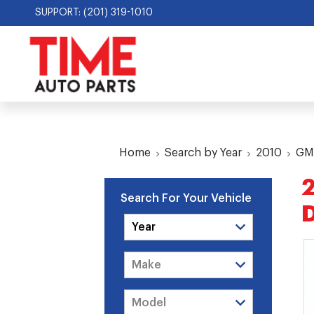
SUPPORT: (201) 319-1010
Home
Search by Year
2010
GM
2
Search For Your Vehicle
D