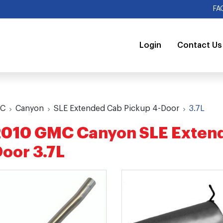
FA
Login
Contact Us
C
Canyon
SLE Extended Cab Pickup 4-Door
3.7L
010 GMC Canyon SLE Extend
oor 3.7L