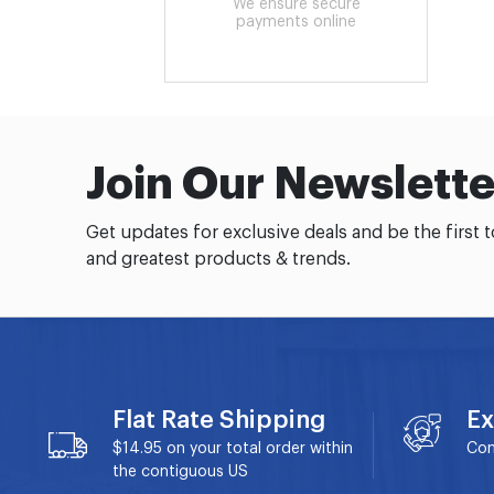
We ensure secure
payments online
Join Our Newslette
Get updates for exclusive deals and be the first 
and greatest products & trends.
Flat Rate Shipping
Ex
$14.95 on your total order within
Con
the contiguous US