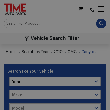
My Cart
Vehicle Search Filter
Home
Search by Year
2010
GMC
Canyon
Search For Your Vehicle