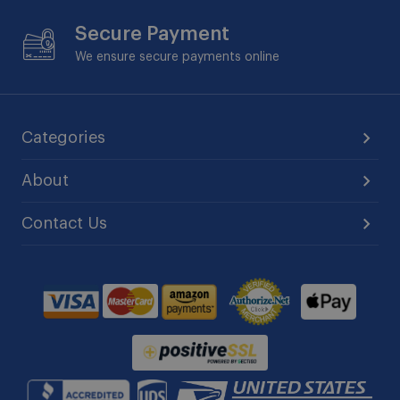
Secure Payment
We ensure secure payments online
Categories
About
Contact Us