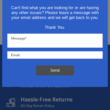
Get updates for exclusive deals and be the first to
know about the latest and greatest products &
Can't find what you are looking for or are having
any other issues? Please leave a message with
trends.
your email address and we will get back to you.
SUBMIT
Thank You.
Flat Rate Shipping
$14.95 on your total order within the contiguous
US
Send
Expert Support
Contact Us with any questions
Hassle-Free Returns
60-Day
Return Policy