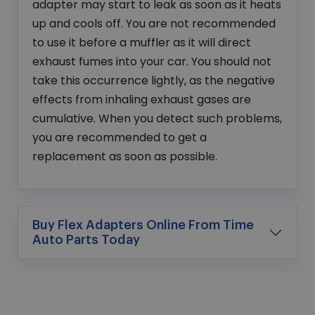
adapter may start to leak as soon as it heats
up and cools off. You are not recommended
to use it before a muffler as it will direct
exhaust fumes into your car. You should not
take this occurrence lightly, as the negative
effects from inhaling exhaust gases are
cumulative. When you detect such problems,
you are recommended to get a
replacement as soon as possible.
Buy Flex Adapters Online From Time
Auto Parts Today