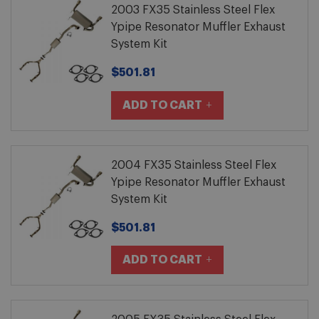
2003 FX35 Stainless Steel Flex
Ypipe Resonator Muffler Exhaust
System Kit
$501.81
ADD TO CART
2004 FX35 Stainless Steel Flex
Ypipe Resonator Muffler Exhaust
System Kit
$501.81
ADD TO CART