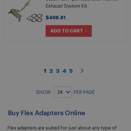
Exhaust System Kit
$468.81
ADD TO CART
You're currently reading page
Page
Page
Page
Page
Page
Next
1
2
3
4
5
Page
SHOW
PER PAGE
Buy Flex Adapters Online
Flex adapters are suited for just about any type of