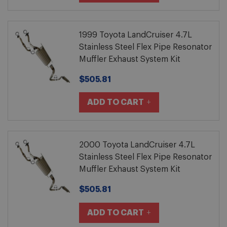
1999 Toyota LandCruiser 4.7L
Stainless Steel Flex Pipe Resonator
Muffler Exhaust System Kit
$505.81
ADD TO CART
2000 Toyota LandCruiser 4.7L
Stainless Steel Flex Pipe Resonator
Muffler Exhaust System Kit
$505.81
ADD TO CART