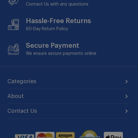
Contact Us with any questions
Hassle-Free Returns
60-Day
Return Policy
Secure Payment
We ensure secure payments online
Categories
About
Contact Us