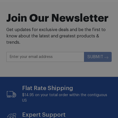
Join Our Newsletter
Get updates for exclusive deals and be the first to
know about the latest and greatest products &
trends.
SUBMIT
Flat Rate Shipping
$14.95 on your total order within the contiguous
US
Expert Support