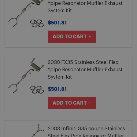
Ypipe Resonator Muffler Exhaust
System Kit
$501.81
ADD TO CART
2008 FX35 Stainless Steel Flex
Ypipe Resonator Muffler Exhaust
System Kit
$501.81
ADD TO CART
2003 Infiniti G35 coupe Stainless
Steel Flex Pipe Resonator Muffler