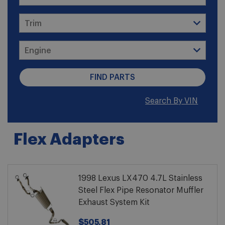
Search By VIN
Flex Adapters
1998 Lexus LX470 4.7L Stainless
Steel Flex Pipe Resonator Muffler
Exhaust System Kit
$505.81