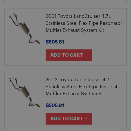
2001 Toyota LandCruiser 4.7L
Stainless Steel Flex Pipe Resonator
Muffler Exhaust System Kit
$505.81
ADD TO CART
2002 Toyota LandCruiser 4.7L
Stainless Steel Flex Pipe Resonator
Muffler Exhaust System Kit
$505.81
ADD TO CART