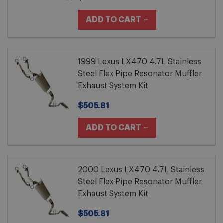
ADD TO CART
1999 Lexus LX470 4.7L Stainless
Steel Flex Pipe Resonator Muffler
Exhaust System Kit
$505.81
ADD TO CART
2000 Lexus LX470 4.7L Stainless
Steel Flex Pipe Resonator Muffler
Exhaust System Kit
$505.81