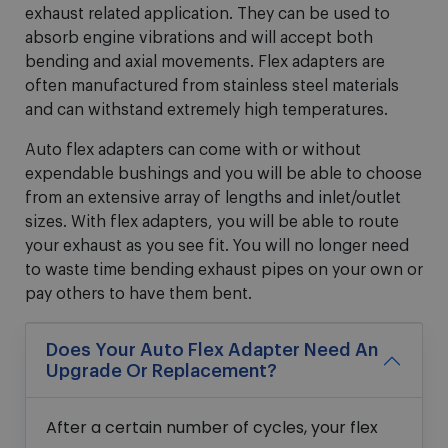
exhaust related application. They can be used to
absorb engine vibrations and will accept both
bending and axial movements. Flex adapters are
often manufactured from stainless steel materials
and can withstand extremely high temperatures.
Auto flex adapters can come with or without
expendable bushings and you will be able to choose
from an extensive array of lengths and inlet/outlet
sizes. With flex adapters, you will be able to route
your exhaust as you see fit. You will no longer need
to waste time bending exhaust pipes on your own or
pay others to have them bent.
Does Your Auto Flex Adapter Need An
Upgrade Or Replacement?
After a certain number of cycles, your flex