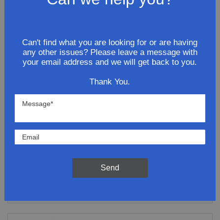
2005 Toyota LandCruiser 4.7L
Stainless Steel Flex Pipe Resonator
Muffler Exhaust System Kit
Can't find what you are looking for or are having
any other issues? Please leave a message with
$505.81
your email address and we will get back to you.
ADD TO CART
Thank You.
2006 Toyota LandCruiser 4.7L
Stainless Steel Flex Pipe Resonator
Muffler Exhaust System Kit
$505.81
Send
ADD TO CART