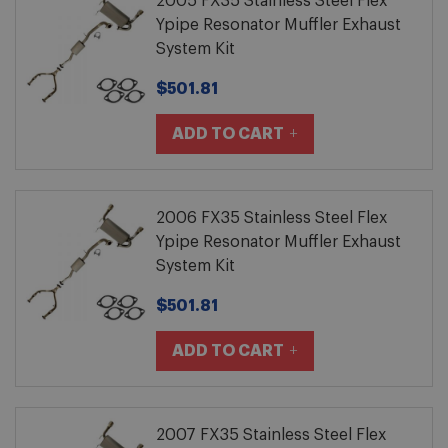
2005 FX35 Stainless Steel Flex
Ypipe Resonator Muffler Exhaust
System Kit
$501.81
ADD TO CART
2006 FX35 Stainless Steel Flex
Ypipe Resonator Muffler Exhaust
System Kit
$501.81
ADD TO CART
2007 FX35 Stainless Steel Flex