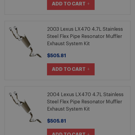
ADD TO CART
2003 Lexus LX470 4.7L Stainless
Steel Flex Pipe Resonator Muffler
Exhaust System Kit
$505.81
ADD TO CART
2004 Lexus LX470 4.7L Stainless
Steel Flex Pipe Resonator Muffler
Exhaust System Kit
$505.81
ADD TO CART