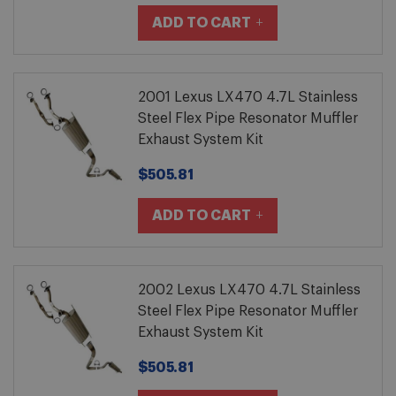
ADD TO CART
2001 Lexus LX470 4.7L Stainless
Steel Flex Pipe Resonator Muffler
Exhaust System Kit
$505.81
ADD TO CART
2002 Lexus LX470 4.7L Stainless
Steel Flex Pipe Resonator Muffler
Exhaust System Kit
$505.81