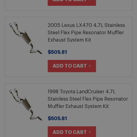
2005 Lexus LX470 4.7L Stainless
Steel Flex Pipe Resonator Muffler
Exhaust System Kit
$505.81
ADD TO CART
1998 Toyota LandCruiser 4.7L
Stainless Steel Flex Pipe Resonator
Muffler Exhaust System Kit
$505.81
ADD TO CART