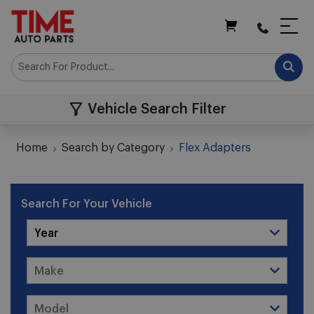
My Cart
Vehicle Search Filter
Home
Search by Category
Flex Adapters
Search For Your Vehicle