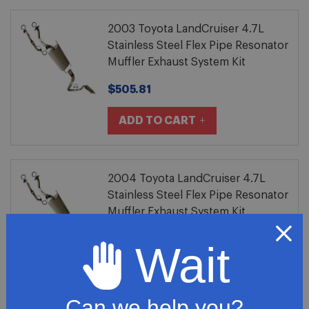
2003 Toyota LandCruiser 4.7L
Stainless Steel Flex Pipe Resonator
Muffler Exhaust System Kit
$505.81
ADD TO CART
2004 Toyota LandCruiser 4.7L
Stainless Steel Flex Pipe Resonator
Muffler Exhaust System Kit
$505.81
Wait
ADD TO CART
Can we help you?