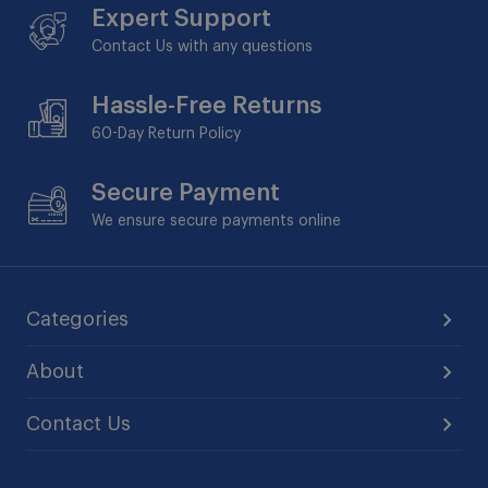
Expert Support
Contact Us with any questions
Hassle-Free Returns
60-Day
Return Policy
Secure Payment
We ensure secure payments online
Categories
About
Contact Us