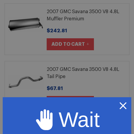
2007 GMC Savana 3500 V8 4.8L
Muffler Premium
$242.81
ADD TO CART
2007 GMC Savana 3500 V8 4.8L
Tail Pipe
$67.81
ADD TO CART
Wait
2007 GMC Savana 3500 V8 4.8L