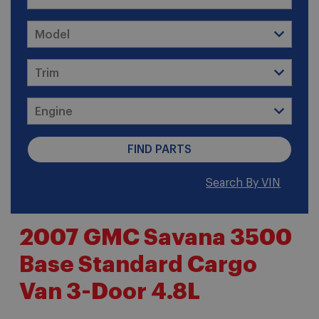
Search By VIN
2007 GMC Savana 3500
Base Standard Cargo
Van 3-Door 4.8L