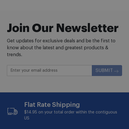
Join Our Newsletter
Get updates for exclusive deals and be the first to
know about the latest and greatest products &
trends.
SUBMIT
Flat Rate Shipping
$14.95 on your total order within the contiguous
US