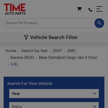
My Cart
Vehicle Search Filter
Home
Search by Year
2007
GMC
Savana 3500
Base Standard Cargo Van 3-Door
4.8L
Search For Your Vehicle