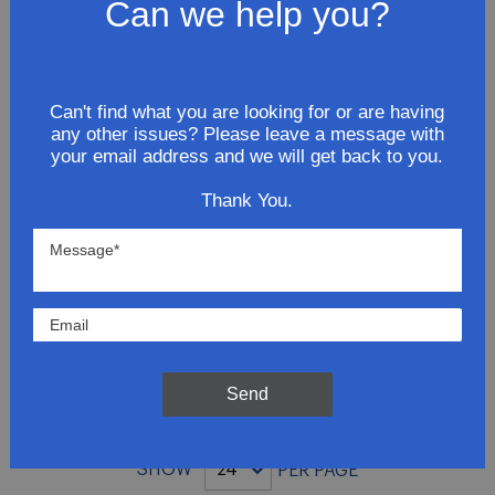
Exhaust Extension Pipe
Can we help you?
$26.81
ADD TO CART
Can't find what you are looking for or are having
any other issues? Please leave a message with
your email address and we will get back to you.
2007 GMC Savana 3500 V8 4.8L
Thank You.
Extension Pipe
$69.81
ADD TO CART
Send
SHOW
PER PAGE