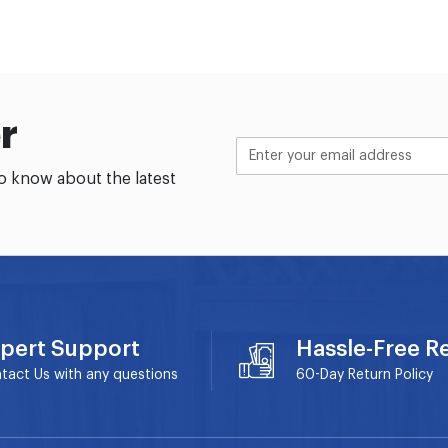
r
to know about the latest
pert Support
Hassle-Free R
tact Us with any questions
60-Day
Return Policy