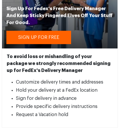
Sign Up For Fedex's Free Delivery Manager
And Keep Sticky Fingered Elves Off Your Stuff
For Good.
SIGN UP FOR FREE
To avoid loss or mishandling of your
package we strongly recommended signing
up for FedEx's Delivery Manager
Customize delivery times and addresses
Hold your delivery at a FedEx location
Sign for delivery in advance
Provide specific delivery instructions
Request a Vacation hold