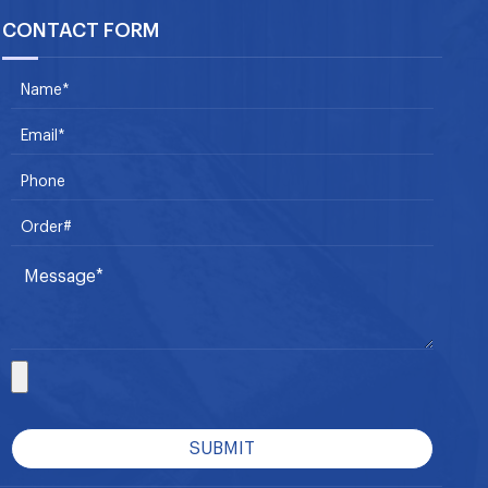
CONTACT FORM
SUBMIT