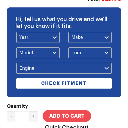
Hi, tell us what you drive and we'll
let you know if it fits:
CHECK FITMENT
Quantity
ADD TO CART
-
+
Quick Checkout