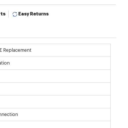
rts
Easy Returns
OE Replacement
tion
nnection