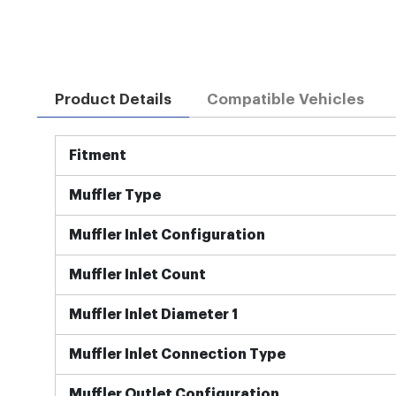
Product Details
Compatible Vehicles
More
Fitment
Information
Muffler Type
Muffler Inlet Configuration
Muffler Inlet Count
Muffler Inlet Diameter 1
Muffler Inlet Connection Type
Muffler Outlet Configuration