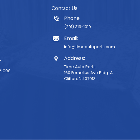
Contact Us
Phone:
(201) 319-1010
Email:
info@timeautoparts.com
Address:
y
Time Auto Parts
vices
160 Fornelius Ave Bldg. A
Clifton, NJ 07013