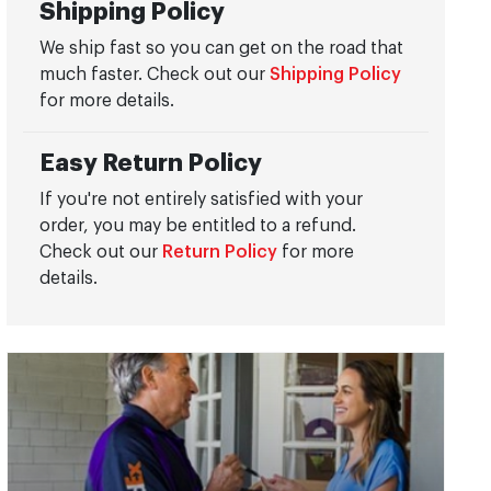
Shipping Policy
We ship fast so you can get on the road that
much faster. Check out our
Shipping Policy
for more details.
Easy Return Policy
If you're not entirely satisfied with your
order, you may be entitled to a refund.
Check out our
Return Policy
for more
details.