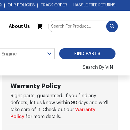
Q
OUR POLICIES
TRACK ORDER
HASSLE FREE RETURNS
About Us
My Cart
Search By VIN
Warranty Policy
Right parts, guaranteed. If you find any
defects, let us know within 90 days and we'll
take care of it. Check out our
Warranty
Policy
for more details.