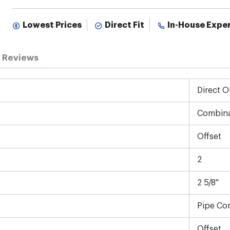
Lowest Prices
Direct Fit
In-House Expe
Reviews
Direct 
Combina
Offset
2
2 5/8"
Pipe Co
Offset