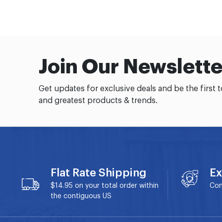
Join Our Newslette
Get updates for exclusive deals and be the first 
and greatest products & trends.
Flat Rate Shipping
Ex
$14.95 on your total order within
Con
the contiguous US