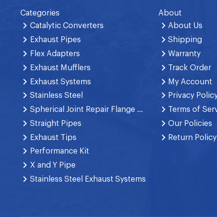
Categories
About
Catalytic Converters
About Us
Exhaust Pipes
Shipping
Flex Adapters
Warranty
Exhaust Mufflers
Track Order
Exhaust Systems
My Account
Stainless Steel
Privacy Polic
Spherical Joint Repair Flange Spring Bolt
Terms of Ser
Straight Pipes
Our Policies
Exhaust Tips
Return Policy
Performance Kit
X and Y Pipe
Stainless Steel Exhaust Systems