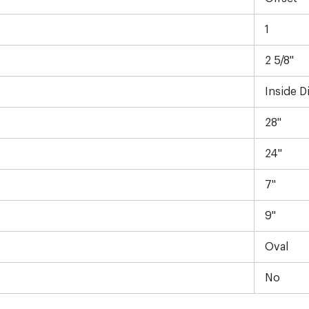
1
2 5/8"
Inside D
28"
24"
7"
9"
Oval
No