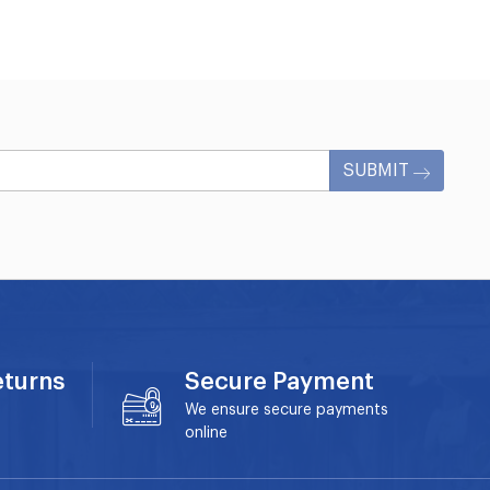
SUBMIT
eturns
Secure Payment
We ensure secure payments
online