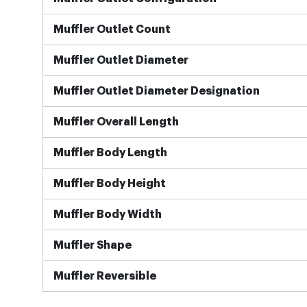
Muffler Outlet Count
Muffler Outlet Diameter
Muffler Outlet Diameter Designation
Muffler Overall Length
Muffler Body Length
Muffler Body Height
Muffler Body Width
Muffler Shape
Muffler Reversible