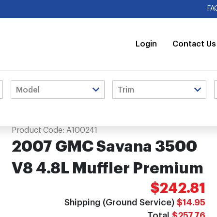
FA
Login
Contact Us
mium
Product Code:
A100241
2007 GMC Savana 3500
V8 4.8L Muffler Premium
$242.81
Shipping (Ground Service)
$14.95
Total
$257.76