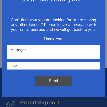
Join Our Newsletter
Can't find what you are looking for or are having
any other issues? Please leave a message with
Get updates for exclusive deals and be the first to
your email address and we will get back to you.
know about the latest and greatest products &
trends.
Thank You.
SUBMIT
Flat Rate Shipping
Send
$14.95 on your total order within the contiguous
US
Expert Support