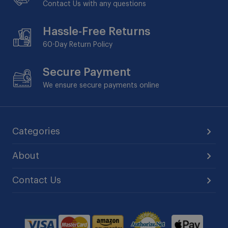
Contact Us with any questions
Hassle-Free Returns
60-Day
Return Policy
Secure Payment
We ensure secure payments online
Categories
About
Contact Us