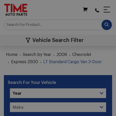
My Cart
Vehicle Search Filter
Home
Search by Year
2006
Chevrolet
Express 2500
LT Standard Cargo Van 3-Door
Search For Your Vehicle