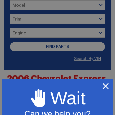
Search By VIN
2006 Chevrolet Express
2500 LT Standard Cargo
Wait
Van 3-Door
Can we help you?