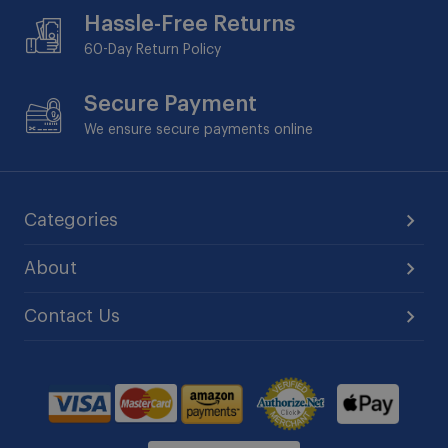
Hassle-Free Returns
60-Day
Return Policy
Secure Payment
We ensure secure payments online
Categories
About
Contact Us