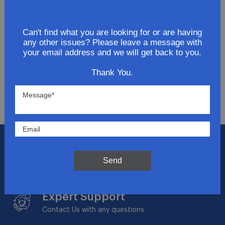
Join Our Newsletter
Can't find what you are looking for or are having
Get updates for exclusive deals and be the first to
any other issues? Please leave a message with
know about the latest and greatest products &
your email address and we will get back to you.
trends.
Thank You.
SUBMIT
Flat Rate Shipping
$14.95 on your total order within the contiguous
Send
US
Expert Support
Contact Us with any questions