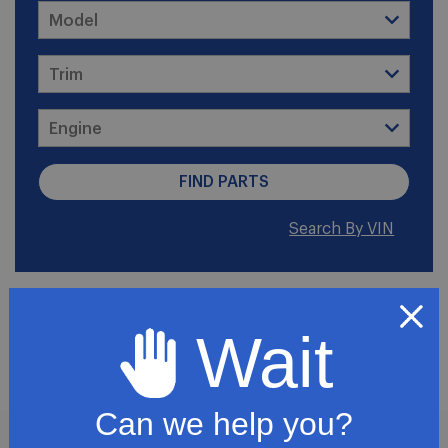
Search By VIN
2006 Chevrolet Express
Wait
2500
Can we help you?