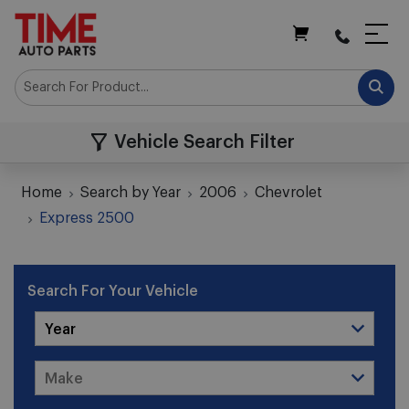
My Cart
Vehicle Search Filter
Home
Search by Year
2006
Chevrolet
Express 2500
Search For Your Vehicle