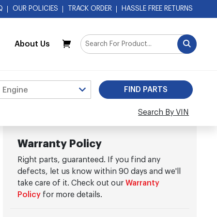
Q
OUR POLICIES
TRACK ORDER
HASSLE FREE RETURNS
About Us
My Cart
Search By VIN
Warranty Policy
Right parts, guaranteed. If you find any
defects, let us know within 90 days and we'll
take care of it. Check out our
Warranty
Policy
for more details.