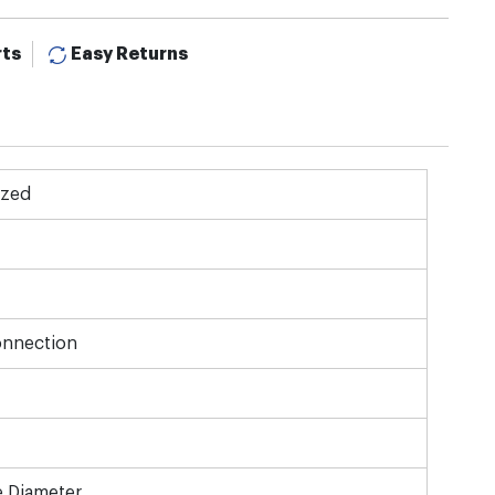
rts
Easy Returns
ized
onnection
e Diameter