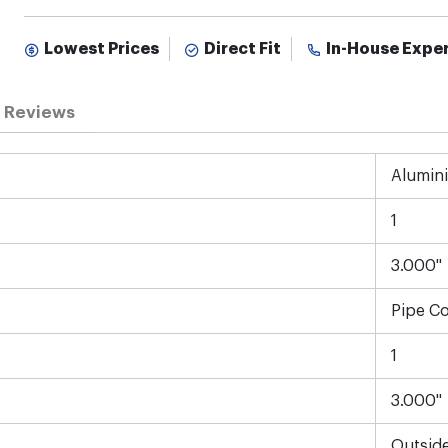
Lowest Prices
Direct Fit
In-House Expe
Reviews
Alumin
1
3.000"
Pipe C
1
3.000"
Outsid