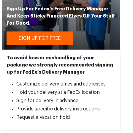
Sign Up For Fedex's Free Delivery Manager
And Keep Sticky Fingered Elves Off Your Stuff
For Good.
SIGN UP FOR FREE
To avoid loss or mishandling of your
package we strongly recommended signing
up for FedEx's Delivery Manager
Customize delivery times and addresses
Hold your delivery at a FedEx location
Sign for delivery in advance
Provide specific delivery instructions
Request a Vacation hold