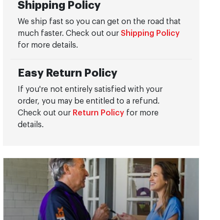
Shipping Policy
We ship fast so you can get on the road that
much faster. Check out our
Shipping Policy
for more details.
Easy Return Policy
If you're not entirely satisfied with your
order, you may be entitled to a refund.
Check out our
Return Policy
for more
details.