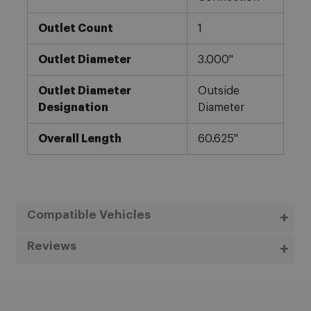
Outlet Count
1
Outlet Diameter
3.000"
Outlet Diameter
Outside
Designation
Diameter
Overall Length
60.625"
Compatible Vehicles
Reviews