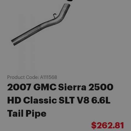
images
gallery
Skip
Product Code:
A111568
to
2007 GMC Sierra 2500
the
beginning
HD Classic SLT V8 6.6L
of
Tail Pipe
the
images
$262.81
gallery