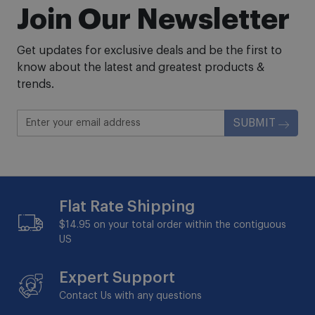
Join Our Newsletter
Get updates for exclusive deals and be the first to
know about the latest and greatest products &
trends.
SUBMIT
Flat Rate Shipping
$14.95 on your total order within the contiguous
US
Expert Support
Contact Us with any questions