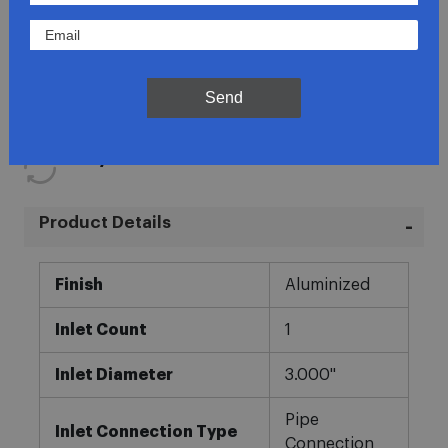
Lowest Prices
Direct Fit
Send
In-House Experts
Easy Returns
Product Details
More
Finish
Aluminized
Information
Inlet Count
1
Inlet Diameter
3.000"
Pipe
Inlet Connection Type
Connection