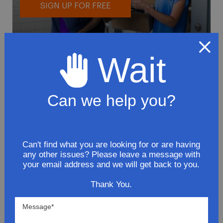
SIGN UP FOR FREE
Wait
Can we help you?
To avoid loss or mishandling of your
package we strongly recommended signing
up for FedEx's Delivery Manager
Customize delivery times and addresses
Can't find what you are looking for or are having
any other issues? Please leave a message with
Hold your delivery at a FedEx location
your email address and we will get back to you.
Sign for delivery in advance
Provide specific delivery instructions
Thank You.
Request a Vacation hold