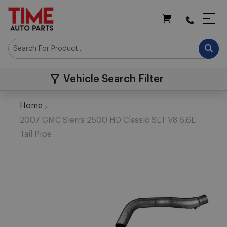
My Cart
Vehicle Search Filter
Home
2007 GMC Sierra 2500 HD Classic SLT V8 6.6L
Tail Pipe
Skip
to
the
end
of
the