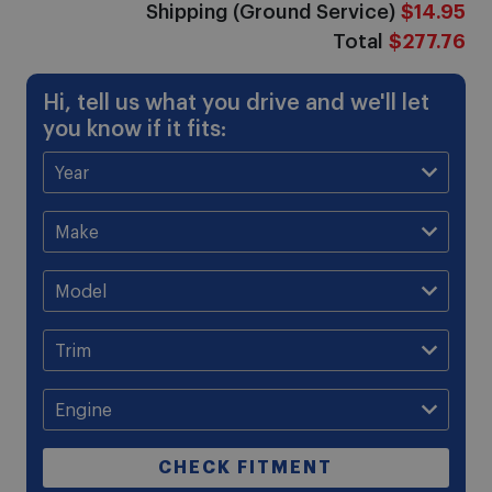
Shipping (Ground Service)
$14.95
Total
$277.76
Hi, tell us what you drive and we'll let
you know if it fits:
CHECK FITMENT