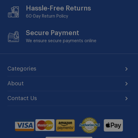
Hassle-Free Returns
60-Day
Return Policy
Secure Payment
We ensure secure payments online
Categories
About
Contact Us