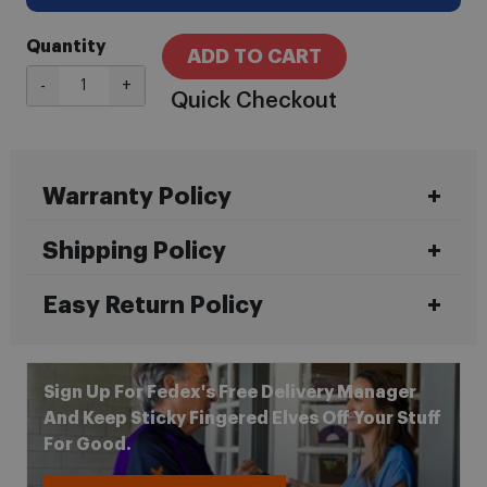
Quantity
ADD TO CART
-
+
Quick Checkout
Warranty Policy
Shipping Policy
Easy Return Policy
Sign Up For Fedex's Free Delivery Manager
And Keep Sticky Fingered Elves Off Your Stuff
For Good.