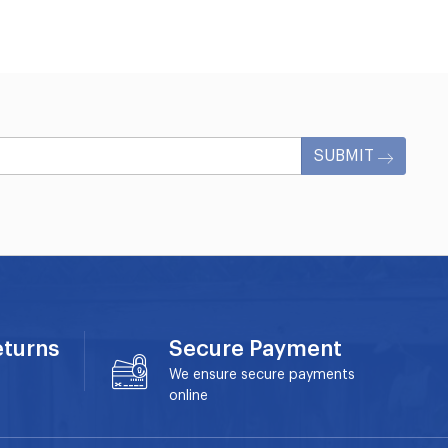
SUBMIT
eturns
Secure Payment
We ensure secure payments
online