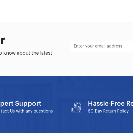
r
to know about the latest
pert Support
Hassle-Free R
tact Us with any questions
60-Day
Return Policy