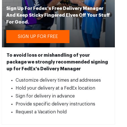
Sign Up For Fedex's Free Delivery Manager
And Keep Sticky Fingered Elves Off Your Stuff
For Good.
SIGN UP FOR FREE
To avoid loss or mishandling of your
package we strongly recommended signing
up for FedEx's Delivery Manager
Customize delivery times and addresses
Hold your delivery at a FedEx location
Sign for delivery in advance
Provide specific delivery instructions
Request a Vacation hold