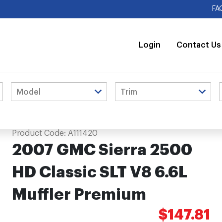
FA
Login
Contact Us
L Muffler Premium
Product Code:
A111420
2007 GMC Sierra 2500
HD Classic SLT V8 6.6L
Muffler Premium
$147.81