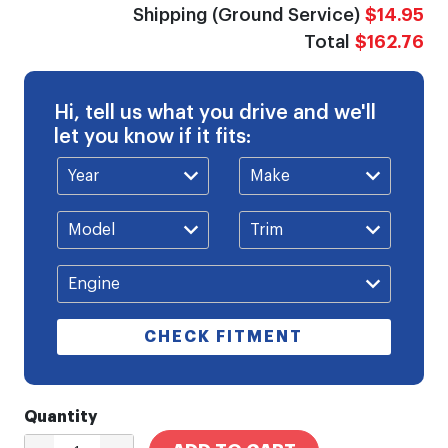
Shipping (Ground Service)
$14.95
Total
$162.76
Hi, tell us what you drive and we'll
let you know if it fits:
CHECK FITMENT
Quantity