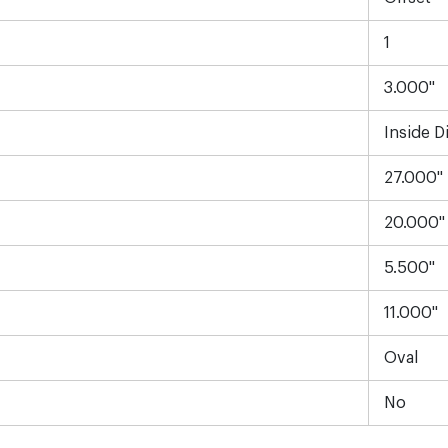
1
3.000"
Inside D
27.000"
20.000"
5.500"
11.000"
Oval
No