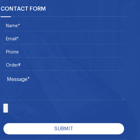
CONTACT FORM
SUBMIT