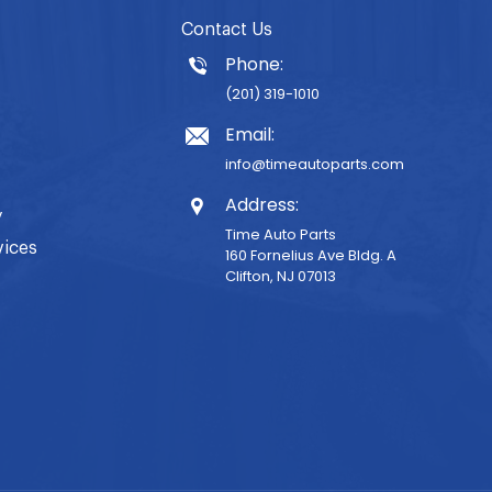
Contact Us
Phone:
(201) 319-1010
Email:
info@timeautoparts.com
Address:
y
Time Auto Parts
vices
160 Fornelius Ave Bldg. A
Clifton, NJ 07013