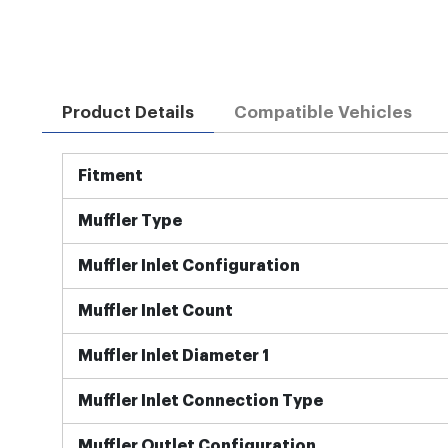
Product Details
Compatible Vehicles
More
Fitment
Information
Muffler Type
Muffler Inlet Configuration
Muffler Inlet Count
Muffler Inlet Diameter 1
Muffler Inlet Connection Type
Muffler Outlet Configuration