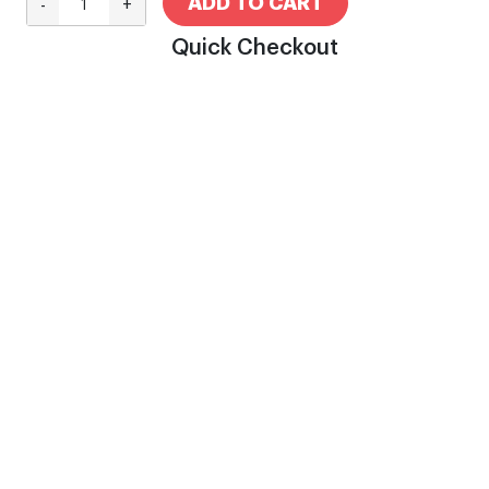
ADD TO CART
-
+
Quick Checkout