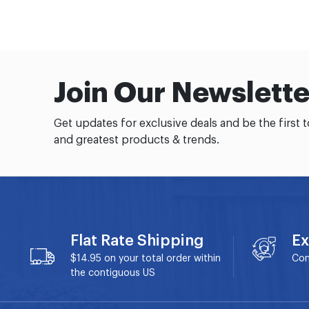
Join Our Newslette
Get updates for exclusive deals and be the first 
and greatest products & trends.
Flat Rate Shipping
Ex
$14.95 on your total order within
Con
the contiguous US