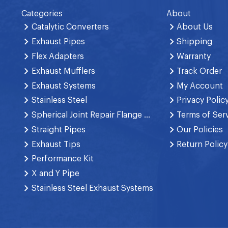
Categories
About
Catalytic Converters
About Us
Exhaust Pipes
Shipping
Flex Adapters
Warranty
Exhaust Mufflers
Track Order
Exhaust Systems
My Account
Stainless Steel
Privacy Polic
Spherical Joint Repair Flange Spring Bolt
Terms of Ser
Straight Pipes
Our Policies
Exhaust Tips
Return Policy
Performance Kit
X and Y Pipe
Stainless Steel Exhaust Systems