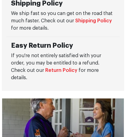
Shipping Policy
We ship fast so you can get on the road that
much faster. Check out our
Shipping Policy
for more details.
Easy Return Policy
If you're not entirely satisfied with your
order, you may be entitled to a refund.
Check out our
Return Policy
for more
details.