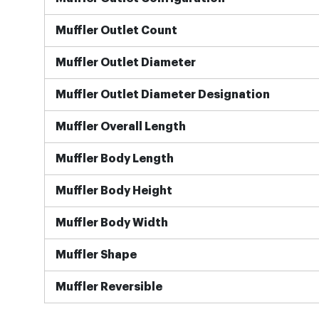
Muffler Outlet Count
Muffler Outlet Diameter
Muffler Outlet Diameter Designation
Muffler Overall Length
Muffler Body Length
Muffler Body Height
Muffler Body Width
Muffler Shape
Muffler Reversible