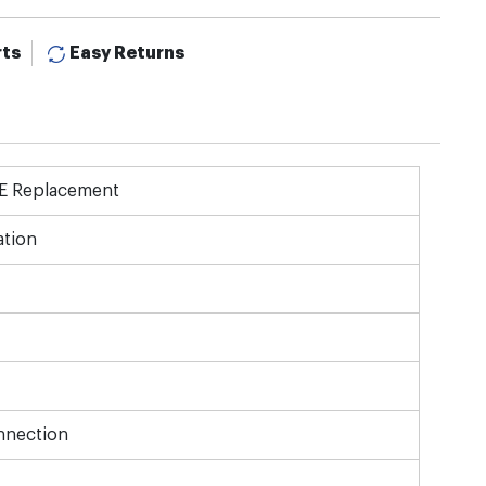
rts
Easy Returns
OE Replacement
tion
nnection