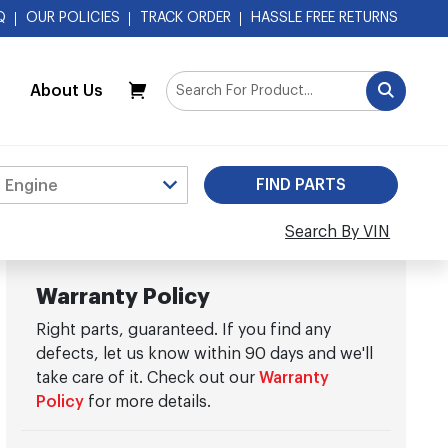
Q
OUR POLICIES
TRACK ORDER
HASSLE FREE RETURNS
About Us
My Cart
Search By VIN
Warranty Policy
Right parts, guaranteed. If you find any
defects, let us know within 90 days and we'll
take care of it. Check out our
Warranty
Policy
for more details.