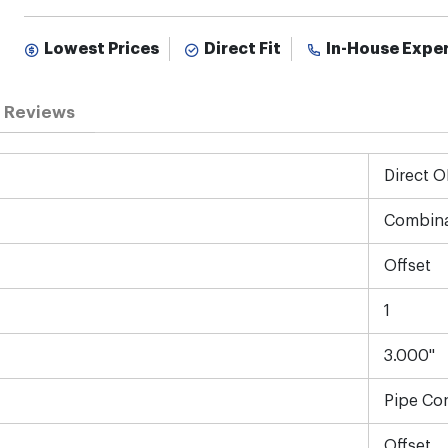
Lowest Prices
Direct Fit
In-House Expe
Reviews
Direct 
Combina
Offset
1
3.000"
Pipe Co
Offset