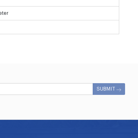
eter
SUBMIT