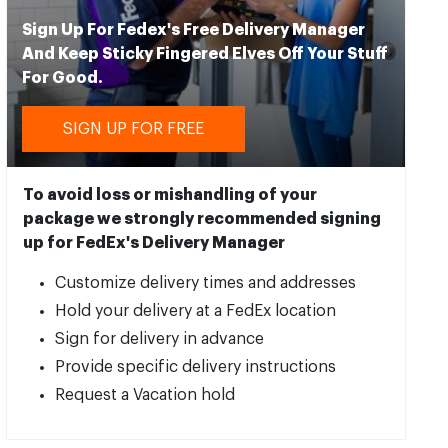
Sign Up For Fedex's Free Delivery Manager
And Keep Sticky Fingered Elves Off Your Stuff
For Good.
SIGN UP FOR FREE
To avoid loss or mishandling of your
package we strongly recommended signing
up for FedEx's Delivery Manager
Customize delivery times and addresses
Hold your delivery at a FedEx location
Sign for delivery in advance
Provide specific delivery instructions
Request a Vacation hold