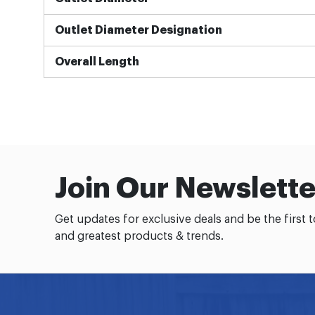
Outlet Diameter Designation
Overall Length
Join Our Newslette
Get updates for exclusive deals and be the first 
and greatest products & trends.