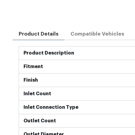
Product Details
Compatible Vehicles
More
Product Description
Information
Fitment
Finish
Inlet Count
Inlet Connection Type
Outlet Count
Outlet Diameter