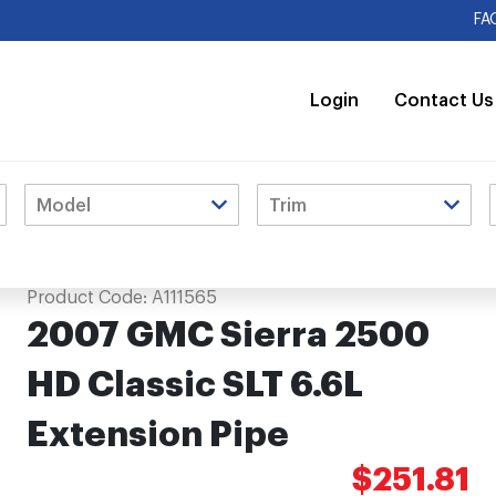
FA
Login
Contact Us
xtension Pipe
Product Code:
A111565
2007 GMC Sierra 2500
HD Classic SLT 6.6L
Extension Pipe
$251.81