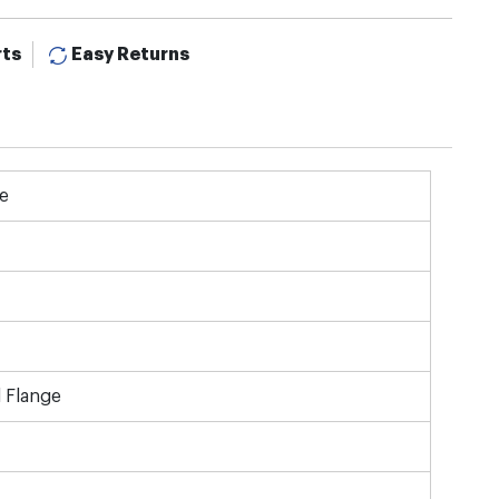
rts
Easy Returns
e
 Flange