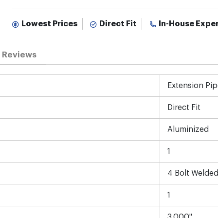
Lowest Prices
Direct Fit
In-House Expe
Reviews
Extension Pip
Direct Fit
Aluminized
1
4 Bolt Welded
1
3.000"