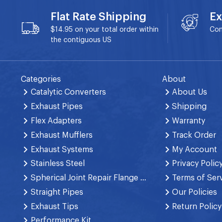
Flat Rate Shipping
Ex
$14.95 on your total order within
Con
the contiguous US
Categories
About
Catalytic Converters
About Us
Exhaust Pipes
Shipping
Flex Adapters
Warranty
Exhaust Mufflers
Track Order
Exhaust Systems
My Account
Stainless Steel
Privacy Polic
Spherical Joint Repair Flange Spring Bolt
Terms of Ser
Straight Pipes
Our Policies
Exhaust Tips
Return Policy
Performance Kit