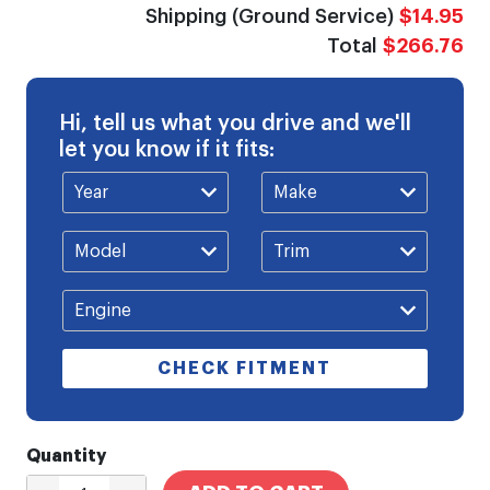
Shipping (Ground Service)
$14.95
Total
$266.76
Hi, tell us what you drive and we'll
let you know if it fits:
CHECK FITMENT
Quantity