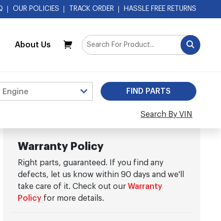
Q
OUR POLICIES
TRACK ORDER
HASSLE FREE RETURNS
About Us
My Cart
Search By VIN
Warranty Policy
Right parts, guaranteed. If you find any
defects, let us know within 90 days and we'll
take care of it. Check out our
Warranty
Policy
for more details.