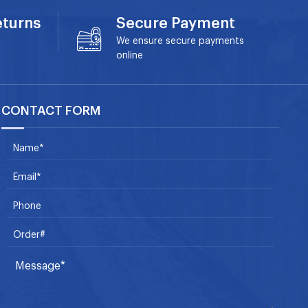
eturns
Secure Payment
We ensure secure payments
online
CONTACT FORM