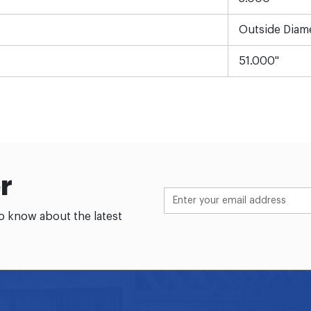
Outside Diam
51.000"
r
to know about the latest