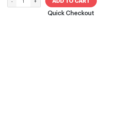
ADD TO CART
-
+
Quick Checkout