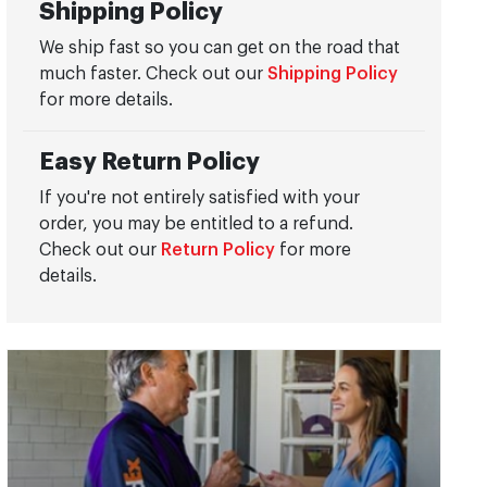
Shipping Policy
We ship fast so you can get on the road that
much faster. Check out our
Shipping Policy
for more details.
Easy Return Policy
If you're not entirely satisfied with your
order, you may be entitled to a refund.
Check out our
Return Policy
for more
details.