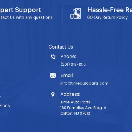
pert Support
Hassle-Free R
tact Us with any questions
60-Day
Return Policy
Contact Us
Phone:
(201) 319-1010
Email:
info@timeautoparts.com
Address:
y
Time Auto Parts
vices
160 Fornelius Ave Bldg. A
Clifton, NJ 07013