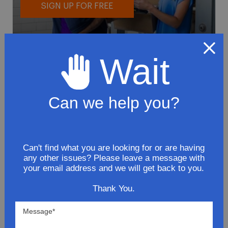
SIGN UP FOR FREE
Wait
Can we help you?
To avoid loss or mishandling of your
package we strongly recommended signing
up for FedEx's Delivery Manager
Customize delivery times and addresses
Can't find what you are looking for or are having
any other issues? Please leave a message with
Hold your delivery at a FedEx location
your email address and we will get back to you.
Sign for delivery in advance
Provide specific delivery instructions
Thank You.
Request a Vacation hold