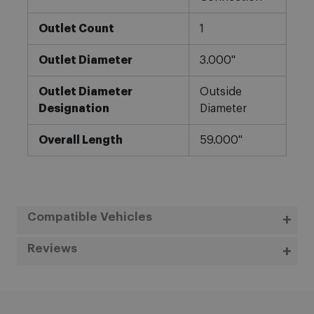
Outlet Count
1
Outlet Diameter
3.000"
Outlet Diameter
Outside
Designation
Diameter
Overall Length
59.000"
Compatible Vehicles
Reviews