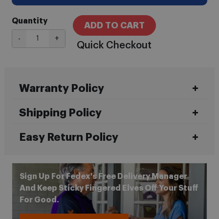
Quantity
ADD TO CART
-
+
Quick Checkout
Warranty Policy
Shipping Policy
Easy Return Policy
Sign Up For Fedex's Free Delivery Manager
And Keep Sticky Fingered Elves Off Your Stuff
For Good.