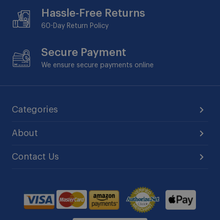
Hassle-Free Returns
60-Day
Return Policy
Secure Payment
We ensure secure payments online
Categories
About
Contact Us