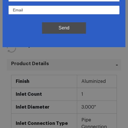
Lowest Prices
Direct Fit
Send
In-House Experts
Easy Returns
Product Details
More
Finish
Aluminized
Information
Inlet Count
1
Inlet Diameter
3.000"
Pipe
Inlet Connection Type
Connection