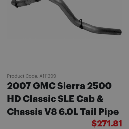
images
gallery
Skip
Product Code:
A111399
to
2007 GMC Sierra 2500
the
beginning
HD Classic SLE Cab &
of
Chassis V8 6.0L Tail Pipe
the
images
$271.81
gallery