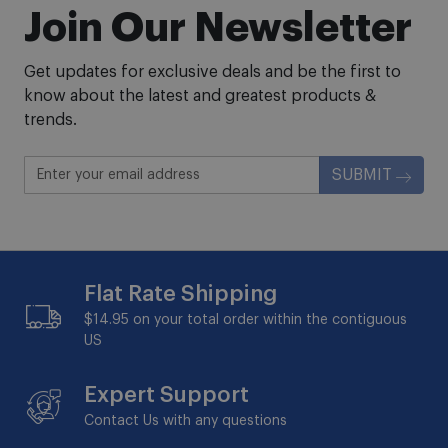
Join Our Newsletter
Get updates for exclusive deals and be the first to
know about the latest and greatest products &
trends.
SUBMIT
Flat Rate Shipping
$14.95 on your total order within the contiguous
US
Expert Support
Contact Us with any questions