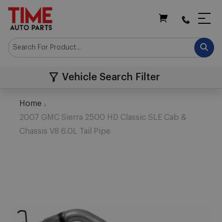
My Cart
Vehicle Search Filter
Home
2007 GMC Sierra 2500 HD Classic SLE Cab &
Chassis V8 6.0L Tail Pipe
Skip
to
the
end
of
the