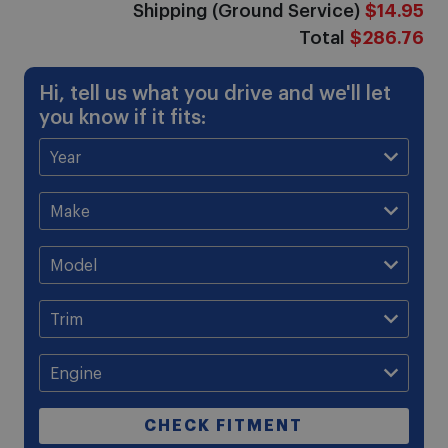
Shipping (Ground Service)
$14.95
Total
$286.76
Hi, tell us what you drive and we'll let
you know if it fits:
CHECK FITMENT