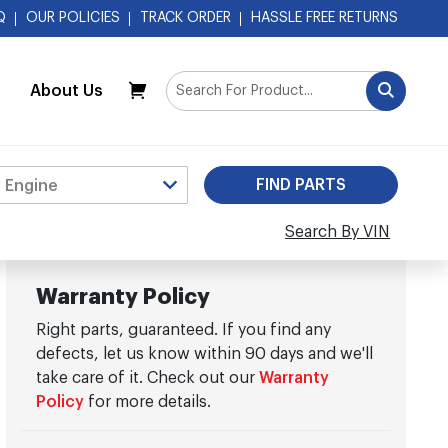
Q
OUR POLICIES
TRACK ORDER
HASSLE FREE RETURNS
About Us
My Cart
Search By VIN
Warranty Policy
Right parts, guaranteed. If you find any
defects, let us know within 90 days and we'll
take care of it. Check out our
Warranty
Policy
for more details.