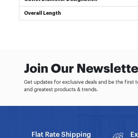
Overall Length
Join Our Newslette
Get updates for exclusive deals and be the first 
and greatest products & trends.
Flat Rate Shipping
Ex