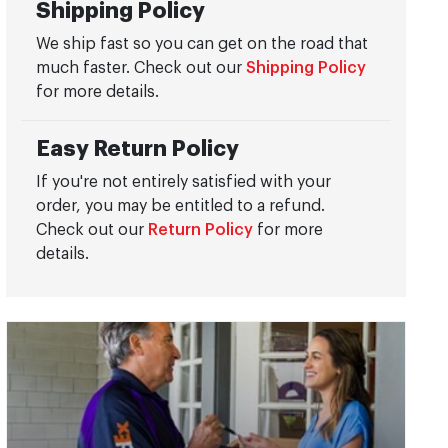
Shipping Policy
We ship fast so you can get on the road that
much faster. Check out our
Shipping Policy
for more details.
Easy Return Policy
If you're not entirely satisfied with your
order, you may be entitled to a refund.
Check out our
Return Policy
for more
details.