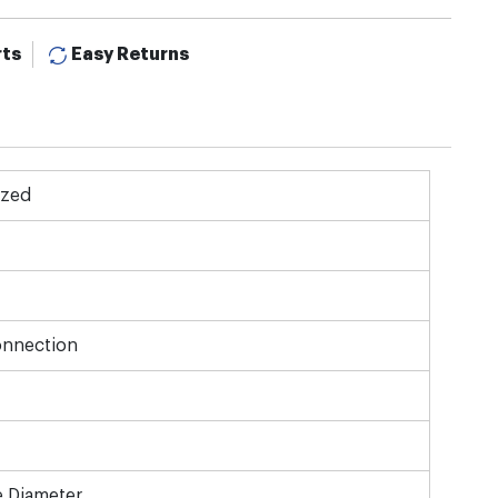
rts
Easy Returns
ized
onnection
e Diameter