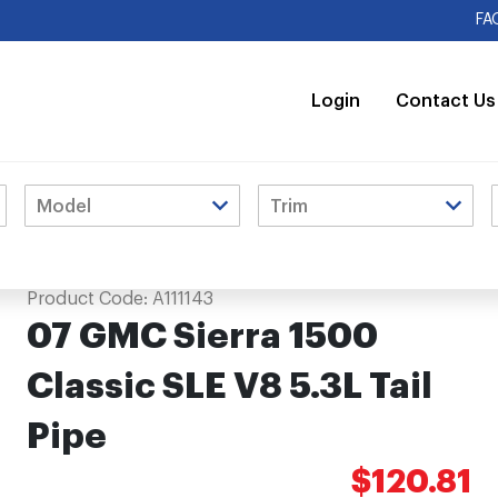
FA
Login
Contact Us
ipe
Product Code:
A111143
07 GMC Sierra 1500
Classic SLE V8 5.3L Tail
Pipe
$120.81