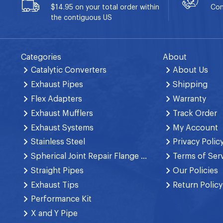
$14.95 on your total order within
Con
the contiguous US
Categories
About
Catalytic Converters
About Us
Exhaust Pipes
Shipping
Flex Adapters
Warranty
Exhaust Mufflers
Track Order
Exhaust Systems
My Account
Stainless Steel
Privacy Polic
Spherical Joint Repair Flange Spring Bolt
Terms of Ser
Straight Pipes
Our Policies
Exhaust Tips
Return Policy
Performance Kit
X and Y Pipe