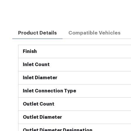
Product Details
Compatible Vehicles
More
Finish
Information
Inlet Count
Inlet Diameter
Inlet Connection Type
Outlet Count
Outlet Diameter
Outlet Diameter Designation