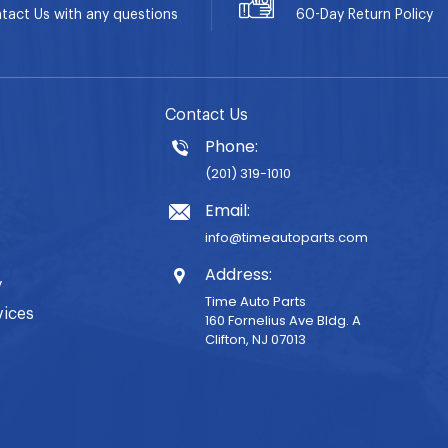
tact Us with any questions
60-Day
Return Policy
Contact Us
Phone:
(201) 319-1010
Email:
info@timeautoparts.com
Address:
y
Time Auto Parts
vices
160 Fornelius Ave Bldg. A
Clifton, NJ 07013