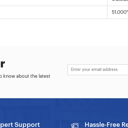
51.000
r
to know about the latest
pert Support
Hassle-Free R