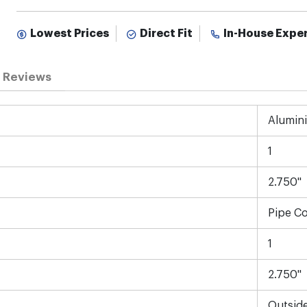
Lowest Prices
Direct Fit
In-House Expe
Reviews
Alumin
1
2.750"
Pipe C
1
2.750"
Outsid