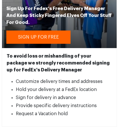
Sign Up For Fedex's Free Delivery Manager
And Keep Sticky Fingered Elves Off Your Stuff
For Good.
SIGN UP FOR FREE
To avoid loss or mishandling of your
package we strongly recommended signing
up for FedEx's Delivery Manager
Customize delivery times and addresses
Hold your delivery at a FedEx location
Sign for delivery in advance
Provide specific delivery instructions
Request a Vacation hold