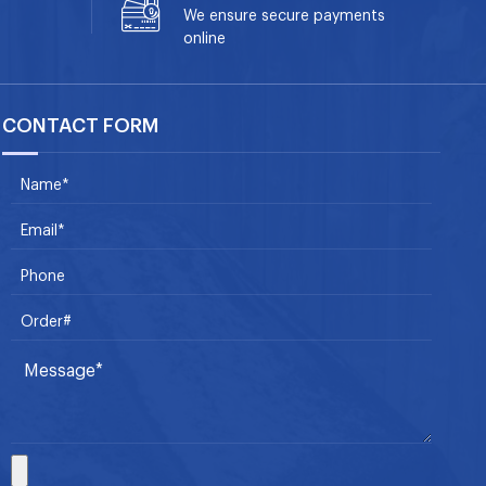
We ensure secure payments
online
CONTACT FORM