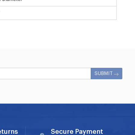
"
SUBMIT
eturns
Secure Payment