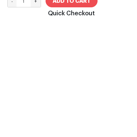
ADD TO CART
-
+
Quick Checkout