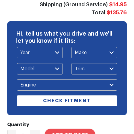
Shipping (Ground Service)
$14.95
Total
$135.76
Hi, tell us what you drive and we'll
let you know if it fits:
CHECK FITMENT
Quantity