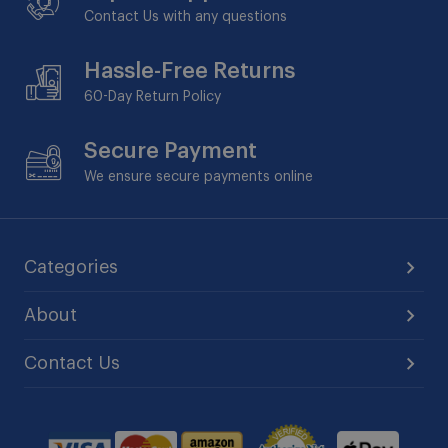
Contact Us with any questions
Hassle-Free Returns
60-Day
Return Policy
Secure Payment
We ensure secure payments online
Categories
About
Contact Us