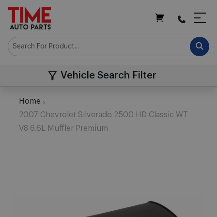
My Cart
Vehicle Search Filter
Home
2007 Chevrolet Silverado 2500 HD Classic WT
V8 6.6L Muffler Premium
Skip
to
the
end
of
the