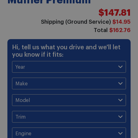
Muffler Premium
$147.81
Shipping (Ground Service)
$14.95
Total
$162.76
Hi, tell us what you drive and we'll let
you know if it fits: