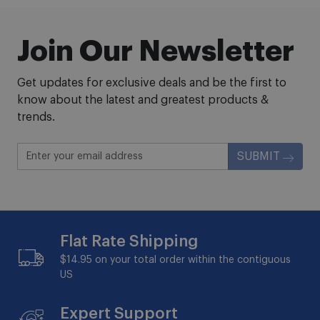
Join Our Newsletter
Get updates for exclusive deals and be the first to
know about the latest and greatest products &
trends.
SUBMIT
Flat Rate Shipping
$14.95 on your total order within the contiguous
US
Expert Support