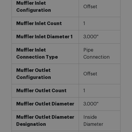
Muffler Inlet
Offset
Configuration
Muffler Inlet Count
1
Muffler Inlet Diameter 1
3.000"
Muffler Inlet
Pipe
Connection Type
Connection
Muffler Outlet
Offset
Configuration
Muffler Outlet Count
1
Muffler Outlet Diameter
3.000"
Muffler Outlet Diameter
Inside
Designation
Diameter