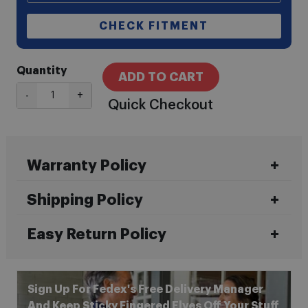
CHECK FITMENT
Quantity
ADD TO CART
-
+
Quick Checkout
Warranty Policy
Shipping Policy
Easy Return Policy
Sign Up For Fedex's Free Delivery Manager
And Keep Sticky Fingered Elves Off Your Stuff