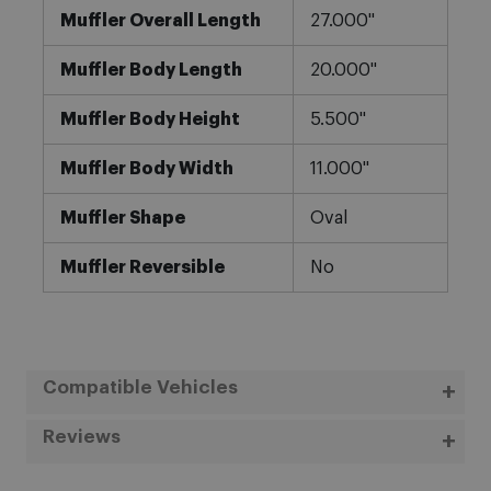
Muffler Overall Length
27.000"
Muffler Body Length
20.000"
Muffler Body Height
5.500"
Muffler Body Width
11.000"
Muffler Shape
Oval
Muffler Reversible
No
Compatible Vehicles
Reviews