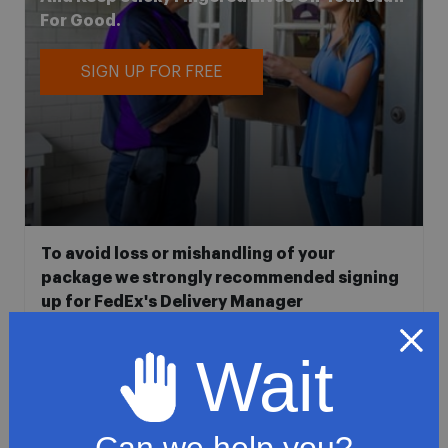
For Good.
SIGN UP FOR FREE
To avoid loss or mishandling of your
package we strongly recommended signing
up for FedEx's Delivery Manager
Customize delivery times and addresses
Wait
Hold your delivery at a FedEx location
Sign for delivery in advance
Provide specific delivery instructions
Can we help you?