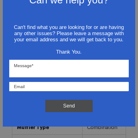
Request a Vacation hold
Can't find what you are looking for or are having
Lowest Prices
any other issues? Please leave a message with
your email address and we will get back to you.
Direct Fit
Thank You.
In-House Experts
Easy Returns
Product Details
More
Send
Direct OE
Information
Fitment
Replacement
Muffler Type
Combination