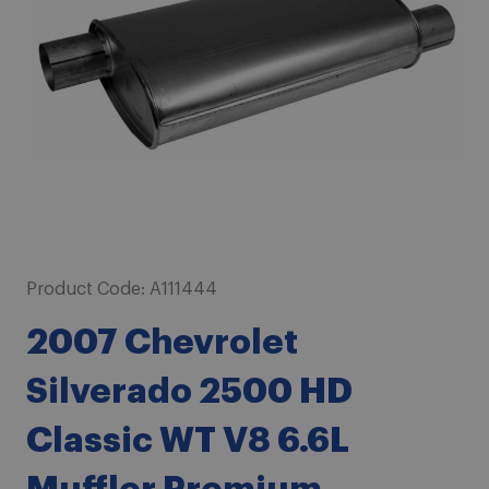
images
gallery
Skip
Product Code:
A111444
to
2007 Chevrolet
the
beginning
Silverado 2500 HD
of
the
Classic WT V8 6.6L
images
gallery