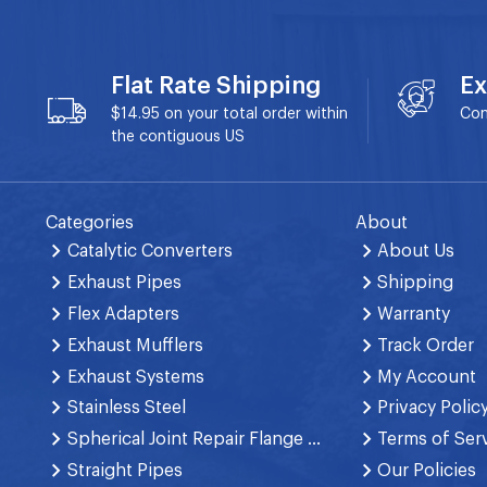
Flat Rate Shipping
Ex
$14.95 on your total order within
Con
the contiguous US
Categories
About
Catalytic Converters
About Us
Exhaust Pipes
Shipping
Flex Adapters
Warranty
Exhaust Mufflers
Track Order
Exhaust Systems
My Account
Stainless Steel
Privacy Polic
Spherical Joint Repair Flange Spring Bolt
Terms of Ser
Straight Pipes
Our Policies