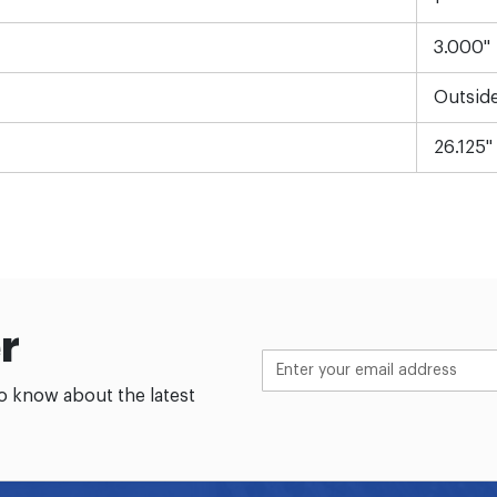
3.000"
Outsid
26.125"
r
to know about the latest