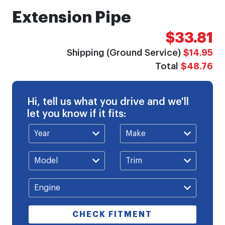
Extension Pipe
$33.81
Shipping (Ground Service)
$14.95
Total
$48.76
Hi, tell us what you drive and we'll
let you know if it fits:
CHECK FITMENT