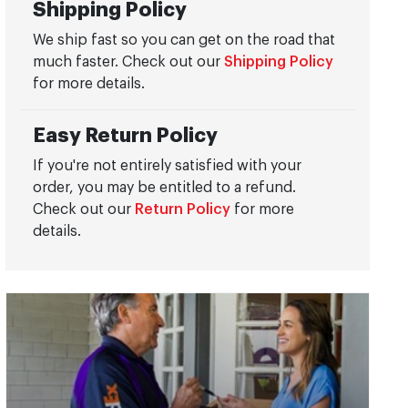
Shipping Policy
We ship fast so you can get on the road that
much faster. Check out our
Shipping Policy
for more details.
Easy Return Policy
If you're not entirely satisfied with your
order, you may be entitled to a refund.
Check out our
Return Policy
for more
details.