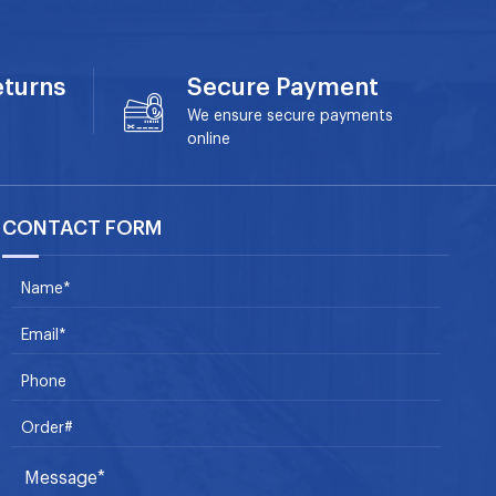
eturns
Secure Payment
We ensure secure payments
online
CONTACT FORM