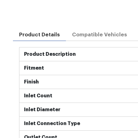
Product Details
Compatible Vehicles
More
Product Description
Information
Fitment
Finish
Inlet Count
Inlet Diameter
Inlet Connection Type
Outlet Count