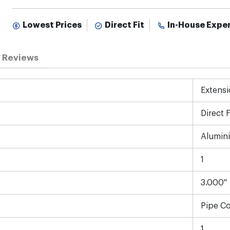
Lowest Prices
Direct Fit
In-House Expe
Reviews
Extensi
Direct F
Alumin
1
3.000"
Pipe C
1