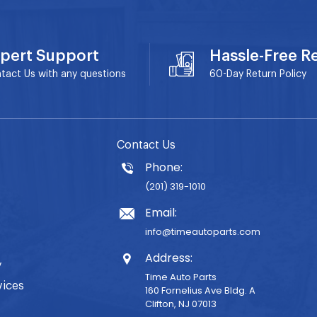
pert Support
Hassle-Free R
tact Us with any questions
60-Day
Return Policy
Contact Us
Phone:
(201) 319-1010
Email:
info@timeautoparts.com
Address:
y
Time Auto Parts
vices
160 Fornelius Ave Bldg. A
Clifton, NJ 07013