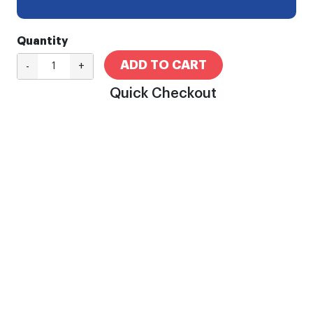
Quantity
ADD TO CART
-
+
Quick Checkout