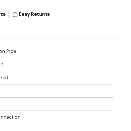
rts
Easy Returns
on Pipe
it
ized
onnection