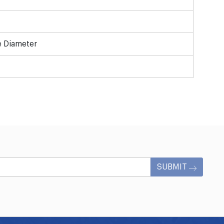
e Diameter
SUBMIT