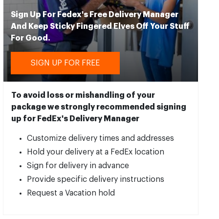
Sign Up For Fedex's Free Delivery Manager
And Keep Sticky Fingered Elves Off Your Stuff
For Good.
SIGN UP FOR FREE
To avoid loss or mishandling of your
package we strongly recommended signing
up for FedEx's Delivery Manager
Customize delivery times and addresses
Hold your delivery at a FedEx location
Sign for delivery in advance
Provide specific delivery instructions
Request a Vacation hold