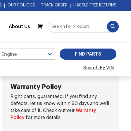
Q
OUR POLICIES
TRACK ORDER
HASSLE FREE RETURNS
About Us
My Cart
Search By VIN
Warranty Policy
Right parts, guaranteed. If you find any
defects, let us know within 90 days and we'll
take care of it. Check out our
Warranty
Policy
for more details.