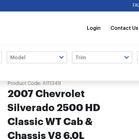
FA
Login
Contact Us
 Cab & Chassis V8 6.0L Extension Pipe
Product Code:
A111349
2007 Chevrolet
Silverado 2500 HD
Classic WT Cab &
Chassis V8 6.0L