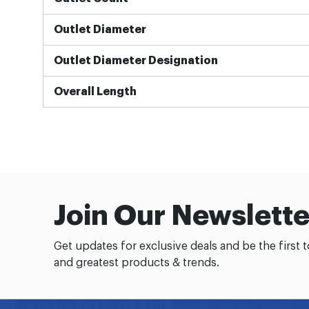
Outlet Diameter
Outlet Diameter Designation
Overall Length
Join Our Newslette
Get updates for exclusive deals and be the first 
and greatest products & trends.