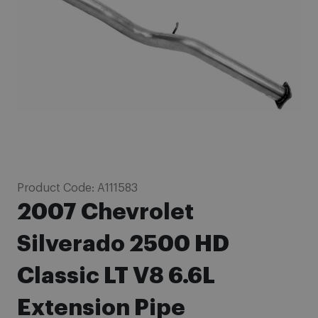
images
gallery
Skip
Product Code:
A111583
to
2007 Chevrolet
the
beginning
Silverado 2500 HD
of
Classic LT V8 6.6L
the
images
Extension Pipe
gallery