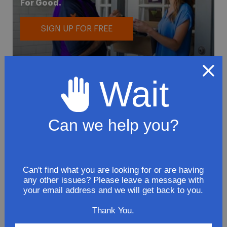
For Good.
SIGN UP FOR FREE
Wait
Can we help you?
To avoid loss or mishandling of your
package we strongly recommended signing
up for FedEx's Delivery Manager
Customize delivery times and addresses
Can't find what you are looking for or are having
any other issues? Please leave a message with
Hold your delivery at a FedEx location
your email address and we will get back to you.
Sign for delivery in advance
Provide specific delivery instructions
Thank You.
Request a Vacation hold