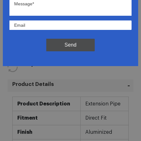
Lowest Prices
Direct Fit
Send
In-House Experts
Easy Returns
Product Details
More
Product Description
Extension Pipe
Information
Fitment
Direct Fit
Finish
Aluminized