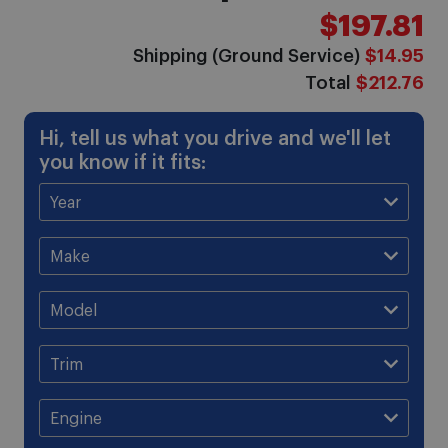
$197.81
Shipping (Ground Service)
$14.95
Total
$212.76
Hi, tell us what you drive and we'll let
you know if it fits: