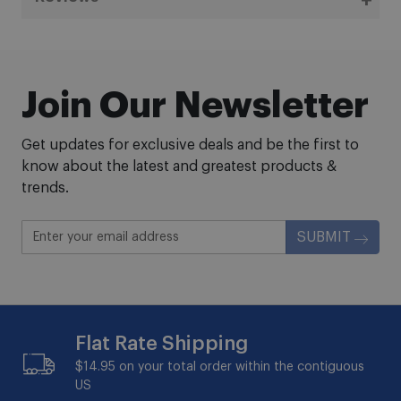
Join Our Newsletter
Get updates for exclusive deals and be the first to
know about the latest and greatest products &
trends.
SUBMIT
Flat Rate Shipping
$14.95 on your total order within the contiguous
US