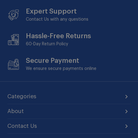
Expert Support
Contact Us with any questions
Hassle-Free Returns
60-Day
Return Policy
Secure Payment
We ensure secure payments online
Categories
About
Contact Us