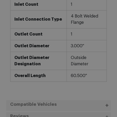
Inlet Count
1
4 Bolt Welded
Inlet Connection Type
Flange
Outlet Count
1
Outlet Diameter
3.000"
Outlet Diameter
Outside
Designation
Diameter
Overall Length
60.500"
Compatible Vehicles
Reviews