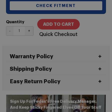
CHECK FITMENT
Quantity
ADD TO CART
-
+
Quick Checkout
Warranty Policy
Shipping Policy
Easy Return Policy
Sign Up For Fedex's Free Delivery Manager
And Keep Sticky Fingered Elves Off Your Stuff