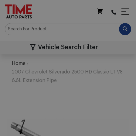
My Cart
Vehicle Search Filter
Home
2007 Chevrolet Silverado 2500 HD Classic LT V8
6.6L Extension Pipe
Skip
to
the
end
of
the