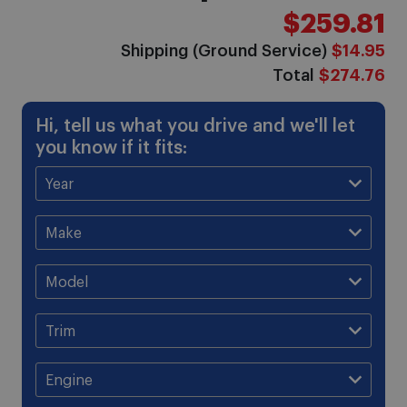
$259.81
Shipping (Ground Service)
$14.95
Total
$274.76
Hi, tell us what you drive and we'll let
you know if it fits: