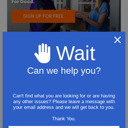
For Good.
SIGN UP FOR FREE
Wait
Can we help you?
To avoid loss or mishandling of your
package we strongly recommended signing
up for FedEx's Delivery Manager
Customize delivery times and addresses
Can't find what you are looking for or are having
any other issues? Please leave a message with
Hold your delivery at a FedEx location
your email address and we will get back to you.
Sign for delivery in advance
Provide specific delivery instructions
Thank You.
Request a Vacation hold