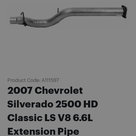
images
gallery
Skip
Product Code:
A111597
to
2007 Chevrolet
the
beginning
Silverado 2500 HD
of
Classic LS V8 6.6L
the
images
Extension Pipe
gallery