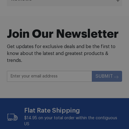
Join Our Newsletter
Get updates for exclusive deals and be the first to
know about the latest and greatest products &
trends.
SUBMIT
Flat Rate Shipping
$14.95 on your total order within the contiguous
US