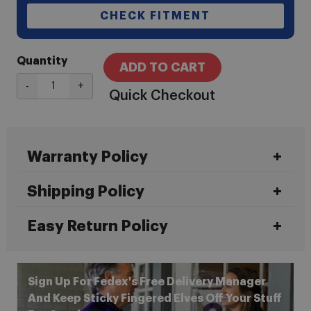
CHECK FITMENT
Quantity
ADD TO CART
-
+
Quick Checkout
Warranty Policy
Shipping Policy
Easy Return Policy
Sign Up For Fedex's Free Delivery Manager
And Keep Sticky Fingered Elves Off Your Stuff