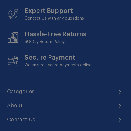
Expert Support
Contact Us with any questions
Hassle-Free Returns
60-Day
Return Policy
Secure Payment
We ensure secure payments online
Categories
About
Contact Us