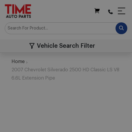
My Cart
Vehicle Search Filter
Home
2007 Chevrolet Silverado 2500 HD Classic LS V8
6.6L Extension Pipe
Skip
to
the
end
of
the