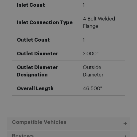
Inlet Count
1
4 Bolt Welded
Inlet Connection Type
Flange
Outlet Count
1
Outlet Diameter
3.000"
Outlet Diameter
Outside
Designation
Diameter
Overall Length
46.500"
Compatible Vehicles
Reviews