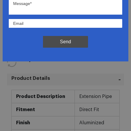
Lowest Prices
Direct Fit
Send
In-House Experts
Easy Returns
Product Details
More
Product Description
Extension Pipe
Information
Fitment
Direct Fit
Finish
Aluminized