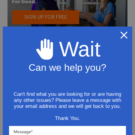
For Good.
SIGN UP FOR FREE
Wait
Can we help you?
To avoid loss or mishandling of your
package we strongly recommended signing
up for FedEx's Delivery Manager
Can't find what you are looking for or are having
Customize delivery times and addresses
any other issues? Please leave a message with
your email address and we will get back to you.
Hold your delivery at a FedEx location
Sign for delivery in advance
Thank You.
Provide specific delivery instructions
Request a Vacation hold