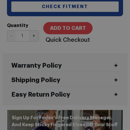
CHECK FITMENT
Quantity
ADD TO CART
-
+
Quick Checkout
Warranty Policy
Shipping Policy
Easy Return Policy
Sign Up For Fedex's Free Delivery Manager
And Keep Sticky Fingered Elves Off Your Stuff