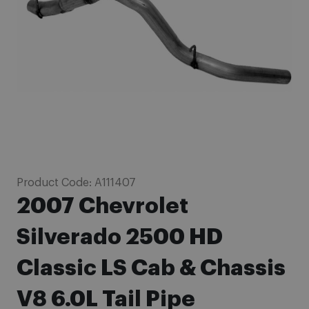
images
gallery
Skip
Product Code:
A111407
to
2007 Chevrolet
the
beginning
Silverado 2500 HD
of
Classic LS Cab & Chassis
the
images
V8 6.0L Tail Pipe
gallery