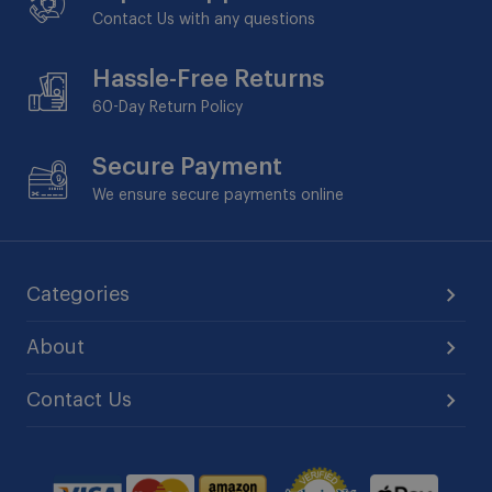
Contact Us with any questions
Hassle-Free Returns
60-Day
Return Policy
Secure Payment
We ensure secure payments online
Categories
About
Contact Us