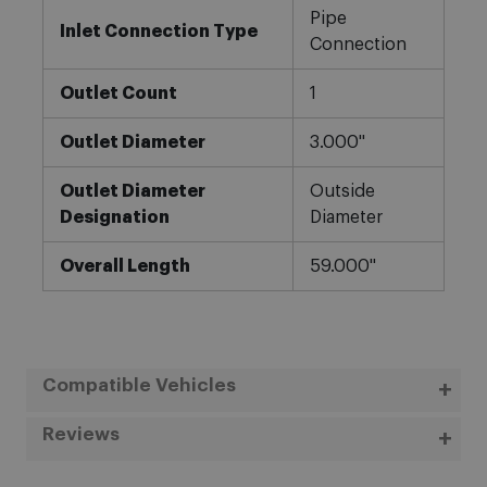
Pipe
Inlet Connection Type
Connection
Outlet Count
1
Outlet Diameter
3.000"
Outlet Diameter
Outside
Designation
Diameter
Overall Length
59.000"
Compatible Vehicles
Reviews