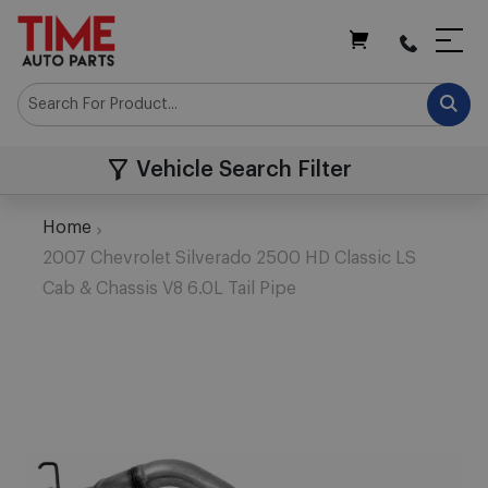
My Cart
Vehicle Search Filter
Home
2007 Chevrolet Silverado 2500 HD Classic LS
Cab & Chassis V8 6.0L Tail Pipe
Skip
to
the
end
of
the