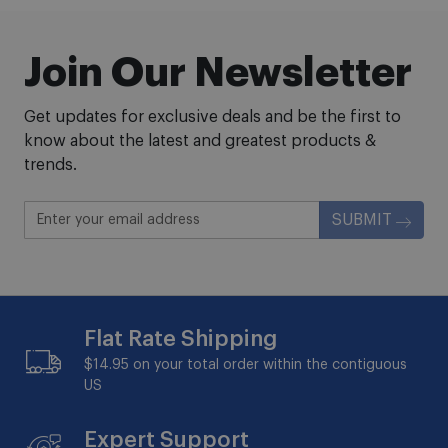
Join Our Newsletter
Get updates for exclusive deals and be the first to
know about the latest and greatest products &
trends.
SUBMIT
Flat Rate Shipping
$14.95 on your total order within the contiguous
US
Expert Support