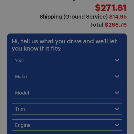
$271.81
Shipping (Ground Service)
$14.95
Total
$286.76
Hi, tell us what you drive and we'll let
you know if it fits: