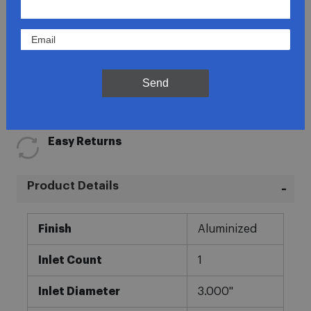
Lowest Prices
Send
Direct Fit
In-House Experts
Easy Returns
Product Details
More
Finish
Aluminized
Information
Inlet Count
1
Inlet Diameter
3.000"