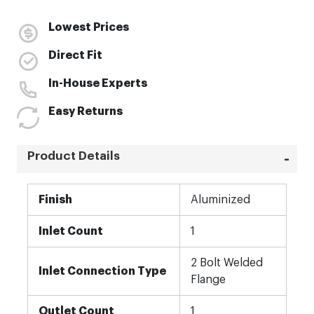
Lowest Prices
Direct Fit
In-House Experts
Easy Returns
Product Details
More
Finish
Aluminized
Information
Inlet Count
1
2 Bolt Welded
Inlet Connection Type
Flange
Outlet Count
1