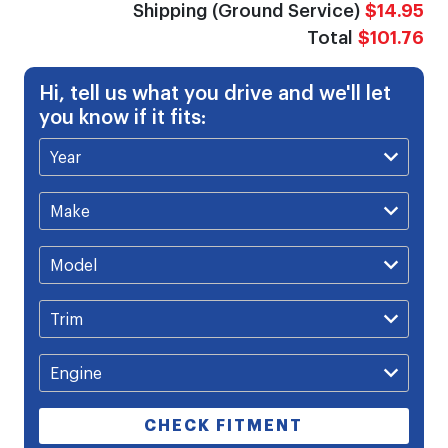
Shipping (Ground Service)
$14.95
Total
$101.76
Hi, tell us what you drive and we'll let
you know if it fits:
CHECK FITMENT