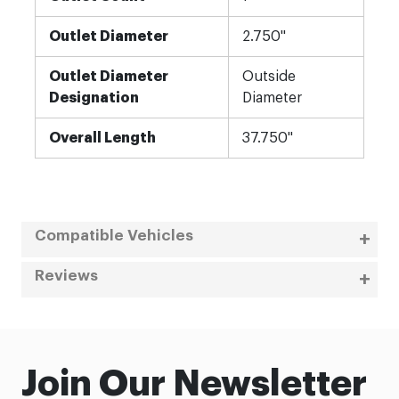
Outlet Diameter
2.750"
Outlet Diameter
Outside
Designation
Diameter
Overall Length
37.750"
Compatible Vehicles
Reviews
Join Our Newsletter