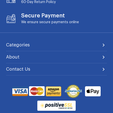
60-Day
Return Policy
Secure Payment
We ensure secure payments online
Categories
About
Contact Us