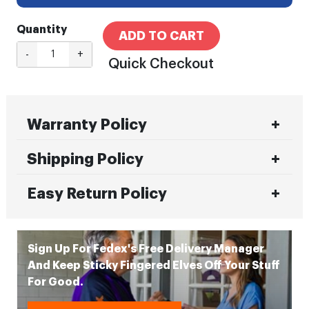
Quantity
ADD TO CART
-
+
Quick Checkout
Warranty Policy
Shipping Policy
Easy Return Policy
Sign Up For Fedex's Free Delivery Manager
And Keep Sticky Fingered Elves Off Your Stuff
For Good.