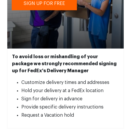
SIGN UP FOR FREE
To avoid loss or mishandling of your
package we strongly recommended signing
up for FedEx's Delivery Manager
Customize delivery times and addresses
Hold your delivery at a FedEx location
Sign for delivery in advance
Provide specific delivery instructions
Request a Vacation hold