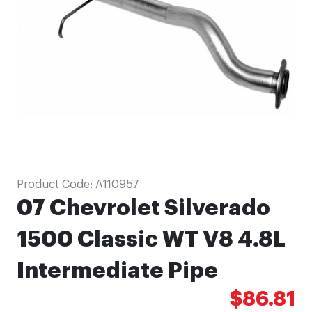
images
gallery
Skip
Product Code:
A110957
to
07 Chevrolet Silverado
the
beginning
1500 Classic WT V8 4.8L
of
Intermediate Pipe
the
images
$86.81
gallery