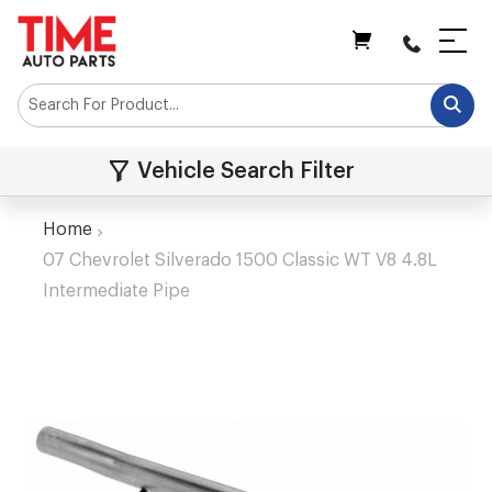
My Cart
Vehicle Search Filter
Home
07 Chevrolet Silverado 1500 Classic WT V8 4.8L
Intermediate Pipe
Skip
to
the
end
of
the