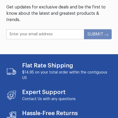
Get updates for exclusive deals and be the first to
know about the latest and greatest products &
trends.
SUBMIT
Flat Rate Shipping
$14.95 on your total order within the contiguous
US
Expert Support
Contact Us with any questions
Hassle-Free Returns