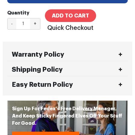
Quantity
ADD TO CART
-
+
Quick Checkout
Warranty Policy
Shipping Policy
Easy Return Policy
Sign Up For Fedex's Free Delivery Manager
And Keep Sticky Fingered Elves Off Your Stuff
For Good.