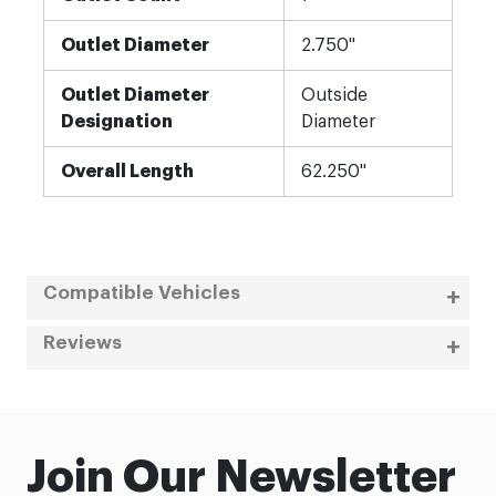
Outlet Diameter
2.750"
Outlet Diameter
Outside
Designation
Diameter
Overall Length
62.250"
Compatible Vehicles
Reviews
Join Our Newsletter