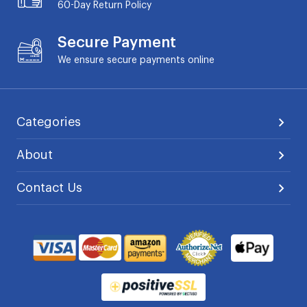
60-Day
Return Policy
Secure Payment
We ensure secure payments online
Categories
About
Contact Us