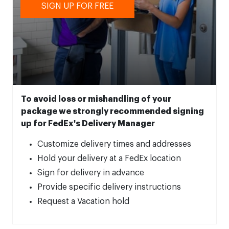
SIGN UP FOR FREE
To avoid loss or mishandling of your
package we strongly recommended signing
up for FedEx's Delivery Manager
Customize delivery times and addresses
Hold your delivery at a FedEx location
Sign for delivery in advance
Provide specific delivery instructions
Request a Vacation hold