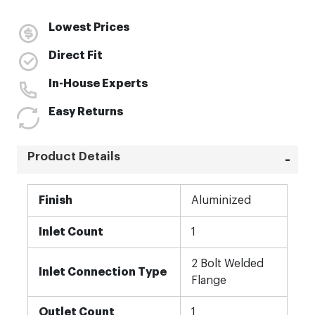
Lowest Prices
Direct Fit
In-House Experts
Easy Returns
Product Details
More
Finish
Aluminized
Information
Inlet Count
1
2 Bolt Welded
Inlet Connection Type
Flange
Outlet Count
1