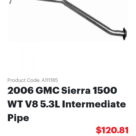
images
gallery
Skip
Product Code:
A111185
to
2006 GMC Sierra 1500
the
beginning
WT V8 5.3L Intermediate
of
Pipe
the
images
$120.81
gallery