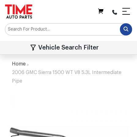
My Cart
Vehicle Search Filter
Home
2006 GMC Sierra 1500 WT V8 5.3L Intermediate
Pipe
Skip
to
the
end
of
the