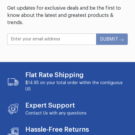
Get updates for exclusive deals and be the first to
know about the latest and greatest products &
trends.
SUBMIT
Flat Rate Shipping
$14.95 on your total order within the contiguous
US
Expert Support
Contact Us with any questions
Hassle-Free Returns