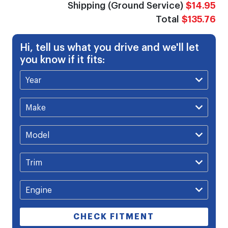
Shipping (Ground Service)
$14.95
Total
$135.76
Hi, tell us what you drive and we'll let
you know if it fits:
CHECK FITMENT