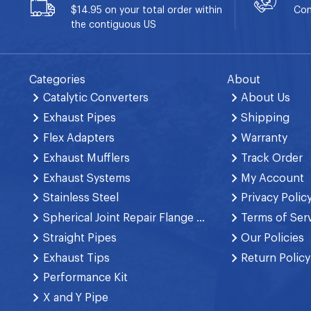
$14.95 on your total order within
Con
the contiguous US
Categories
About
Catalytic Converters
About Us
Exhaust Pipes
Shipping
Flex Adapters
Warranty
Exhaust Mufflers
Track Order
Exhaust Systems
My Account
Stainless Steel
Privacy Polic
Spherical Joint Repair Flange Spring Bolt
Terms of Ser
Straight Pipes
Our Policies
Exhaust Tips
Return Policy
Performance Kit
X and Y Pipe