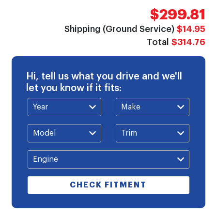
$299.81
Shipping (Ground Service)
$14.95
Total
$314.76
Hi, tell us what you drive and we'll
let you know if it fits:
CHECK FITMENT