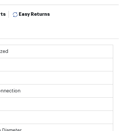
rts
Easy Returns
ized
onnection
e Diameter