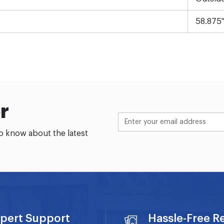
58.875
r
to know about the latest
pert Support
Hassle-Free R