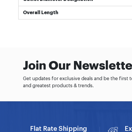
Overall Length
Join Our Newslette
Get updates for exclusive deals and be the first 
and greatest products & trends.
Flat Rate Shipping
Ex