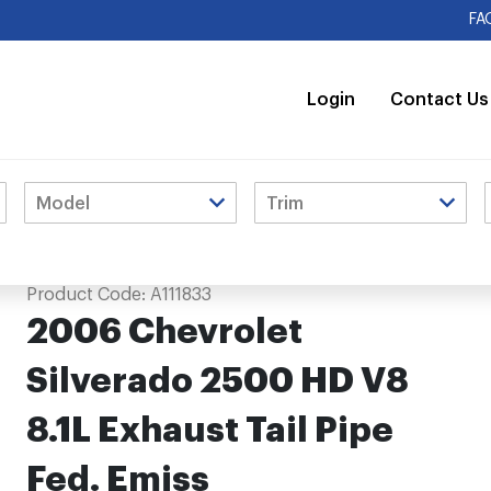
FA
Login
Contact Us
aust Tail Pipe Fed. Emiss
Product Code:
A111833
2006 Chevrolet
Silverado 2500 HD V8
8.1L Exhaust Tail Pipe
Fed. Emiss