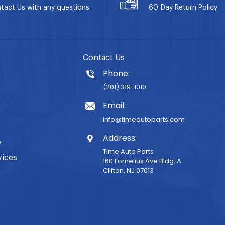
tact Us with any questions
60-Day
Return Policy
Contact Us
Phone:
(201) 319-1010
Email:
info@timeautoparts.com
Address:
y
Time Auto Parts
vices
160 Fornelius Ave Bldg. A
Clifton, NJ 07013