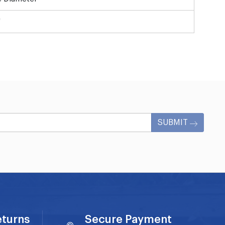
"
SUBMIT
eturns
Secure Payment