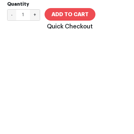
Quantity
ADD TO CART
-
+
Quick Checkout