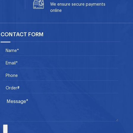
We ensure secure payments
online
CONTACT FORM