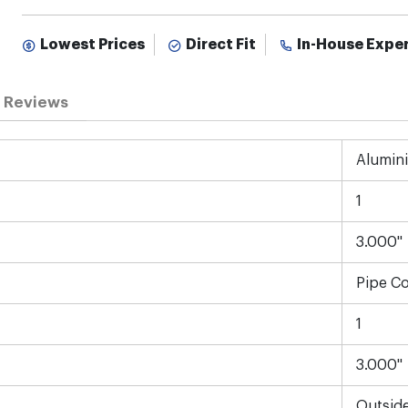
Lowest Prices
Direct Fit
In-House Expe
Reviews
Alumin
1
3.000"
Pipe C
1
3.000"
Outsid