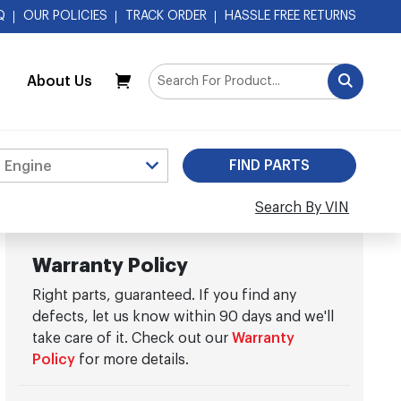
Q
OUR POLICIES
TRACK ORDER
HASSLE FREE RETURNS
About Us
My Cart
Search By VIN
Warranty Policy
Right parts, guaranteed. If you find any
defects, let us know within 90 days and we'll
take care of it. Check out our
Warranty
Policy
for more details.