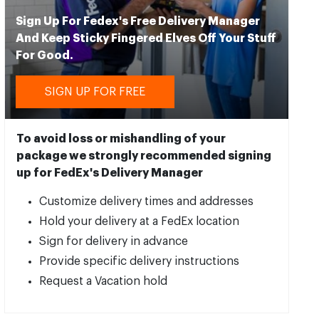
Sign Up For Fedex's Free Delivery Manager
And Keep Sticky Fingered Elves Off Your Stuff
For Good.
SIGN UP FOR FREE
To avoid loss or mishandling of your
package we strongly recommended signing
up for FedEx's Delivery Manager
Customize delivery times and addresses
Hold your delivery at a FedEx location
Sign for delivery in advance
Provide specific delivery instructions
Request a Vacation hold