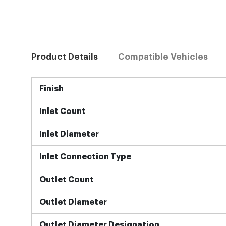
Product Details
Compatible Vehicles
More
Finish
Information
Inlet Count
Inlet Diameter
Inlet Connection Type
Outlet Count
Outlet Diameter
Outlet Diameter Designation