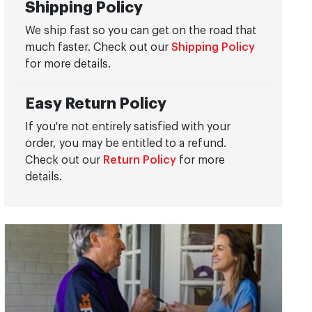
Shipping Policy
We ship fast so you can get on the road that
much faster. Check out our
Shipping Policy
for more details.
Easy Return Policy
If you're not entirely satisfied with your
order, you may be entitled to a refund.
Check out our
Return Policy
for more
details.