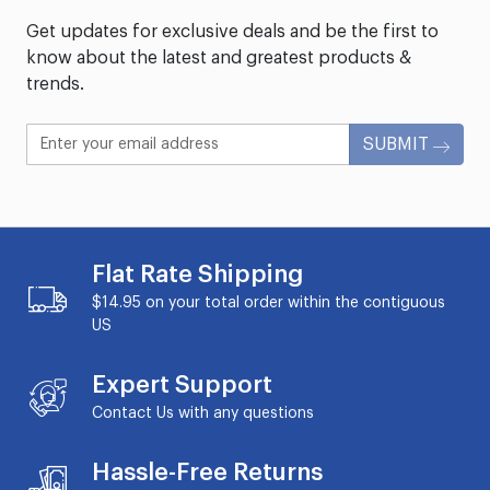
Get updates for exclusive deals and be the first to
know about the latest and greatest products &
trends.
SUBMIT
Flat Rate Shipping
$14.95 on your total order within the contiguous
US
Expert Support
Contact Us with any questions
Hassle-Free Returns