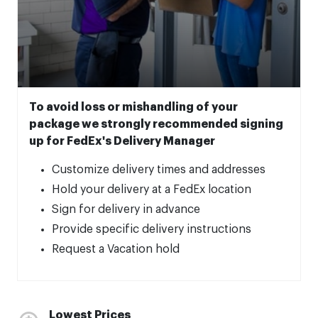
To avoid loss or mishandling of your
package we strongly recommended signing
up for FedEx's Delivery Manager
Customize delivery times and addresses
Hold your delivery at a FedEx location
Sign for delivery in advance
Provide specific delivery instructions
Request a Vacation hold
Lowest Prices