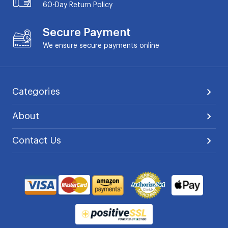
60-Day
Return Policy
Secure Payment
We ensure secure payments online
Categories
About
Contact Us