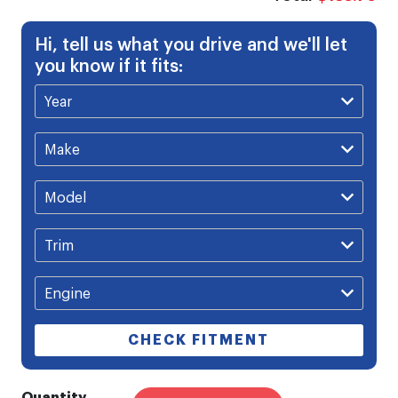
Hi, tell us what you drive and we'll let
you know if it fits:
CHECK FITMENT