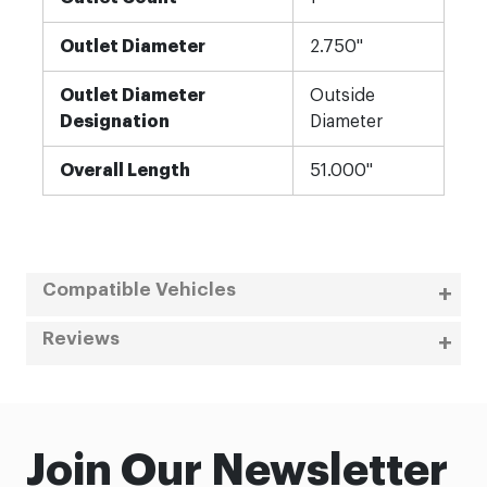
Outlet Diameter
2.750"
Outlet Diameter
Outside
Designation
Diameter
Overall Length
51.000"
Compatible Vehicles
Reviews
Join Our Newsletter