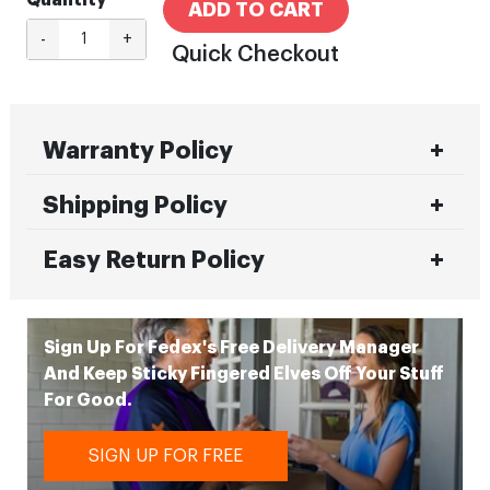
Quantity
ADD TO CART
-
+
Quick Checkout
Warranty Policy
Shipping Policy
Easy Return Policy
Sign Up For Fedex's Free Delivery Manager
And Keep Sticky Fingered Elves Off Your Stuff
For Good.
SIGN UP FOR FREE