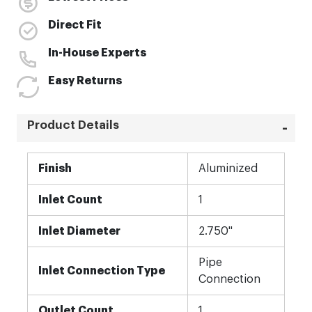
Direct Fit
In-House Experts
Easy Returns
Product Details
More
Finish
Aluminized
Information
Inlet Count
1
Inlet Diameter
2.750"
Pipe
Inlet Connection Type
Connection
Outlet Count
1