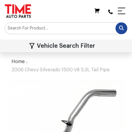
My Cart
Vehicle Search Filter
Home
2006 Chevy Silverado 1500 V8 5.3L Tail Pipe
Skip
to
the
end
of
the
images