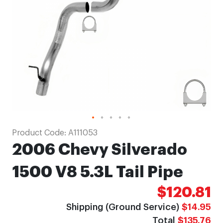
gallery
Skip
Product Code:
A111053
to
2006 Chevy Silverado
the
beginning
1500 V8 5.3L Tail Pipe
of
$120.81
the
images
Shipping (Ground Service)
$14.95
gallery
Total
$135.76