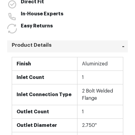
Direct Fit
In-House Experts
Easy Returns
Product Details
More
Finish
Aluminized
Information
Inlet Count
1
2 Bolt Welded
Inlet Connection Type
Flange
Outlet Count
1
Outlet Diameter
2.750"