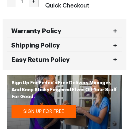
-
+
Quick Checkout
Warranty Policy
Shipping Policy
Easy Return Policy
Sign Up For Fedex's Free Delivery Manager
And Keep Sticky Fingered Elves Off Your Stuff
For Good.
SIGN UP FOR FREE