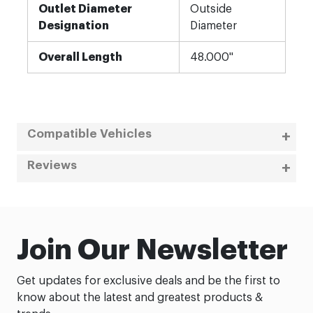
Outlet Diameter
Outside
Designation
Diameter
Overall Length
48.000"
Compatible Vehicles
Reviews
Join Our Newsletter
Get updates for exclusive deals and be the first to
know about the latest and greatest products &