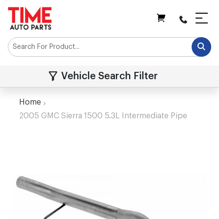
My Cart
Vehicle Search Filter
Home
2005 GMC Sierra 1500 5.3L Intermediate Pipe
Skip
to
the
end
of
the
images