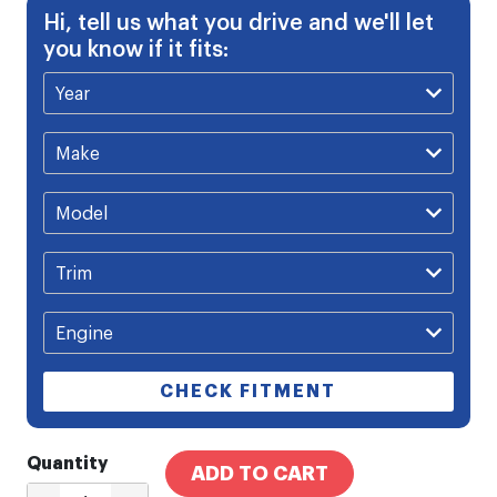
Hi, tell us what you drive and we'll let
you know if it fits:
CHECK FITMENT
Quantity
ADD TO CART