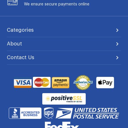
We ensure secure payments online
Categories
About
Contact Us