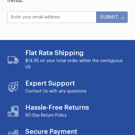
trends.
SUBMIT
Flat Rate Shipping
$14.95 on your total order within the contiguous
US
Expert Support
Contact Us with any questions
Hassle-Free Returns
60-Day
Return Policy
Secure Payment