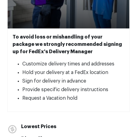
To avoid loss or mishandling of your
package we strongly recommended signing
up for FedEx's Delivery Manager
Customize delivery times and addresses
Hold your delivery at a FedEx location
Sign for delivery in advance
Provide specific delivery instructions
Request a Vacation hold
Lowest Prices