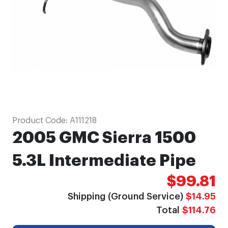
gallery
Skip
Product Code:
A111218
to
2005 GMC Sierra 1500
the
beginning
5.3L Intermediate Pipe
of
$99.81
the
images
Shipping (Ground Service)
$14.95
gallery
Total
$114.76