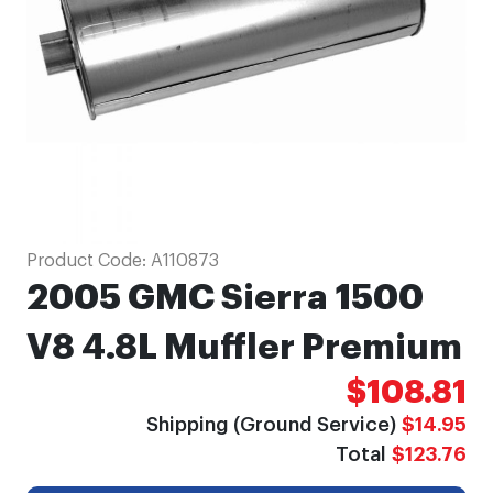
gallery
Skip
Product Code:
A110873
to
2005 GMC Sierra 1500
the
beginning
V8 4.8L Muffler Premium
of
$108.81
the
images
Shipping (Ground Service)
$14.95
gallery
Total
$123.76