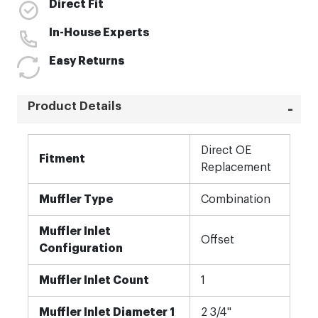
Direct Fit
In-House Experts
Easy Returns
Product Details
More
Direct OE
Information
Fitment
Replacement
Muffler Type
Combination
Muffler Inlet
Offset
Configuration
Muffler Inlet Count
1
Muffler Inlet Diameter 1
2 3/4"