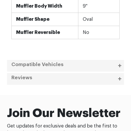
Muffler Body Width
9"
Muffler Shape
Oval
Muffler Reversible
No
Compatible Vehicles
Reviews
Join Our Newsletter
Get updates for exclusive deals and be the first to