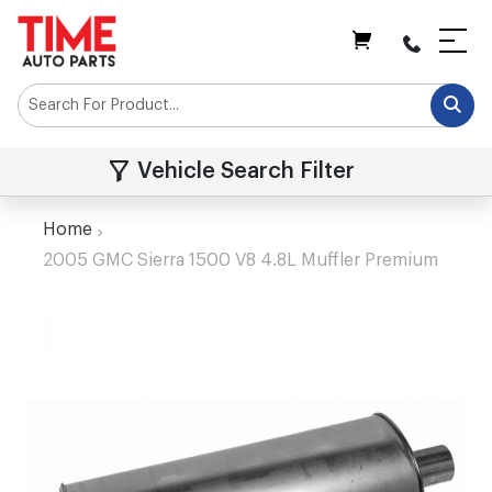
My Cart
Vehicle Search Filter
Home
2005 GMC Sierra 1500 V8 4.8L Muffler Premium
Skip
to
the
end
of
the
images