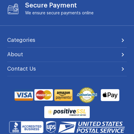
Secure Payment
We ensure secure payments online
Categories
About
Contact Us