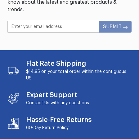
know about the latest and greatest products &
trends.
SUBMIT
Flat Rate Shipping
$14.95 on your total order within the contiguous
US
Expert Support
Contact Us with any questions
Hassle-Free Returns
60-Day
Return Policy