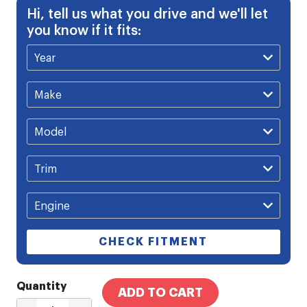
Hi, tell us what you drive and we'll let
you know if it fits:
CHECK FITMENT
Quantity
ADD TO CART