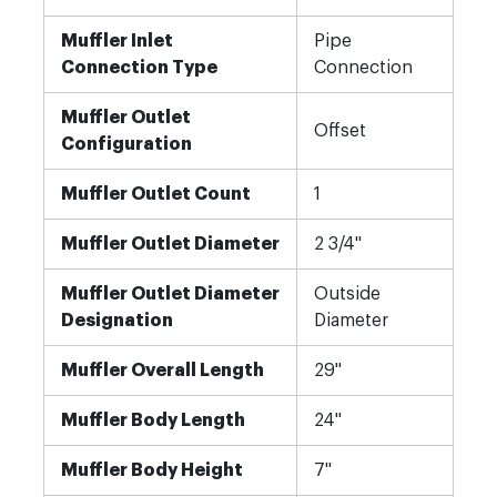
Muffler Inlet
Pipe
Connection Type
Connection
Muffler Outlet
Offset
Configuration
Muffler Outlet Count
1
Muffler Outlet Diameter
2 3/4"
Muffler Outlet Diameter
Outside
Designation
Diameter
Muffler Overall Length
29"
Muffler Body Length
24"
Muffler Body Height
7"