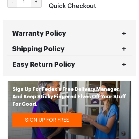
-
+
Quick Checkout
Warranty Policy
Shipping Policy
Easy Return Policy
Sign Up For Fedex's Free Delivery Manager
And Keep Sticky Fingered Elves Off Your Stuff
For Good.
SIGN UP FOR FREE