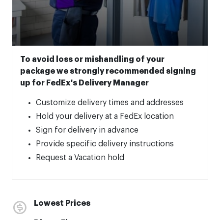
To avoid loss or mishandling of your
package we strongly recommended signing
up for FedEx's Delivery Manager
Customize delivery times and addresses
Hold your delivery at a FedEx location
Sign for delivery in advance
Provide specific delivery instructions
Request a Vacation hold
Lowest Prices