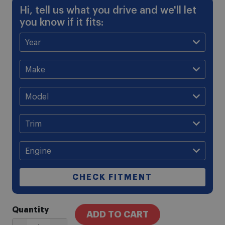
Hi, tell us what you drive and we'll let
you know if it fits:
CHECK FITMENT
Quantity
ADD TO CART