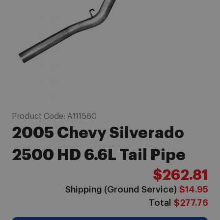
gallery
Skip
Product Code:
A111560
to
2005 Chevy Silverado
the
beginning
2500 HD 6.6L Tail Pipe
of
$262.81
the
images
Shipping (Ground Service)
$14.95
gallery
Total
$277.76