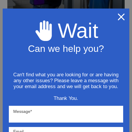
Wait
To avoid loss or mishandling of your
package we strongly recommended signing
Can we help you?
up for FedEx's Delivery Manager
Customize delivery times and addresses
Hold your delivery at a FedEx location
Can't find what you are looking for or are having
Sign for delivery in advance
any other issues? Please leave a message with
your email address and we will get back to you.
Provide specific delivery instructions
Request a Vacation hold
Thank You.
Lowest Prices