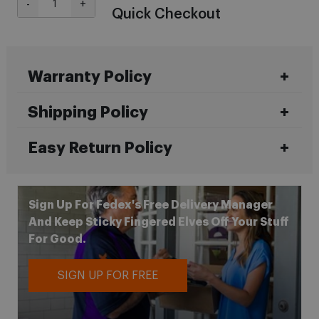
-
+
Quick Checkout
Warranty Policy
Shipping Policy
Easy Return Policy
Sign Up For Fedex's Free Delivery Manager
And Keep Sticky Fingered Elves Off Your Stuff
For Good.
SIGN UP FOR FREE