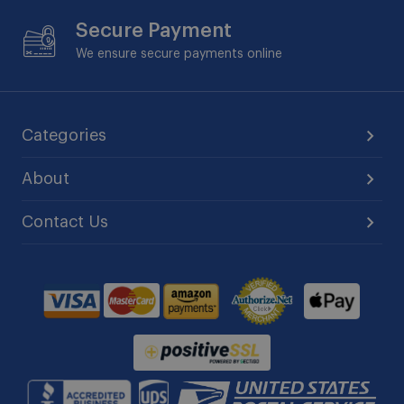
Secure Payment
We ensure secure payments online
Categories
About
Contact Us