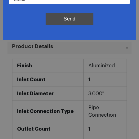
Direct Fit
In-House Experts
Send
Easy Returns
Product Details
More
Finish
Aluminized
Information
Inlet Count
1
Inlet Diameter
3.000"
Pipe
Inlet Connection Type
Connection
Outlet Count
1