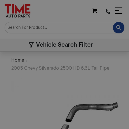
My Cart
Vehicle Search Filter
Home
2005 Chevy Silverado 2500 HD 6.6L Tail Pipe
Skip
to
the
end
of
the
images