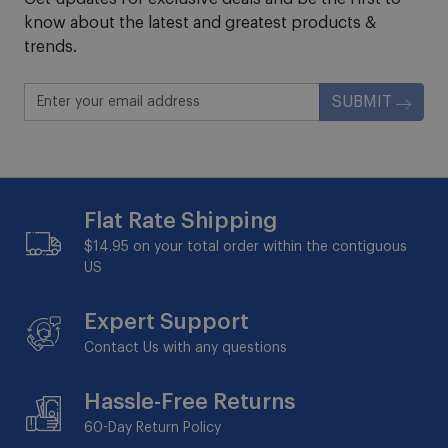
know about the latest and greatest products &
trends.
SUBMIT
Flat Rate Shipping
$14.95 on your total order within the contiguous
US
Expert Support
Contact Us with any questions
Hassle-Free Returns
60-Day
Return Policy