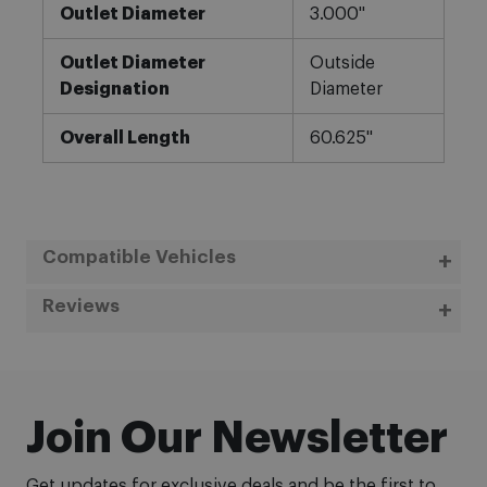
Outlet Diameter
3.000"
Outlet Diameter
Outside
Designation
Diameter
Overall Length
60.625"
Compatible Vehicles
Reviews
Join Our Newsletter
Get updates for exclusive deals and be the first to