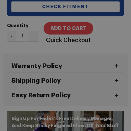
CHECK FITMENT
Quantity
ADD TO CART
-
+
Quick Checkout
Warranty Policy
Shipping Policy
Easy Return Policy
Sign Up For Fedex's Free Delivery Manager
And Keep Sticky Fingered Elves Off Your Stuff