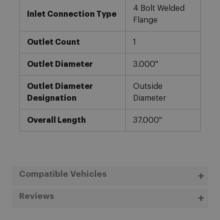
4 Bolt Welded
Inlet Connection Type
Flange
Outlet Count
1
Outlet Diameter
3.000"
Outlet Diameter
Outside
Designation
Diameter
Overall Length
37.000"
Compatible Vehicles
Reviews