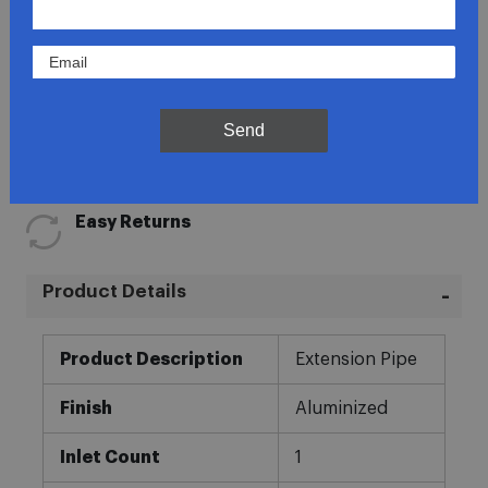
Lowest Prices
Send
Direct Fit
In-House Experts
Easy Returns
Product Details
More
Product Description
Extension Pipe
Information
Finish
Aluminized
Inlet Count
1