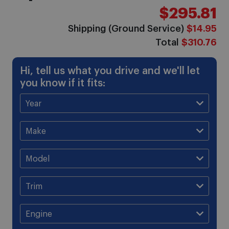
$295.81
Shipping (Ground Service)
$14.95
Total
$310.76
Hi, tell us what you drive and we'll let
you know if it fits: