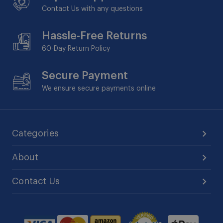
Contact Us with any questions
Hassle-Free Returns
60-Day
Return Policy
Secure Payment
We ensure secure payments online
Categories
About
Contact Us