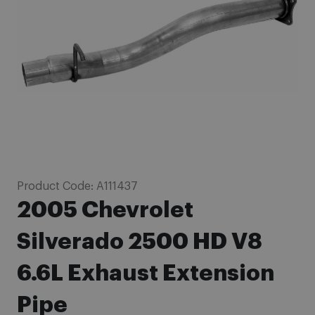
images
gallery
Skip
Product Code:
A111437
to
2005 Chevrolet
the
beginning
Silverado 2500 HD V8
of
6.6L Exhaust Extension
the
images
Pipe
gallery