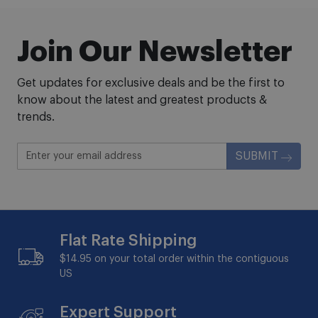
Join Our Newsletter
Get updates for exclusive deals and be the first to
know about the latest and greatest products &
trends.
SUBMIT
Flat Rate Shipping
$14.95 on your total order within the contiguous
US
Expert Support