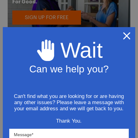
For Good.
SIGN UP FOR FREE
Wait
Can we help you?
To avoid loss or mishandling of your
package we strongly recommended signing
up for FedEx's Delivery Manager
Can't find what you are looking for or are having
Customize delivery times and addresses
any other issues? Please leave a message with
your email address and we will get back to you.
Hold your delivery at a FedEx location
Sign for delivery in advance
Thank You.
Provide specific delivery instructions
Request a Vacation hold