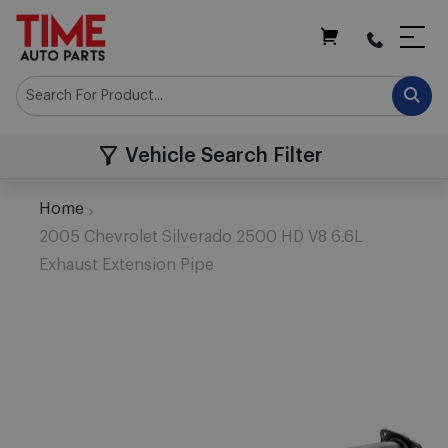
My Cart
Vehicle Search Filter
Home
2005 Chevrolet Silverado 2500 HD V8 6.6L
Exhaust Extension Pipe
Skip
to
the
end
of
the