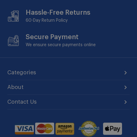
Hassle-Free Returns
60-Day
Return Policy
Secure Payment
We ensure secure payments online
Categories
About
Contact Us