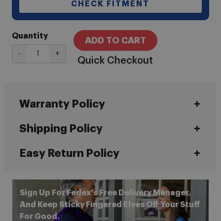
CHECK FITMENT
Quantity
ADD TO CART
-
+
Quick Checkout
Warranty Policy
Shipping Policy
Easy Return Policy
Sign Up For Fedex's Free Delivery Manager
And Keep Sticky Fingered Elves Off Your Stuff
For Good.