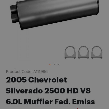
images
gallery
Skip
Product Code:
A111996
to
2005 Chevrolet
the
beginning
Silverado 2500 HD V8
of
6.0L Muffler Fed. Emiss
the
images