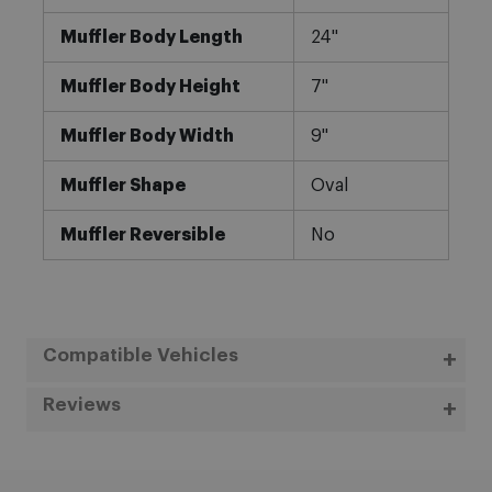
Muffler Body Length
24"
Muffler Body Height
7"
Muffler Body Width
9"
Muffler Shape
Oval
Muffler Reversible
No
Compatible Vehicles
Reviews