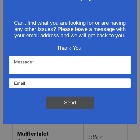
Lowest Prices
Can't find what you are looking for or are having
any other issues? Please leave a message with
Direct Fit
your email address and we will get back to you.
In-House Experts
Thank You.
Easy Returns
Product Details
More
Direct OE
Information
Fitment
Send
Replacement
Muffler Type
Combination
Muffler Inlet
Offset