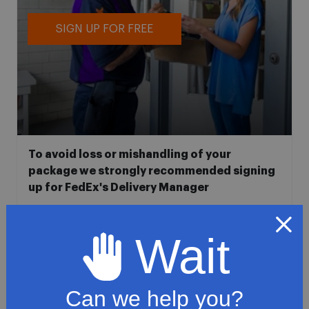
SIGN UP FOR FREE
To avoid loss or mishandling of your
package we strongly recommended signing
up for FedEx's Delivery Manager
Customize delivery times and addresses
Hold your delivery at a FedEx location
Wait
Sign for delivery in advance
Provide specific delivery instructions
Can we help you?
Request a Vacation hold