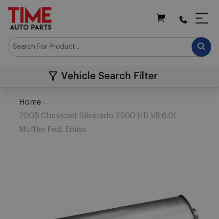
My Cart
Vehicle Search Filter
Home
2005 Chevrolet Silverado 2500 HD V8 6.0L
Muffler Fed. Emiss
Skip
to
the
end
of
the