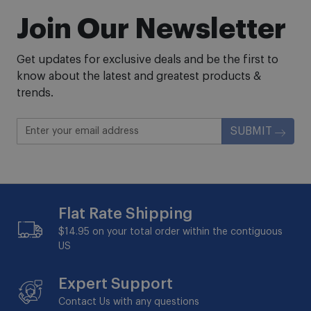
Join Our Newsletter
Get updates for exclusive deals and be the first to
know about the latest and greatest products &
trends.
SUBMIT
Flat Rate Shipping
$14.95 on your total order within the contiguous
US
Expert Support
Contact Us with any questions