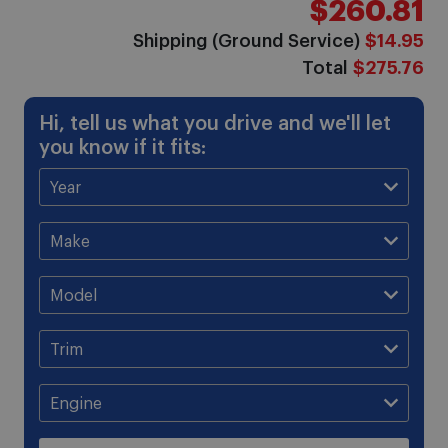
$260.81
gallery
Shipping (Ground Service)
$14.95
Total
$275.76
Hi, tell us what you drive and we'll let
you know if it fits: