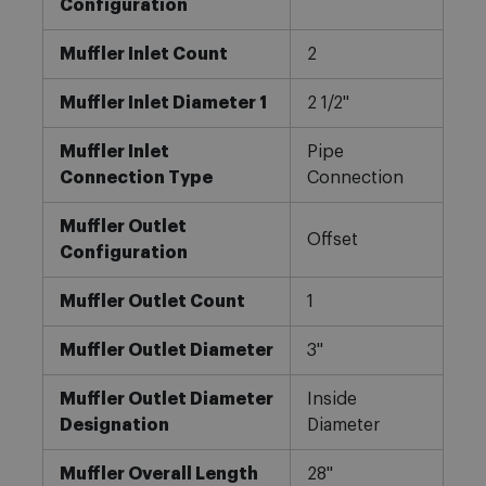
Configuration
Muffler Inlet Count
2
Muffler Inlet Diameter 1
2 1/2"
Muffler Inlet
Pipe
Connection Type
Connection
Muffler Outlet
Offset
Configuration
Muffler Outlet Count
1
Muffler Outlet Diameter
3"
Muffler Outlet Diameter
Inside
Designation
Diameter
Muffler Overall Length
28"