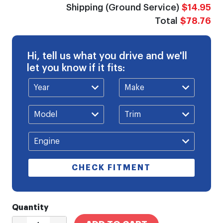
Shipping (Ground Service)
$14.95
Total
$78.76
Hi, tell us what you drive and we'll
let you know if it fits:
CHECK FITMENT
Quantity