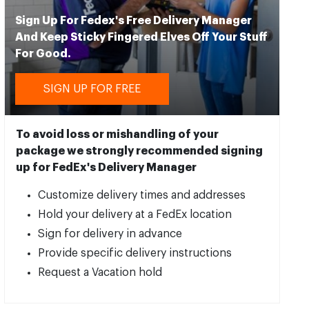
Sign Up For Fedex's Free Delivery Manager
And Keep Sticky Fingered Elves Off Your Stuff
For Good.
SIGN UP FOR FREE
To avoid loss or mishandling of your
package we strongly recommended signing
up for FedEx's Delivery Manager
Customize delivery times and addresses
Hold your delivery at a FedEx location
Sign for delivery in advance
Provide specific delivery instructions
Request a Vacation hold