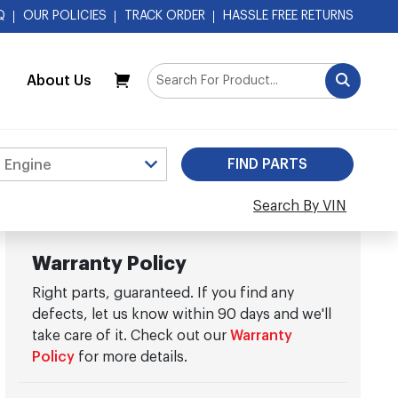
Q
OUR POLICIES
TRACK ORDER
HASSLE FREE RETURNS
About Us
My Cart
Search By VIN
Warranty Policy
Right parts, guaranteed. If you find any
defects, let us know within 90 days and we'll
take care of it. Check out our
Warranty
Policy
for more details.