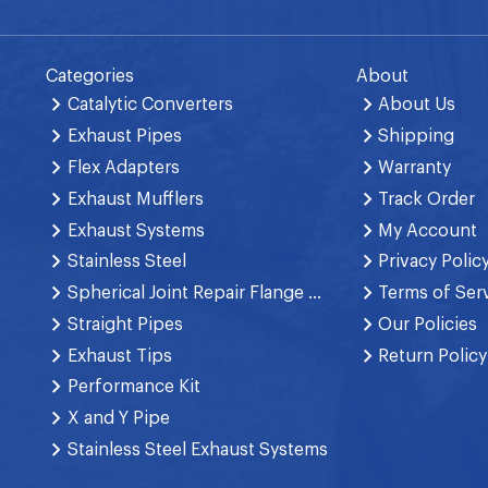
Categories
About
Catalytic Converters
About Us
Exhaust Pipes
Shipping
Flex Adapters
Warranty
Exhaust Mufflers
Track Order
Exhaust Systems
My Account
Stainless Steel
Privacy Polic
Spherical Joint Repair Flange Spring Bolt
Terms of Ser
Straight Pipes
Our Policies
Exhaust Tips
Return Policy
Performance Kit
X and Y Pipe
Stainless Steel Exhaust Systems