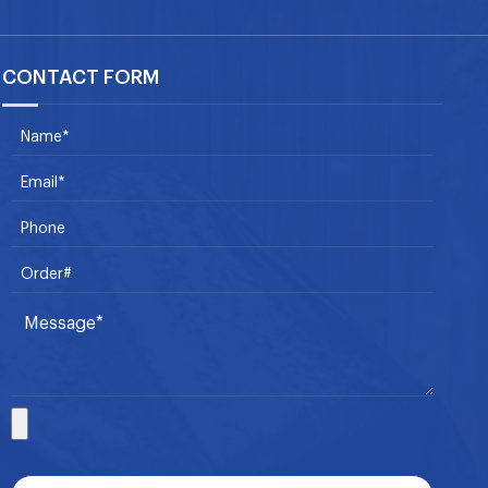
CONTACT FORM