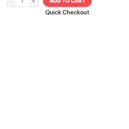
ADD TO CART
-
+
Quick Checkout