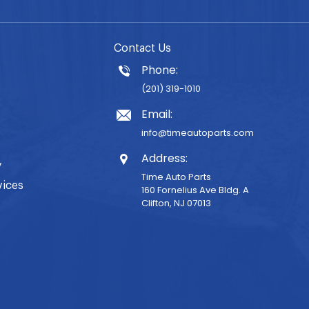
Contact Us
Phone:
(201) 319-1010
Email:
info@timeautoparts.com
Address:
y
Time Auto Parts
vices
160 Fornelius Ave Bldg. A
Clifton, NJ 07013