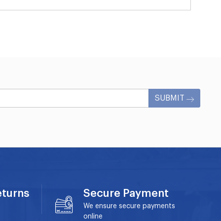
SUBMIT
eturns
Secure Payment
We ensure secure payments
online