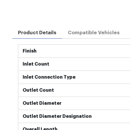
Product Details
Compatible Vehicles
More
Finish
Information
Inlet Count
Inlet Connection Type
Outlet Count
Outlet Diameter
Outlet Diameter Designation
Overall Length