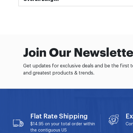
Join Our Newslette
Get updates for exclusive deals and be the first 
and greatest products & trends.
Flat Rate Shipping
Ex
$14.95 on your total order within
Con
the contiguous US