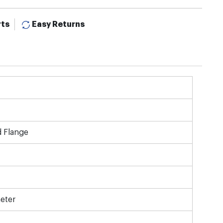
rts
Easy Returns
d Flange
eter