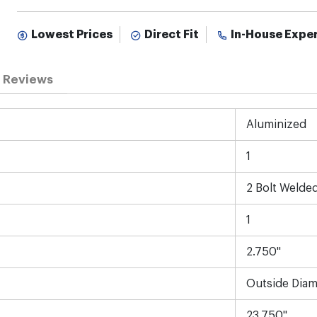
Lowest Prices
Direct Fit
In-House Expe
Reviews
Aluminized
1
2 Bolt Welde
1
2.750"
Outside Diam
23.750"