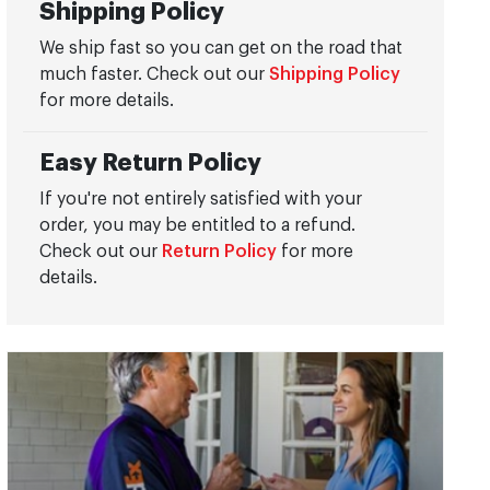
Shipping Policy
We ship fast so you can get on the road that
much faster. Check out our
Shipping Policy
for more details.
Easy Return Policy
If you're not entirely satisfied with your
order, you may be entitled to a refund.
Check out our
Return Policy
for more
details.