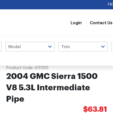
FA
Login
Contact Us
Pipe
Product Code:
A111310
2004 GMC Sierra 1500
V8 5.3L Intermediate
Pipe
$63.81