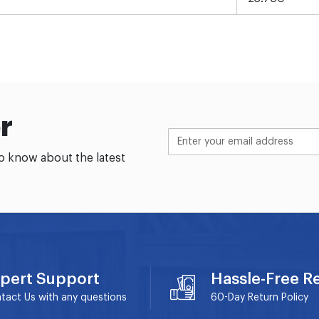
r
to know about the latest
pert Support
Hassle-Free R
tact Us with any questions
60-Day
Return Policy