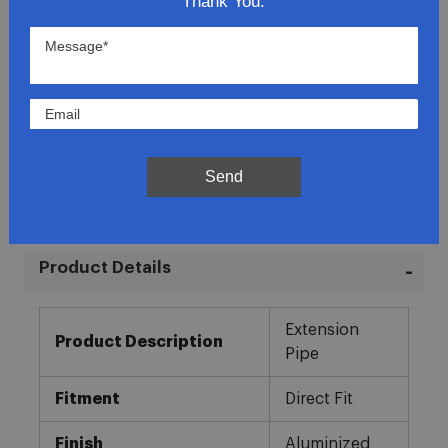
Thank You.
Lowest Prices
Direct Fit
In-House Experts
Send
Easy Returns
Product Details
More
Extension
Information
Product Description
Pipe
Fitment
Direct Fit
Finish
Aluminized