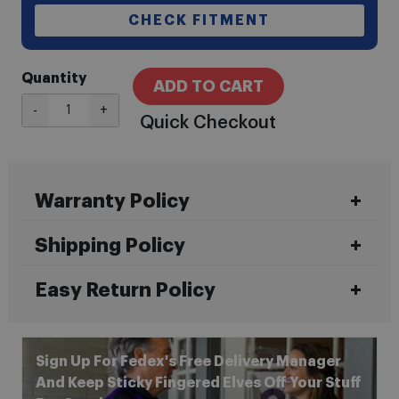
CHECK FITMENT
Quantity
ADD TO CART
-
+
Quick Checkout
Warranty Policy
Shipping Policy
Easy Return Policy
Sign Up For Fedex's Free Delivery Manager
And Keep Sticky Fingered Elves Off Your Stuff