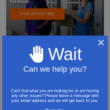
For Good.
SIGN UP FOR FREE
Wait
To avoid loss or mishandling of your
package we strongly recommended signing
Can we help you?
up for FedEx's Delivery Manager
Customize delivery times and addresses
Hold your delivery at a FedEx location
Can't find what you are looking for or are having
Sign for delivery in advance
any other issues? Please leave a message with
your email address and we will get back to you.
Provide specific delivery instructions
Request a Vacation hold