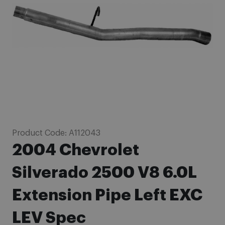
images
gallery
Skip
Product Code:
A112043
to
2004 Chevrolet
the
beginning
Silverado 2500 V8 6.0L
of
Extension Pipe Left EXC
the
images
LEV Spec
gallery