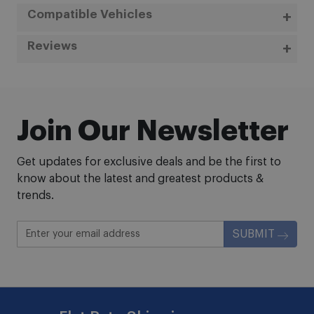
Compatible Vehicles
Reviews
Join Our Newsletter
Get updates for exclusive deals and be the first to
know about the latest and greatest products &
trends.
SUBMIT