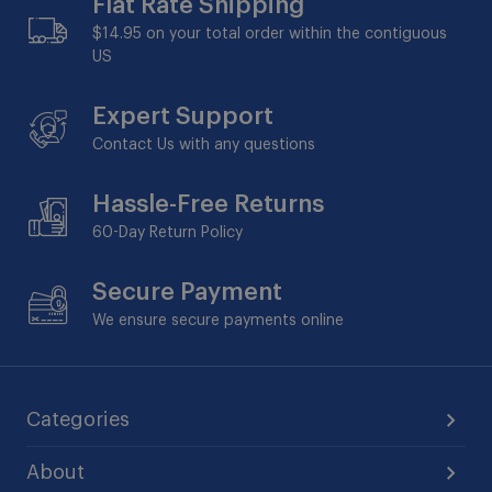
Flat Rate Shipping
$14.95 on your total order within the contiguous
US
Expert Support
Contact Us with any questions
Hassle-Free Returns
60-Day
Return Policy
Secure Payment
We ensure secure payments online
Categories
About