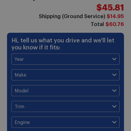
$45.81
Shipping (Ground Service)
$14.95
Total
$60.76
Hi, tell us what you drive and we'll let
you know if it fits: