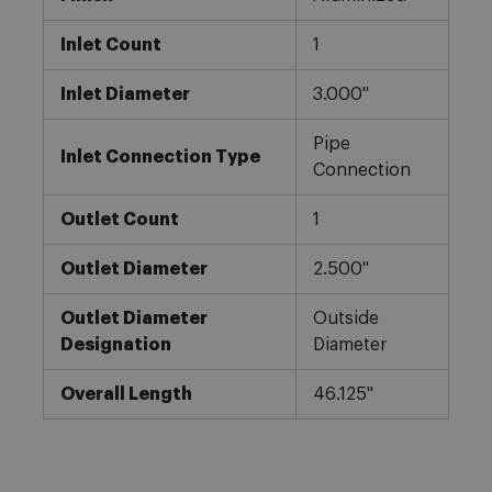
Inlet Count
1
Inlet Diameter
3.000"
Pipe
Inlet Connection Type
Connection
Outlet Count
1
Outlet Diameter
2.500"
Outlet Diameter
Outside
Designation
Diameter
Overall Length
46.125"