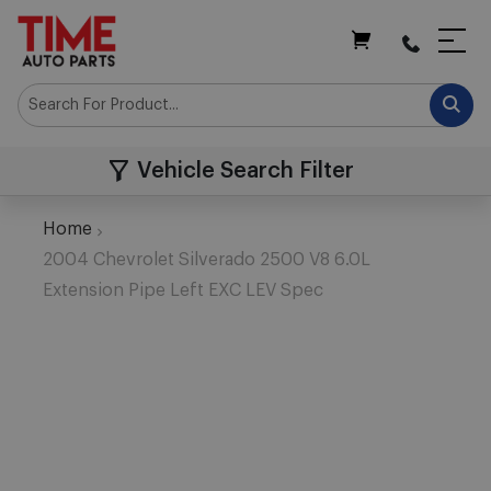
My Cart
Vehicle Search Filter
Home
2004 Chevrolet Silverado 2500 V8 6.0L
Extension Pipe Left EXC LEV Spec
Skip
to
the
end
of
the