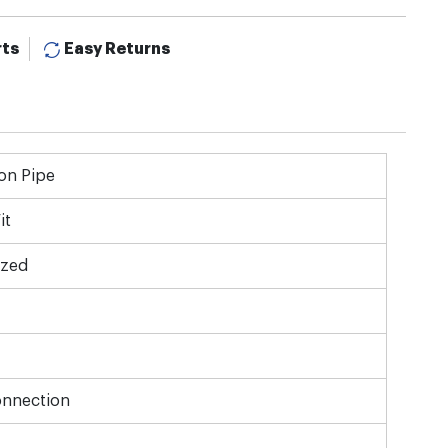
rts
Easy Returns
on Pipe
it
ized
onnection