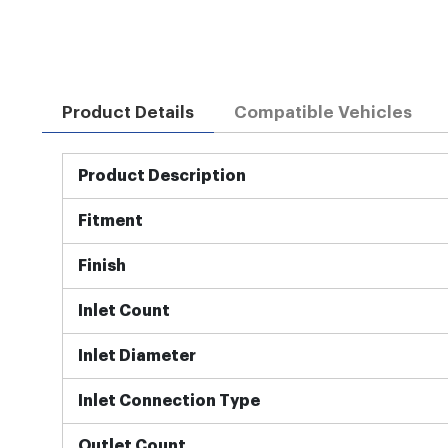
Product Details
Compatible Vehicles
More
Product Description
Information
Fitment
Finish
Inlet Count
Inlet Diameter
Inlet Connection Type
Outlet Count