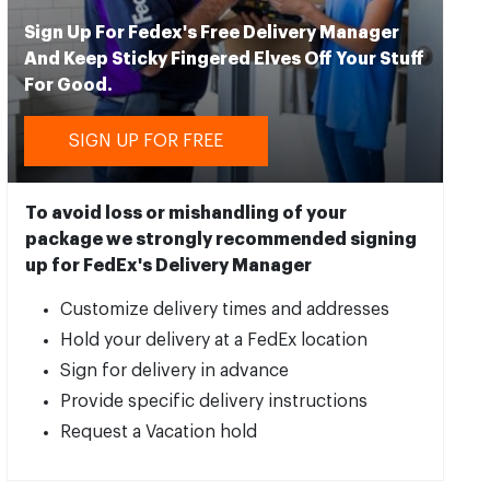
Sign Up For Fedex's Free Delivery Manager
And Keep Sticky Fingered Elves Off Your Stuff
For Good.
SIGN UP FOR FREE
To avoid loss or mishandling of your
package we strongly recommended signing
up for FedEx's Delivery Manager
Customize delivery times and addresses
Hold your delivery at a FedEx location
Sign for delivery in advance
Provide specific delivery instructions
Request a Vacation hold