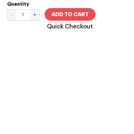
Quantity
ADD TO CART
-
+
Quick Checkout