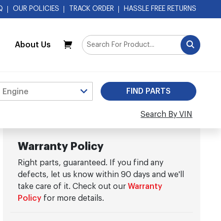
Q
OUR POLICIES
TRACK ORDER
HASSLE FREE RETURNS
About Us
My Cart
Search By VIN
Warranty Policy
Right parts, guaranteed. If you find any
defects, let us know within 90 days and we'll
take care of it. Check out our
Warranty
Policy
for more details.