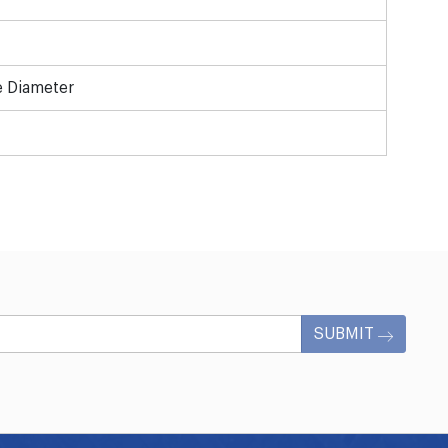
e Diameter
SUBMIT