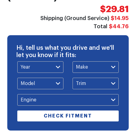
$29.81
Shipping (Ground Service)
$14.95
Total
$44.76
Hi, tell us what you drive and we'll
let you know if it fits:
CHECK FITMENT