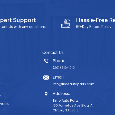
pert Support
Hassle-Free R
tact Us with any questions
60-Day
Return Policy
Contact Us
Phone:
(201) 319-1010
Email:
info@timeautoparts.com
Address:
y
Time Auto Parts
vices
160 Fornelius Ave Bldg. A
Clifton, NJ 07013