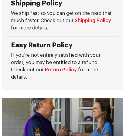
Shipping Policy
We ship fast so you can get on the road that
much faster. Check out our
Shipping Policy
for more details.
Easy Return Policy
If you're not entirely satisfied with your
order, you may be entitled to a refund.
Check out our
Return Policy
for more
details.