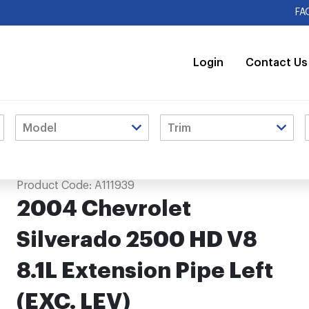
FA
Login
Contact Us
ension Pipe Left (EXC. LEV)
Product Code:
A111939
2004 Chevrolet
Silverado 2500 HD V8
8.1L Extension Pipe Left
(EXC. LEV)