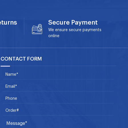
eturns
Secure Payment
We ensure secure payments
online
CONTACT FORM