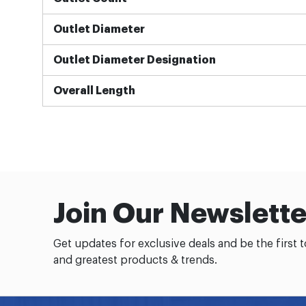
Outlet Diameter
Outlet Diameter Designation
Overall Length
Join Our Newslette
Get updates for exclusive deals and be the first 
and greatest products & trends.