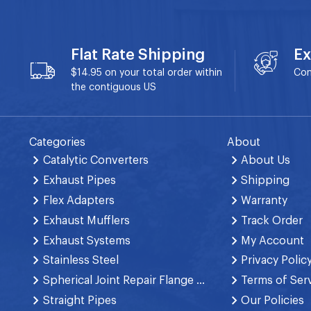
Flat Rate Shipping
Ex
$14.95 on your total order within
Con
the contiguous US
Categories
About
Catalytic Converters
About Us
Exhaust Pipes
Shipping
Flex Adapters
Warranty
Exhaust Mufflers
Track Order
Exhaust Systems
My Account
Stainless Steel
Privacy Polic
Spherical Joint Repair Flange Spring Bolt
Terms of Ser
Straight Pipes
Our Policies