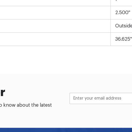
2.500"
Outsid
36.625"
r
to know about the latest