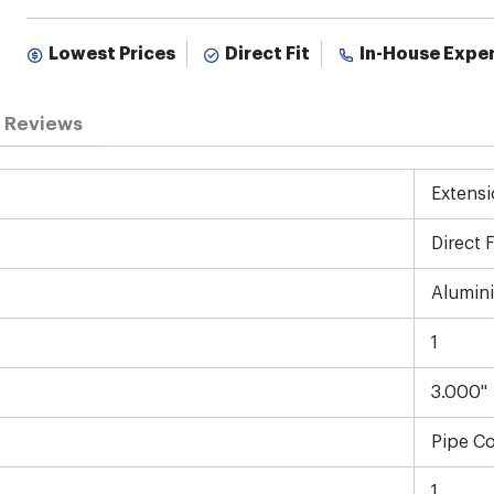
Lowest Prices
Direct Fit
In-House Expe
Reviews
Extensi
Direct F
Alumin
1
3.000"
Pipe C
1