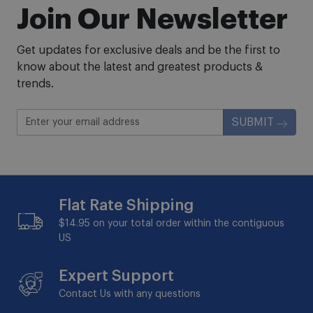
Join Our Newsletter
Get updates for exclusive deals and be the first to
know about the latest and greatest products &
trends.
SUBMIT
Flat Rate Shipping
$14.95 on your total order within the contiguous
US
Expert Support
Contact Us with any questions