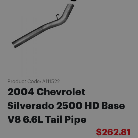
images
gallery
Skip
Product Code:
A111522
to
2004 Chevrolet
the
beginning
Silverado 2500 HD Base
of
V8 6.6L Tail Pipe
the
images
$262.81
gallery