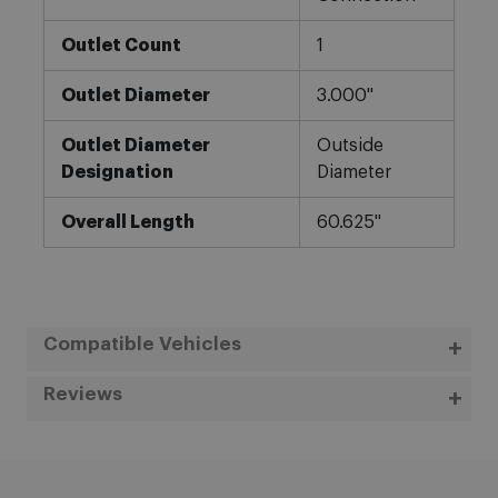
Outlet Count
1
Outlet Diameter
3.000"
Outlet Diameter
Outside
Designation
Diameter
Overall Length
60.625"
Compatible Vehicles
Reviews