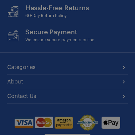
Hassle-Free Returns
60-Day
Return Policy
Secure Payment
We ensure secure payments online
Categories
About
Contact Us