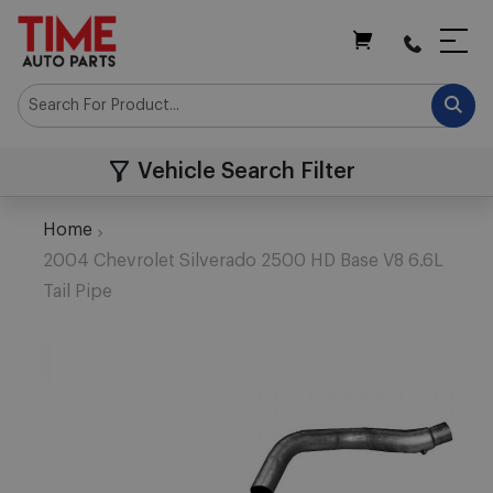
My Cart
Vehicle Search Filter
Home
2004 Chevrolet Silverado 2500 HD Base V8 6.6L
Tail Pipe
Skip
to
the
end
of
the