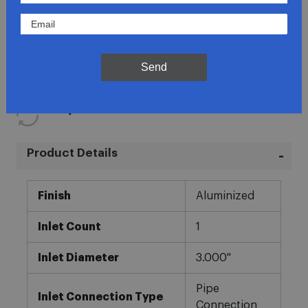
Lowest Prices
Direct Fit
Send
In-House Experts
Easy Returns
Product Details
More
Finish
Aluminized
Information
Inlet Count
1
Inlet Diameter
3.000"
Pipe
Inlet Connection Type
Connection