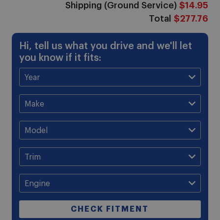
Shipping (Ground Service)
$14.95
Total
$277.76
Hi, tell us what you drive and we'll let
you know if it fits:
CHECK FITMENT