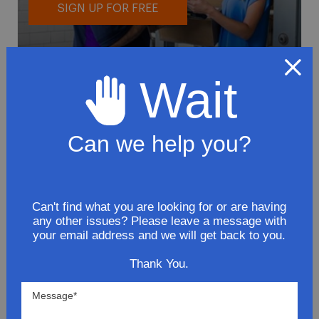
SIGN UP FOR FREE
Wait
Can we help you?
To avoid loss or mishandling of your
package we strongly recommended signing
up for FedEx's Delivery Manager
Customize delivery times and addresses
Can't find what you are looking for or are having
any other issues? Please leave a message with
Hold your delivery at a FedEx location
your email address and we will get back to you.
Sign for delivery in advance
Provide specific delivery instructions
Thank You.
Request a Vacation hold