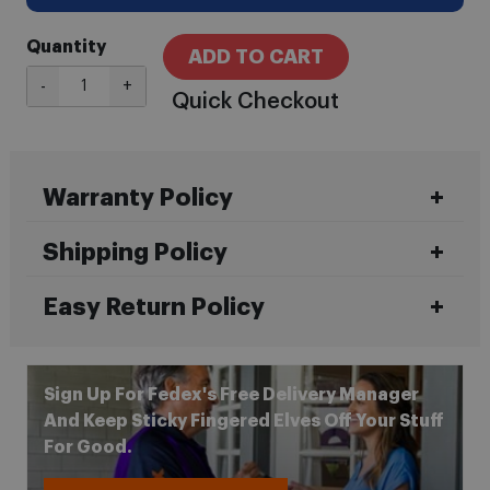
Quantity
ADD TO CART
-
+
Quick Checkout
Warranty Policy
Shipping Policy
Easy Return Policy
Sign Up For Fedex's Free Delivery Manager
And Keep Sticky Fingered Elves Off Your Stuff
For Good.