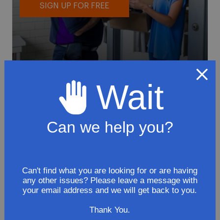
SIGN UP FOR FREE
Wait
To avoid loss or mishandling of your
package we strongly recommended signing
up for FedEx's Delivery Manager
Can we help you?
Customize delivery times and addresses
Hold your delivery at a FedEx location
Sign for delivery in advance
Can't find what you are looking for or are having
any other issues? Please leave a message with
Provide specific delivery instructions
your email address and we will get back to you.
Request a Vacation hold
Thank You.