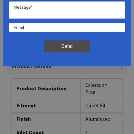
Lowest Prices
Direct Fit
In-House Experts
Send
Easy Returns
Product Details
More
Extension
Information
Product Description
Pipe
Fitment
Direct Fit
Finish
Aluminized
Inlet Count
1