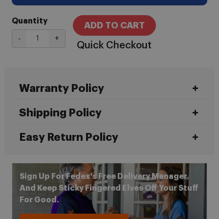
Quantity
ADD TO CART
-
+
Quick Checkout
Warranty Policy
Shipping Policy
Easy Return Policy
Sign Up For Fedex's Free Delivery Manager
And Keep Sticky Fingered Elves Off Your Stuff
For Good.