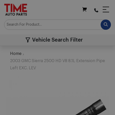
My Cart
Vehicle Search Filter
Home
2003 GMC Sierra 2500 HD V8 8.1L Extension Pipe
Left EXC. LEV
Skip
to
the
end
of
the