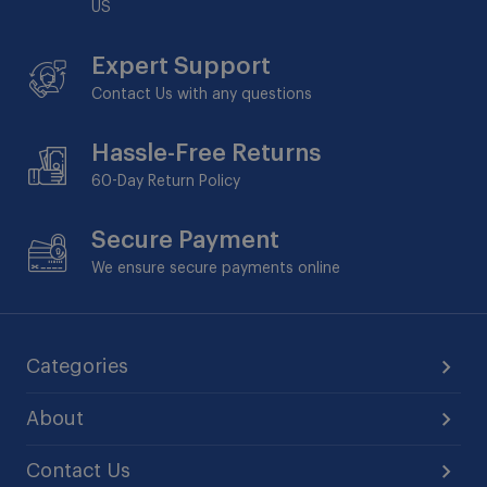
US
Expert Support
Contact Us with any questions
Hassle-Free Returns
60-Day
Return Policy
Secure Payment
We ensure secure payments online
Categories
About
Contact Us