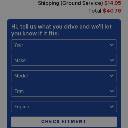
Shipping (Ground Service)
$14.95
Total
$40.76
Hi, tell us what you drive and we'll let
you know if it fits:
CHECK FITMENT