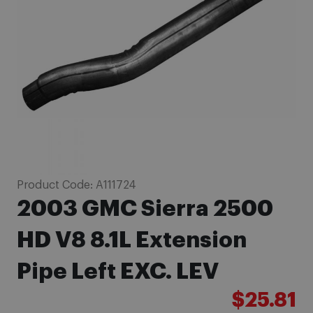
images
gallery
Skip
Product Code:
A111724
to
2003 GMC Sierra 2500
the
beginning
HD V8 8.1L Extension
of
Pipe Left EXC. LEV
the
images
$25.81
gallery