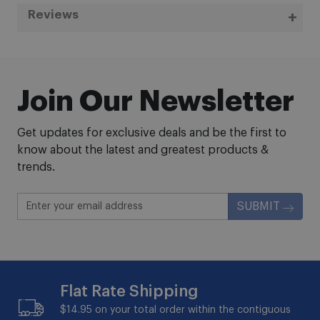
Reviews
Join Our Newsletter
Get updates for exclusive deals and be the first to
know about the latest and greatest products &
trends.
SUBMIT
Flat Rate Shipping
$14.95 on your total order within the contiguous