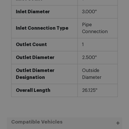
Inlet Diameter
3.000"
Pipe
Inlet Connection Type
Connection
Outlet Count
1
Outlet Diameter
2.500"
Outlet Diameter
Outside
Designation
Diameter
Overall Length
26.125"
Compatible Vehicles