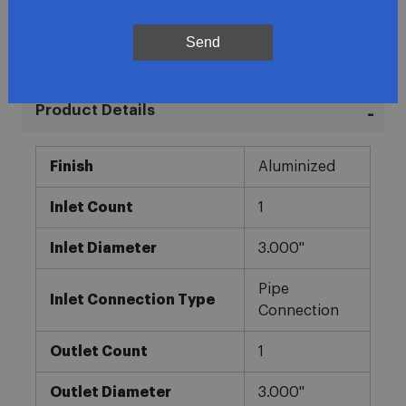
In-House Experts
Send
Easy Returns
Product Details
More
Finish
Aluminized
Information
Inlet Count
1
Inlet Diameter
3.000"
Pipe
Inlet Connection Type
Connection
Outlet Count
1
Outlet Diameter
3.000"