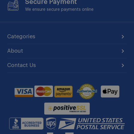
Secure Payment
We ensure secure payments online
Categories
About
Contact Us