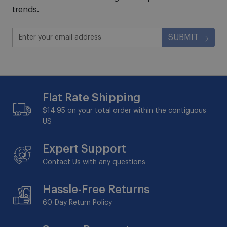
trends.
SUBMIT
Flat Rate Shipping
$14.95 on your total order within the contiguous
US
Expert Support
Contact Us with any questions
Hassle-Free Returns
60-Day
Return Policy