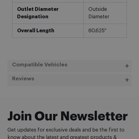
Outlet Diameter
Outside
Designation
Diameter
Overall Length
60.625"
Compatible Vehicles
Reviews
Join Our Newsletter
Get updates for exclusive deals and be the first to
know about the latest and greatest products &