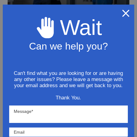
Wait
To avoid loss or mishandling of your
package we strongly recommended signing
Can we help you?
up for FedEx's Delivery Manager
Customize delivery times and addresses
Hold your delivery at a FedEx location
Sign for delivery in advance
Can't find what you are looking for or are having
any other issues? Please leave a message with
Provide specific delivery instructions
your email address and we will get back to you.
Request a Vacation hold
Thank You.
Lowest Prices
Direct Fit