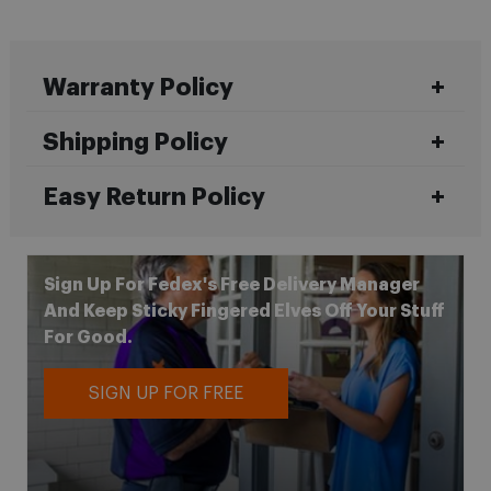
Warranty Policy
Shipping Policy
Easy Return Policy
Sign Up For Fedex's Free Delivery Manager
And Keep Sticky Fingered Elves Off Your Stuff
For Good.
SIGN UP FOR FREE