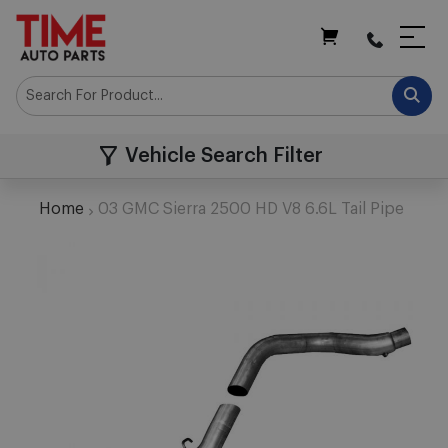
My Cart
Vehicle Search Filter
Home
03 GMC Sierra 2500 HD V8 6.6L Tail Pipe
Skip
to
the
end
of
the
images
gallery