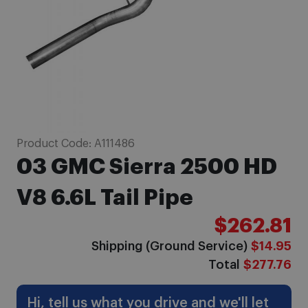
Skip
Product Code:
A111486
to
03 GMC Sierra 2500 HD
the
beginning
V8 6.6L Tail Pipe
of
$262.81
the
images
Shipping (Ground Service)
$14.95
gallery
Total
$277.76
Hi, tell us what you drive and we'll let