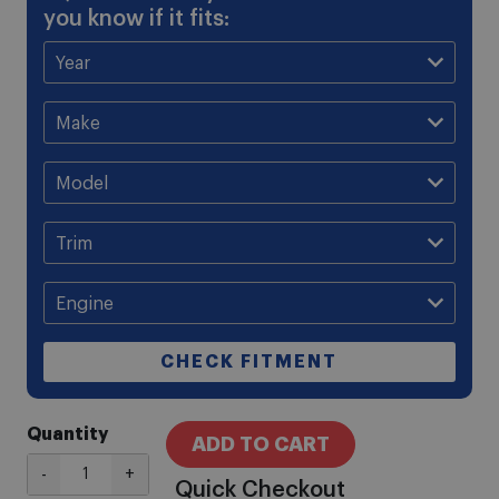
you know if it fits:
CHECK FITMENT
Quantity
ADD TO CART
-
+
Quick Checkout