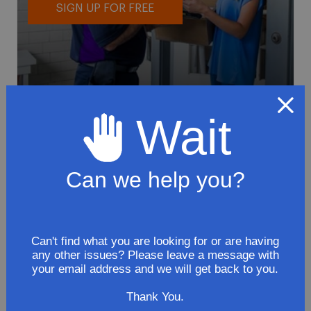
SIGN UP FOR FREE
Wait
To avoid loss or mishandling of your
package we strongly recommended signing
up for FedEx's Delivery Manager
Can we help you?
Customize delivery times and addresses
Hold your delivery at a FedEx location
Sign for delivery in advance
Can't find what you are looking for or are having
any other issues? Please leave a message with
Provide specific delivery instructions
your email address and we will get back to you.
Request a Vacation hold
Thank You.