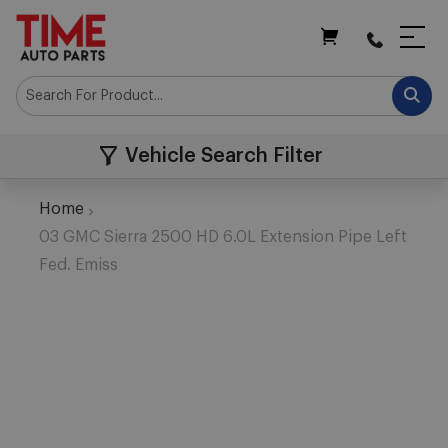
My Cart
Vehicle Search Filter
Home
03 GMC Sierra 2500 HD 6.0L Extension Pipe Left
Fed. Emiss
Skip
to
the
end
of
the