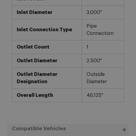
Inlet Diameter
3.000"
Pipe
Inlet Connection Type
Connection
Outlet Count
1
Outlet Diameter
2.500"
Outlet Diameter
Outside
Designation
Diameter
Overall Length
46.125"
Compatible Vehicles