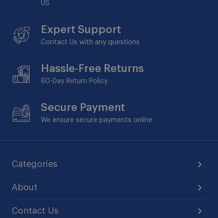
US
Expert Support
Contact Us with any questions
Hassle-Free Returns
60-Day
Return Policy
Secure Payment
We ensure secure payments online
Categories
About
Contact Us