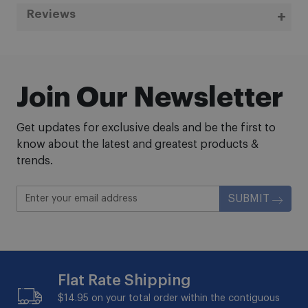
Reviews
Join Our Newsletter
Get updates for exclusive deals and be the first to
know about the latest and greatest products &
trends.
SUBMIT
Flat Rate Shipping
$14.95 on your total order within the contiguous