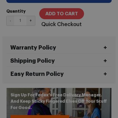
Quantity
ADD TO CART
-
+
Quick Checkout
Warranty Policy
Shipping Policy
Easy Return Policy
Sign Up For Fedex's Free Delivery Manager
And Keep Sticky Fingered Elves Off Your Stuff
For Good.