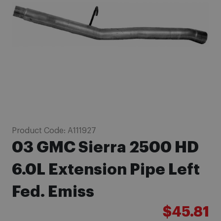
images
gallery
Skip
Product Code:
A111927
to
03 GMC Sierra 2500 HD
the
beginning
6.0L Extension Pipe Left
of
Fed. Emiss
the
images
$45.81
gallery