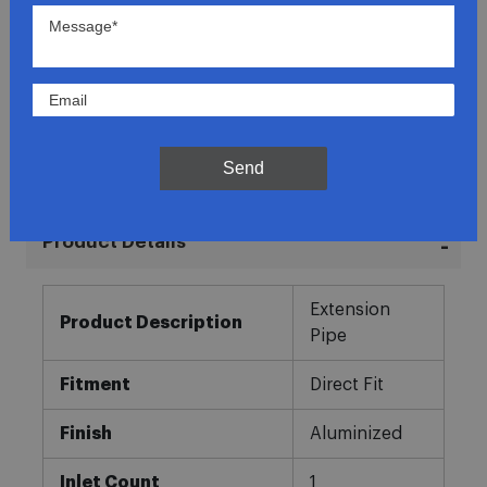
Lowest Prices
Direct Fit
In-House Experts
Send
Easy Returns
Product Details
More
Extension
Information
Product Description
Pipe
Fitment
Direct Fit
Finish
Aluminized
Inlet Count
1