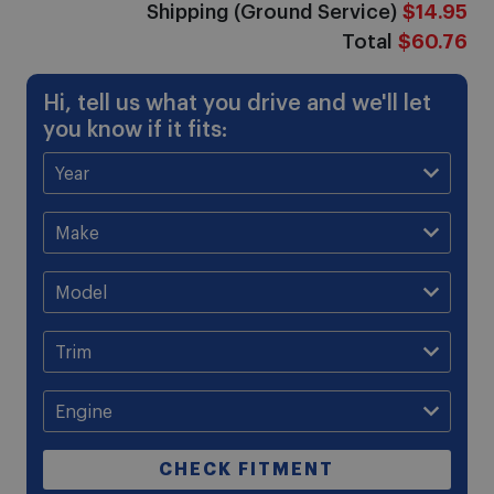
Shipping (Ground Service)
$14.95
Total
$60.76
Hi, tell us what you drive and we'll let
you know if it fits:
CHECK FITMENT