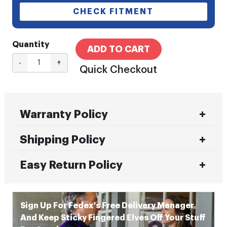
CHECK FITMENT
Quantity
ADD TO CART
-
+
Quick Checkout
Warranty Policy
Shipping Policy
Easy Return Policy
Sign Up For Fedex's Free Delivery Manager
And Keep Sticky Fingered Elves Off Your Stuff