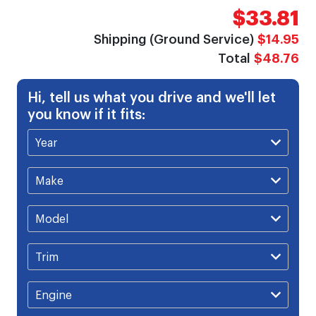
$33.81
Shipping (Ground Service)
$14.95
Total
$48.76
Hi, tell us what you drive and we'll let
you know if it fits: