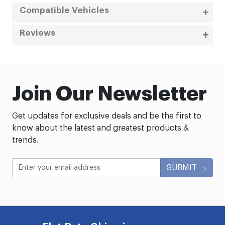
Compatible Vehicles
Reviews
Join Our Newsletter
Get updates for exclusive deals and be the first to
know about the latest and greatest products &
trends.
SUBMIT