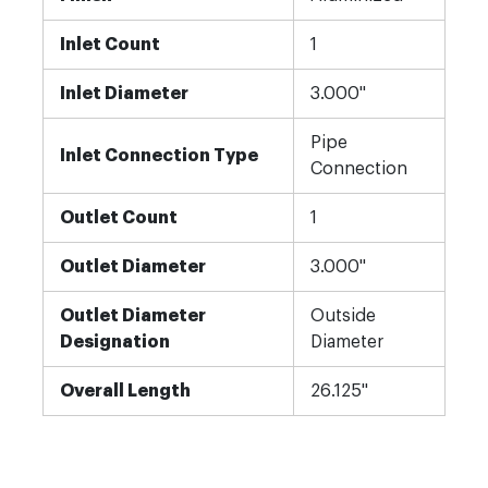
Inlet Count
1
Inlet Diameter
3.000"
Pipe
Inlet Connection Type
Connection
Outlet Count
1
Outlet Diameter
3.000"
Outlet Diameter
Outside
Designation
Diameter
Overall Length
26.125"