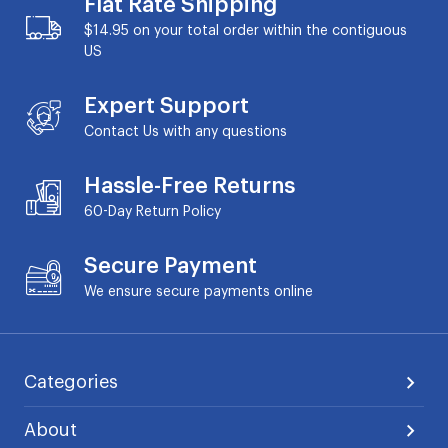
Flat Rate Shipping
$14.95 on your total order within the contiguous
US
Expert Support
Contact Us with any questions
Hassle-Free Returns
60-Day
Return Policy
Secure Payment
We ensure secure payments online
Categories
About