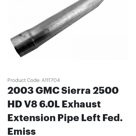
images
gallery
Skip
Product Code:
A111704
to
2003 GMC Sierra 2500
the
beginning
HD V8 6.0L Exhaust
of
Extension Pipe Left Fed.
the
images
Emiss
gallery