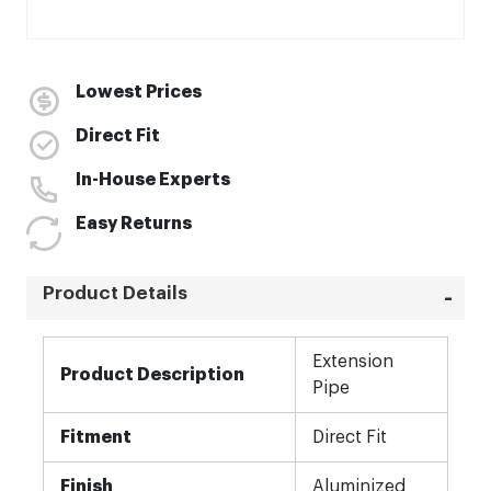
Lowest Prices
Direct Fit
In-House Experts
Easy Returns
Product Details
More
Extension
Information
Product Description
Pipe
Fitment
Direct Fit
Finish
Aluminized