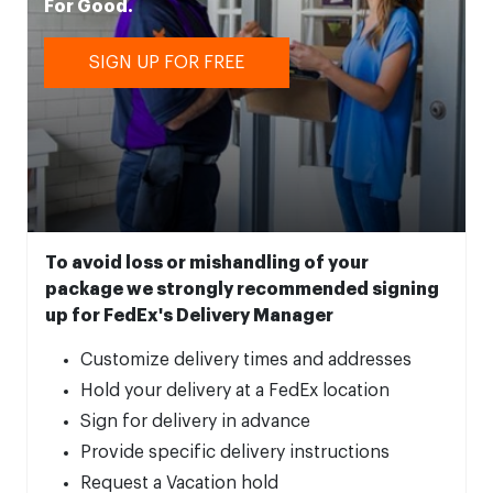
For Good.
SIGN UP FOR FREE
To avoid loss or mishandling of your
package we strongly recommended signing
up for FedEx's Delivery Manager
Customize delivery times and addresses
Hold your delivery at a FedEx location
Sign for delivery in advance
Provide specific delivery instructions
Request a Vacation hold