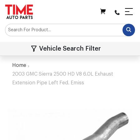
My Cart
Vehicle Search Filter
Home
2003 GMC Sierra 2500 HD V8 6.0L Exhaust
Extension Pipe Left Fed. Emiss
Skip
to
the
end
of
the