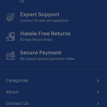
US
Expert Support
Contact Us with any questions
Hassle-Free Returns
60-Day
Return Policy
Secure Payment
We ensure secure payments online
Categories
About
Contact Us