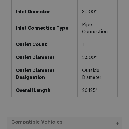
Inlet Diameter
3.000"
Pipe
Inlet Connection Type
Connection
Outlet Count
1
Outlet Diameter
2.500"
Outlet Diameter
Outside
Designation
Diameter
Overall Length
26.125"
Compatible Vehicles