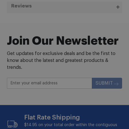
Reviews
Join Our Newsletter
Get updates for exclusive deals and be the first to
know about the latest and greatest products &
trends.
SUBMIT
Flat Rate Shipping
$14.95 on your total order within the contiguous