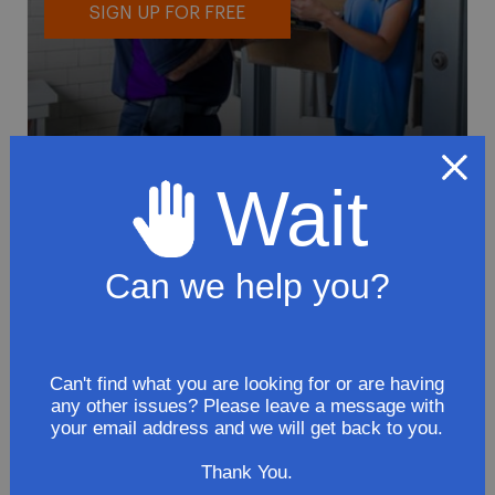
SIGN UP FOR FREE
Wait
To avoid loss or mishandling of your
package we strongly recommended signing
up for FedEx's Delivery Manager
Can we help you?
Customize delivery times and addresses
Hold your delivery at a FedEx location
Sign for delivery in advance
Can't find what you are looking for or are having
any other issues? Please leave a message with
Provide specific delivery instructions
your email address and we will get back to you.
Request a Vacation hold
Thank You.