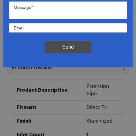
Lowest Prices
Direct Fit
In-House Experts
Send
Easy Returns
Product Details
More
Extension
Information
Product Description
Pipe
Fitment
Direct Fit
Finish
Aluminized
Inlet Count
1