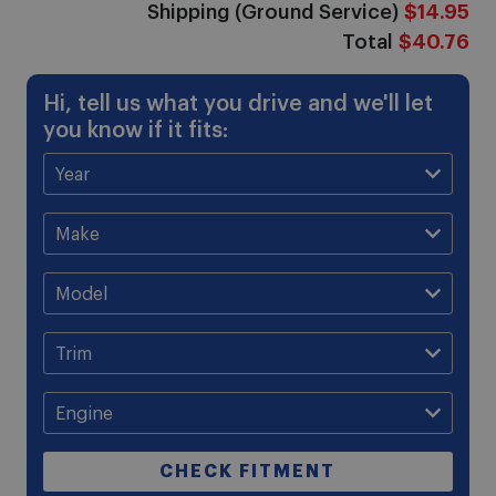
Shipping (Ground Service)
$14.95
Total
$40.76
Hi, tell us what you drive and we'll let
you know if it fits:
CHECK FITMENT