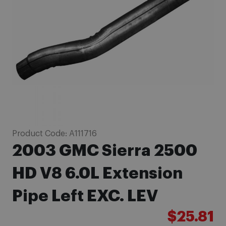
images
gallery
Skip
Product Code:
A111716
to
2003 GMC Sierra 2500
the
beginning
HD V8 6.0L Extension
of
Pipe Left EXC. LEV
the
images
$25.81
gallery