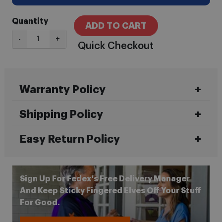
Quantity
ADD TO CART
-
+
Quick Checkout
Warranty Policy
Shipping Policy
Easy Return Policy
Sign Up For Fedex's Free Delivery Manager
And Keep Sticky Fingered Elves Off Your Stuff
For Good.