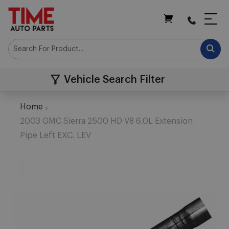
My Cart
Vehicle Search Filter
Home
2003 GMC Sierra 2500 HD V8 6.0L Extension
Pipe Left EXC. LEV
Skip
to
the
end
of
the