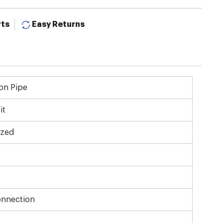
rts
Easy Returns
on Pipe
it
ized
onnection