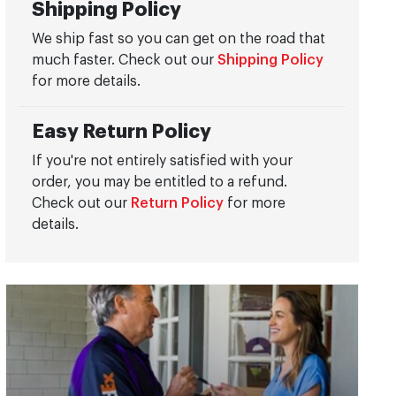
Shipping Policy
We ship fast so you can get on the road that
much faster. Check out our
Shipping Policy
for more details.
Easy Return Policy
If you're not entirely satisfied with your
order, you may be entitled to a refund.
Check out our
Return Policy
for more
details.