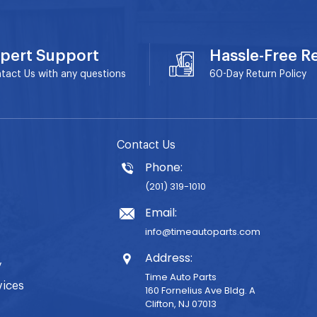
pert Support
Hassle-Free R
tact Us with any questions
60-Day
Return Policy
Contact Us
Phone:
(201) 319-1010
Email:
info@timeautoparts.com
Address:
y
Time Auto Parts
vices
160 Fornelius Ave Bldg. A
Clifton, NJ 07013