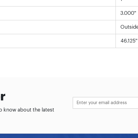
3.000"
Outsid
46.125"
r
to know about the latest