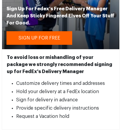
Sign Up For Fedex's Free Delivery Manager
And Keep Sticky Fingered Elves Off Your Stuff
For Good.
SIGN UP FOR FREE
To avoid loss or mishandling of your
package we strongly recommended signing
up for FedEx's Delivery Manager
Customize delivery times and addresses
Hold your delivery at a FedEx location
Sign for delivery in advance
Provide specific delivery instructions
Request a Vacation hold