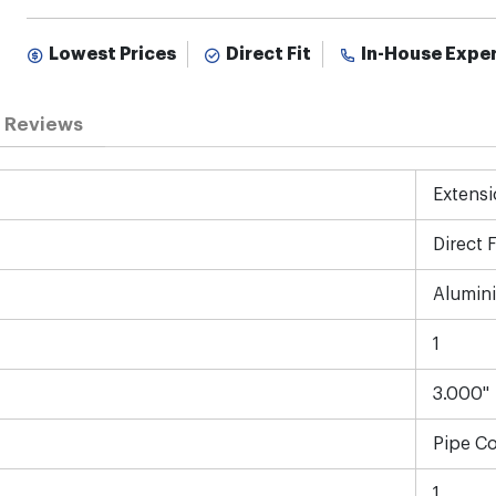
Lowest Prices
Direct Fit
In-House Expe
Reviews
Extensi
Direct F
Alumin
1
3.000"
Pipe C
1