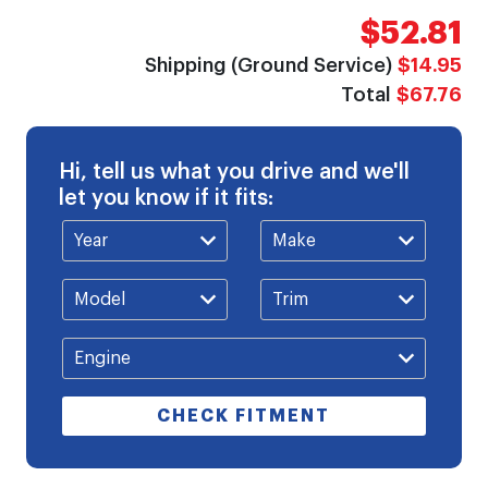
$52.81
Shipping (Ground Service)
$14.95
Total
$67.76
Hi, tell us what you drive and we'll
let you know if it fits:
CHECK FITMENT