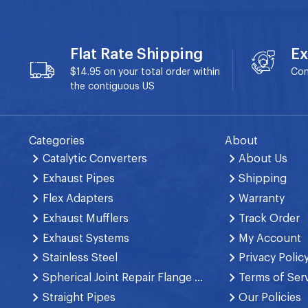
Flat Rate Shipping
Ex
$14.95 on your total order within
Con
the contiguous US
Categories
About
Catalytic Converters
About Us
Exhaust Pipes
Shipping
Flex Adapters
Warranty
Exhaust Mufflers
Track Order
Exhaust Systems
My Account
Stainless Steel
Privacy Polic
Spherical Joint Repair Flange Spring Bolt
Terms of Ser
Straight Pipes
Our Policies