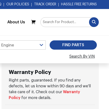
Q
OUR POLICIES
TRACK ORDER
HASSLE FREE RETURNS
About Us
My Cart
Search By VIN
Warranty Policy
Right parts, guaranteed. If you find any
defects, let us know within 90 days and we'll
take care of it. Check out our
Warranty
Policy
for more details.