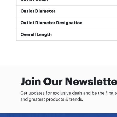
Outlet Diameter
Outlet Diameter Designation
Overall Length
Join Our Newslette
Get updates for exclusive deals and be the first 
and greatest products & trends.