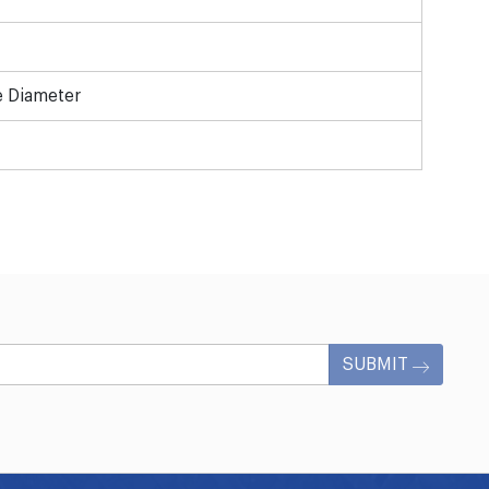
e Diameter
SUBMIT