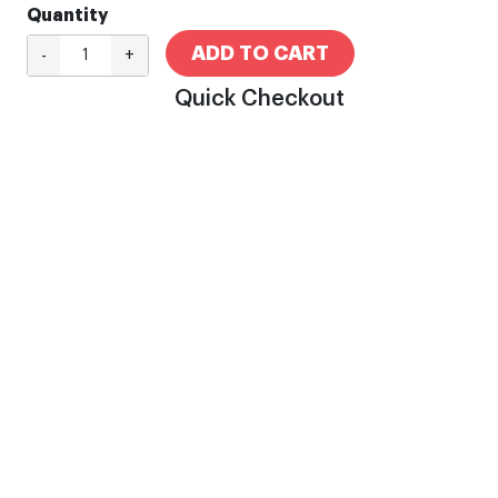
Quantity
ADD TO CART
-
+
Quick Checkout