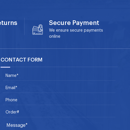
eturns
Secure Payment
We ensure secure payments
online
CONTACT FORM