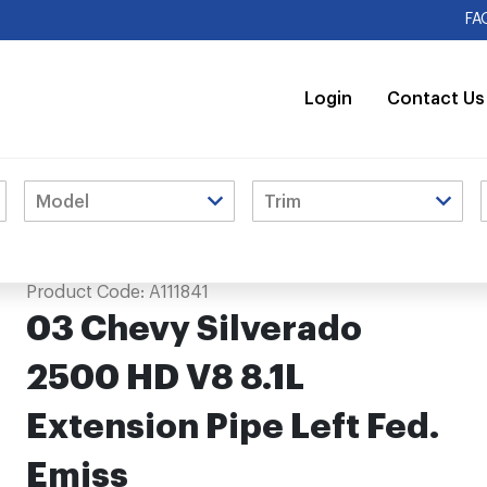
FA
Login
Contact Us
 Pipe Left Fed. Emiss
Product Code:
A111841
03 Chevy Silverado
2500 HD V8 8.1L
Extension Pipe Left Fed.
Emiss