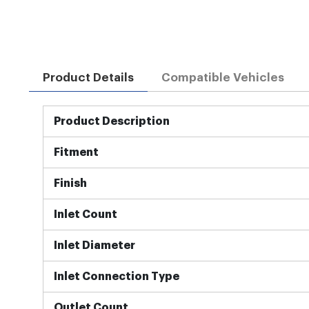
Product Details
Compatible Vehicles
More
Product Description
Information
Fitment
Finish
Inlet Count
Inlet Diameter
Inlet Connection Type
Outlet Count