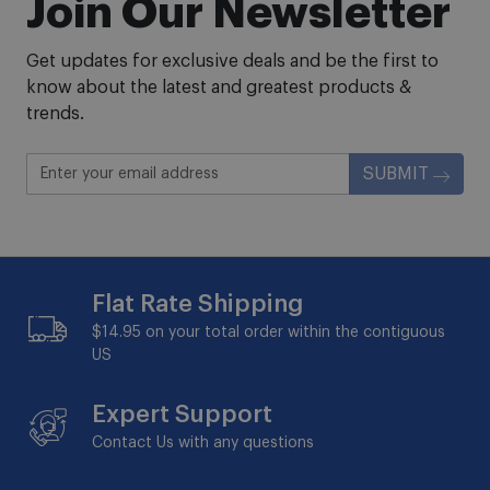
Join Our Newsletter
Get updates for exclusive deals and be the first to
know about the latest and greatest products &
trends.
SUBMIT
Flat Rate Shipping
$14.95 on your total order within the contiguous
US
Expert Support
Contact Us with any questions