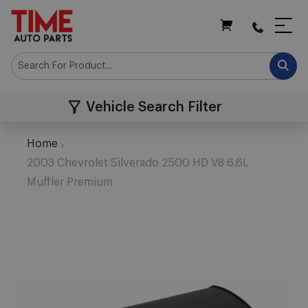
My Cart
Vehicle Search Filter
Home
2003 Chevrolet Silverado 2500 HD V8 6.6L
Muffler Premium
Skip
to
the
end
of
the