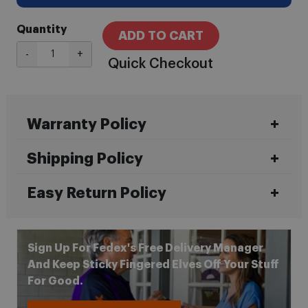
Quantity
ADD TO CART
-
+
Quick Checkout
Warranty Policy
Shipping Policy
Easy Return Policy
Sign Up For Fedex's Free Delivery Manager
And Keep Sticky Fingered Elves Off Your Stuff
For Good.