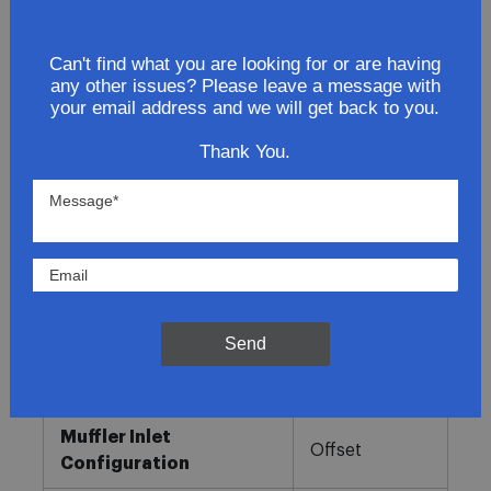
Lowest Prices
Can't find what you are looking for or are having
any other issues? Please leave a message with
Direct Fit
your email address and we will get back to you.
In-House Experts
Thank You.
Easy Returns
Product Details
More
Direct OE
Information
Fitment
Replacement
Send
Muffler Type
Combination
Muffler Inlet
Offset
Configuration