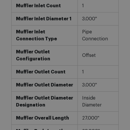
Muffler Inlet Count
1
Muffler Inlet Diameter 1
3.000"
Muffler Inlet
Pipe
Connection Type
Connection
Muffler Outlet
Offset
Configuration
Muffler Outlet Count
1
Muffler Outlet Diameter
3.000"
Muffler Outlet Diameter
Inside
Designation
Diameter
Muffler Overall Length
27.000"