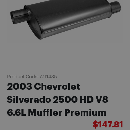
images
gallery
Skip
Product Code:
A111435
to
2003 Chevrolet
the
beginning
Silverado 2500 HD V8
of
6.6L Muffler Premium
the
images
$147.81
gallery