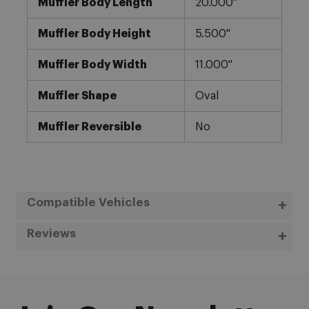
Muffler Body Length
20.000"
Muffler Body Height
5.500"
Muffler Body Width
11.000"
Muffler Shape
Oval
Muffler Reversible
No
Compatible Vehicles
Reviews