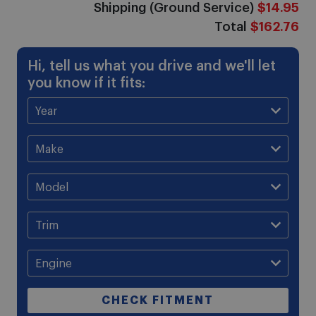
Shipping (Ground Service)
$14.95
Total
$162.76
Hi, tell us what you drive and we'll let
you know if it fits:
CHECK FITMENT