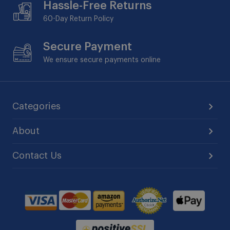
Hassle-Free Returns
60-Day
Return Policy
Secure Payment
We ensure secure payments online
Categories
About
Contact Us