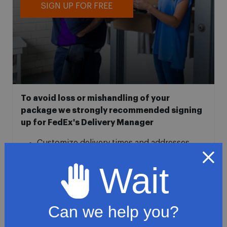
SIGN UP FOR FREE
To avoid loss or mishandling of your
package we strongly recommended signing
up for FedEx's Delivery Manager
Customize delivery times and addresses
Hold your delivery at a FedEx location
Wait
Sign for delivery in advance
Provide specific delivery instructions
Request a Vacation hold
Can we help you?