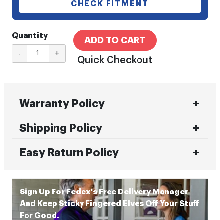
CHECK FITMENT
Quantity
ADD TO CART
-
+
Quick Checkout
Warranty Policy
Shipping Policy
Easy Return Policy
Sign Up For Fedex's Free Delivery Manager
And Keep Sticky Fingered Elves Off Your Stuff
For Good.