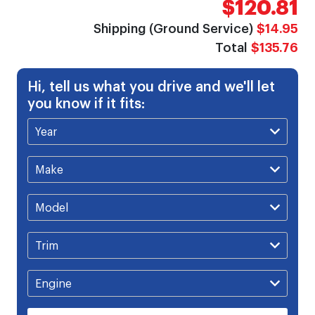
$120.81
gallery
Shipping (Ground Service)
$14.95
Total
$135.76
Hi, tell us what you drive and we'll let
you know if it fits: