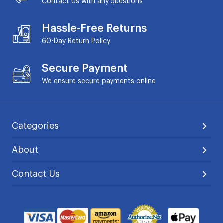
Contact Us with any questions
Hassle-Free Returns
60-Day
Return Policy
Secure Payment
We ensure secure payments online
Categories
About
Contact Us