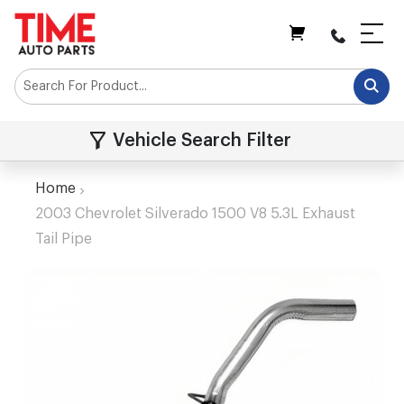
My Cart
Vehicle Search Filter
Home
2003 Chevrolet Silverado 1500 V8 5.3L Exhaust
Tail Pipe
Skip
to
the
end
of
the