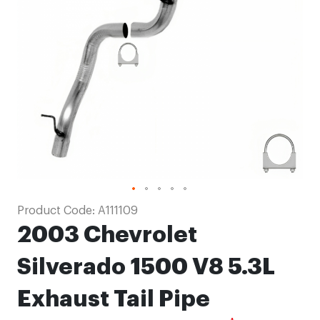
images
gallery
Skip
Product Code:
A111109
to
2003 Chevrolet
the
beginning
Silverado 1500 V8 5.3L
of
Exhaust Tail Pipe
the
images