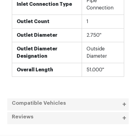
Pipe
Inlet Connection Type
Connection
Outlet Count
1
Outlet Diameter
2.750"
Outlet Diameter
Outside
Designation
Diameter
Overall Length
51.000"
Compatible Vehicles
Reviews