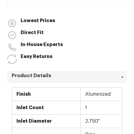
Lowest Prices
Direct Fit
In-House Experts
Easy Returns
Product Details
More
Finish
Aluminized
Information
Inlet Count
1
Inlet Diameter
2.750"