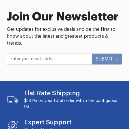
Join Our Newsletter
Get updates for exclusive deals and be the first to
know about the latest and greatest products &
trends.
SUBMIT
Flat Rate Shipping
$14.95 on your total order within the contiguous
US
Expert Support