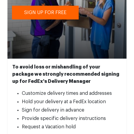
SIGN UP FOR FREE
To avoid loss or mishandling of your
package we strongly recommended signing
up for FedEx's Delivery Manager
Customize delivery times and addresses
Hold your delivery at a FedEx location
Sign for delivery in advance
Provide specific delivery instructions
Request a Vacation hold