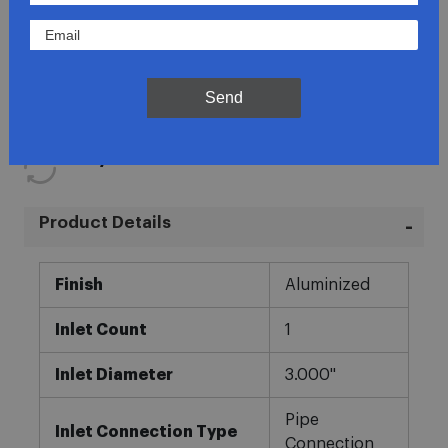
Lowest Prices
Direct Fit
Send
In-House Experts
Easy Returns
Product Details
More
Finish
Aluminized
Information
Inlet Count
1
Inlet Diameter
3.000"
Pipe
Inlet Connection Type
Connection