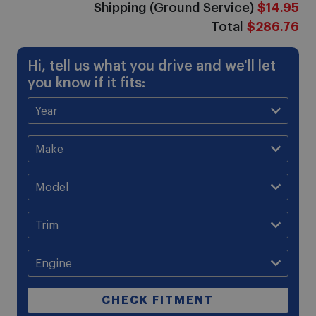
Shipping (Ground Service)
$14.95
Total
$286.76
Hi, tell us what you drive and we'll let
you know if it fits:
CHECK FITMENT