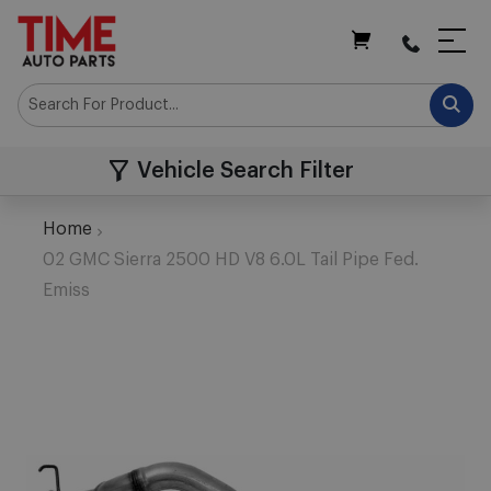
My Cart
Vehicle Search Filter
Home
02 GMC Sierra 2500 HD V8 6.0L Tail Pipe Fed.
Emiss
Skip
to
the
end
of
the