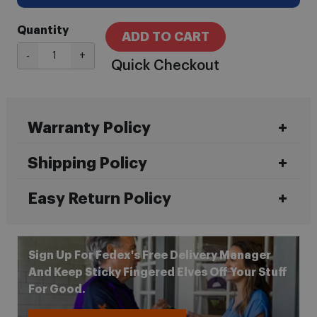
Quantity
ADD TO CART
-
+
Quick Checkout
Warranty Policy
Shipping Policy
Easy Return Policy
Sign Up For Fedex's Free Delivery Manager
And Keep Sticky Fingered Elves Off Your Stuff
For Good.