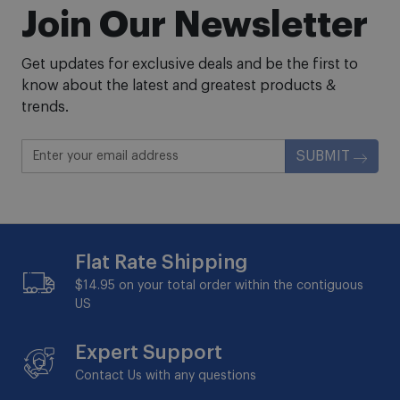
Join Our Newsletter
Get updates for exclusive deals and be the first to
know about the latest and greatest products &
trends.
SUBMIT
Flat Rate Shipping
$14.95 on your total order within the contiguous
US
Expert Support
Contact Us with any questions