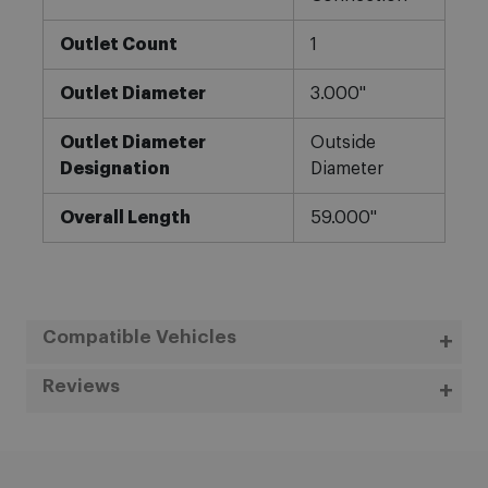
Outlet Count
1
Outlet Diameter
3.000"
Outlet Diameter
Outside
Designation
Diameter
Overall Length
59.000"
Compatible Vehicles
Reviews