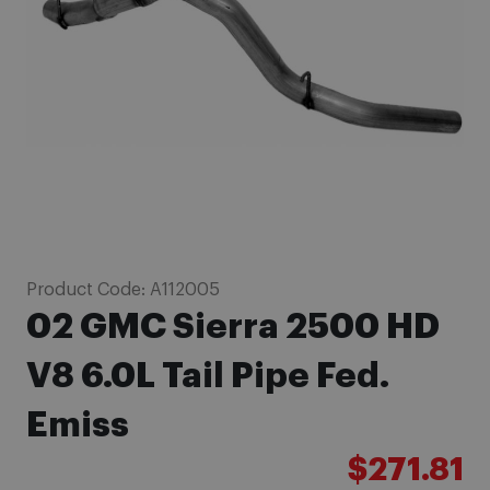
images
gallery
Skip
Product Code:
A112005
to
02 GMC Sierra 2500 HD
the
beginning
V8 6.0L Tail Pipe Fed.
of
Emiss
the
images
$271.81
gallery