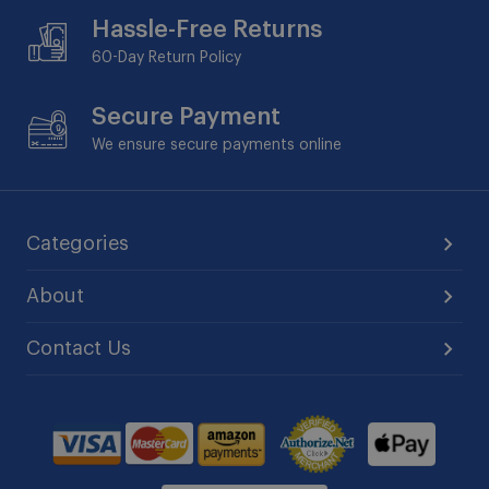
Hassle-Free Returns
60-Day
Return Policy
Secure Payment
We ensure secure payments online
Categories
About
Contact Us