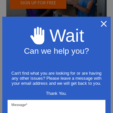
SIGN UP FOR FREE
Wait
Can we help you?
To avoid loss or mishandling of your
package we strongly recommended signing
up for FedEx's Delivery Manager
Customize delivery times and addresses
Can't find what you are looking for or are having
any other issues? Please leave a message with
Hold your delivery at a FedEx location
your email address and we will get back to you.
Sign for delivery in advance
Provide specific delivery instructions
Thank You.
Request a Vacation hold