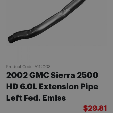
images
gallery
Skip
Product Code:
A112003
to
2002 GMC Sierra 2500
the
beginning
HD 6.0L Extension Pipe
of
Left Fed. Emiss
the
images
$29.81
gallery