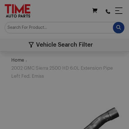
My Cart
Vehicle Search Filter
Home
2002 GMC Sierra 2500 HD 6.0L Extension Pipe
Left Fed. Emiss
Skip
to
the
end
of
the