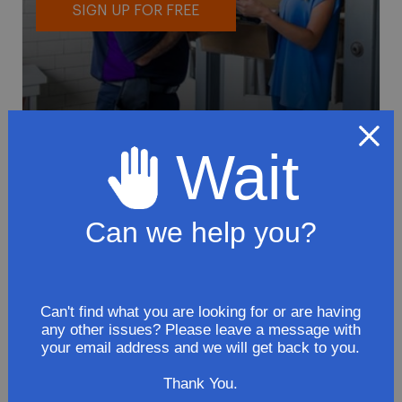
SIGN UP FOR FREE
Wait
To avoid loss or mishandling of your
package we strongly recommended signing
up for FedEx's Delivery Manager
Can we help you?
Customize delivery times and addresses
Hold your delivery at a FedEx location
Sign for delivery in advance
Can't find what you are looking for or are having
any other issues? Please leave a message with
Provide specific delivery instructions
your email address and we will get back to you.
Request a Vacation hold
Thank You.