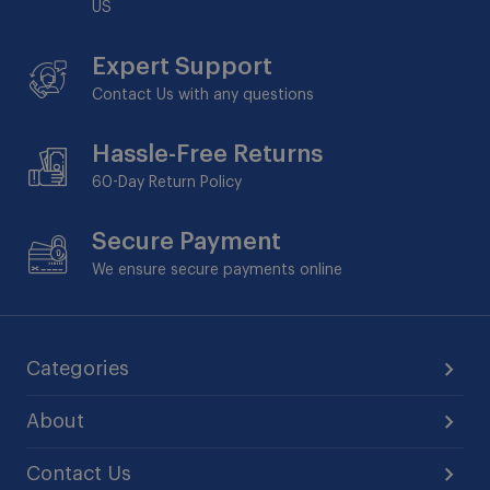
US
Expert Support
Contact Us with any questions
Hassle-Free Returns
60-Day
Return Policy
Secure Payment
We ensure secure payments online
Categories
About
Contact Us