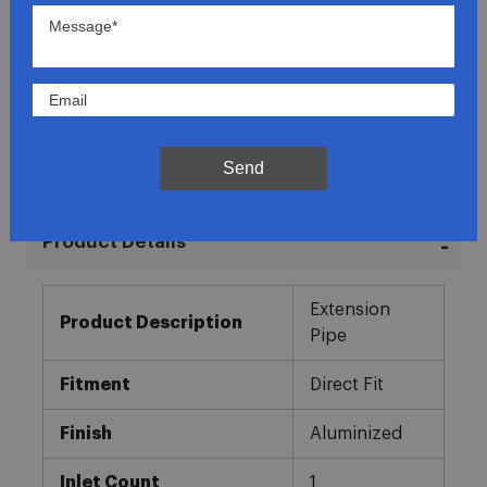
Lowest Prices
Direct Fit
In-House Experts
Send
Easy Returns
Product Details
More
Extension
Information
Product Description
Pipe
Fitment
Direct Fit
Finish
Aluminized
Inlet Count
1