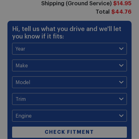
Shipping (Ground Service)
$14.95
Total
$44.76
Hi, tell us what you drive and we'll let
you know if it fits:
CHECK FITMENT