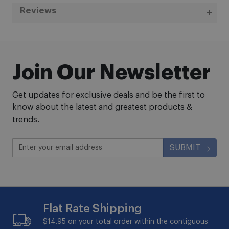
Reviews
Join Our Newsletter
Get updates for exclusive deals and be the first to
know about the latest and greatest products &
trends.
SUBMIT
Flat Rate Shipping
$14.95 on your total order within the contiguous