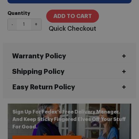
Quantity
ADD TO CART
-
+
Quick Checkout
Warranty Policy
Shipping Policy
Easy Return Policy
Sign Up For Fedex's Free Delivery Manager
And Keep Sticky Fingered Elves Off Your Stuff
For Good.