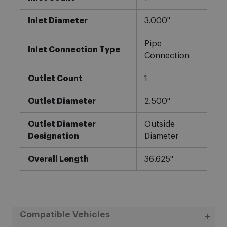
Inlet Diameter
3.000"
Pipe
Inlet Connection Type
Connection
Outlet Count
1
Outlet Diameter
2.500"
Outlet Diameter
Outside
Designation
Diameter
Overall Length
36.625"
Compatible Vehicles