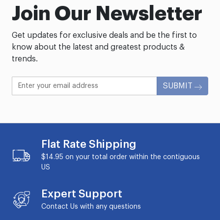
Join Our Newsletter
Get updates for exclusive deals and be the first to
know about the latest and greatest products &
trends.
SUBMIT
Flat Rate Shipping
$14.95 on your total order within the contiguous
US
Expert Support
Contact Us with any questions