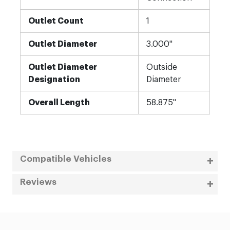
Outlet Count
1
Outlet Diameter
3.000"
Outlet Diameter
Outside
Designation
Diameter
Overall Length
58.875"
Compatible Vehicles
Reviews