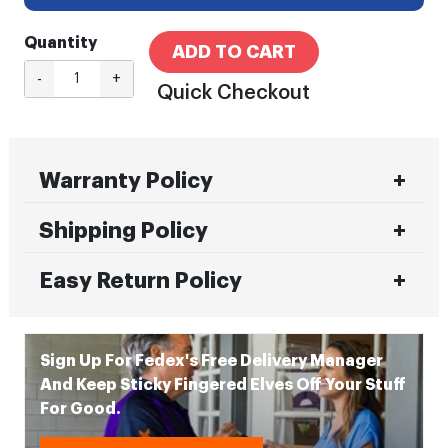
Quantity
ADD TO CART
-
+
Quick Checkout
Warranty Policy
Shipping Policy
Easy Return Policy
Sign Up For Fedex's Free Delivery Manager
And Keep Sticky Fingered Elves Off Your Stuff
For Good.