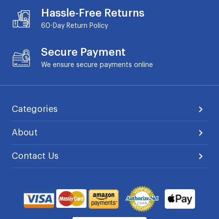
Hassle-Free Returns
60-Day
Return Policy
Secure Payment
We ensure secure payments online
Categories
About
Contact Us