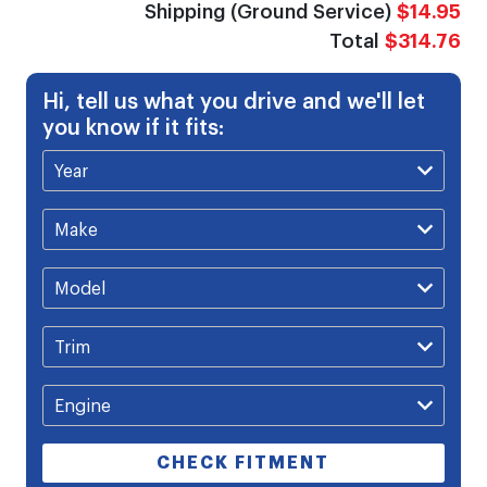
Shipping (Ground Service)
$14.95
Total
$314.76
Hi, tell us what you drive and we'll let
you know if it fits:
CHECK FITMENT