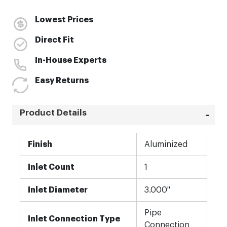
Lowest Prices
Direct Fit
In-House Experts
Easy Returns
Product Details
More
Finish
Aluminized
Information
Inlet Count
1
Inlet Diameter
3.000"
Pipe
Inlet Connection Type
Connection