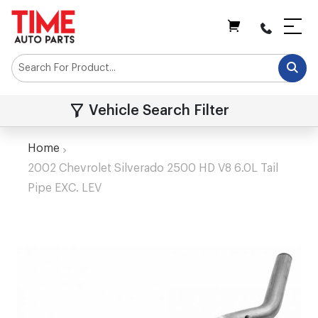
My Cart
Vehicle Search Filter
Home
2002 Chevrolet Silverado 2500 HD V8 6.0L Tail
Pipe EXC. LEV
Skip
to
the
end
of
the