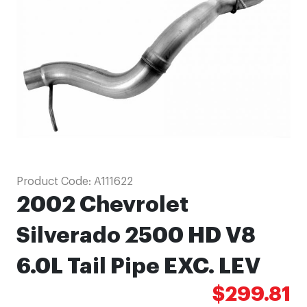
images
gallery
Skip
Product Code:
A111622
to
2002 Chevrolet
the
beginning
Silverado 2500 HD V8
of
6.0L Tail Pipe EXC. LEV
the
images
$299.81
gallery