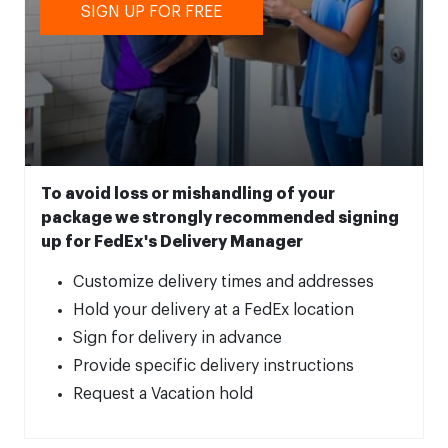
SIGN UP FOR FREE
To avoid loss or mishandling of your
package we strongly recommended signing
up for FedEx's Delivery Manager
Customize delivery times and addresses
Hold your delivery at a FedEx location
Sign for delivery in advance
Provide specific delivery instructions
Request a Vacation hold