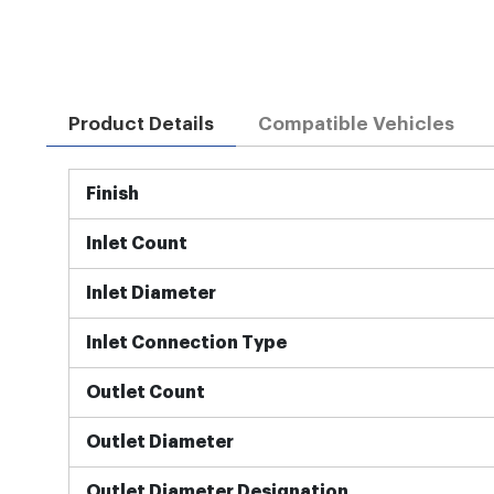
Product Details
Compatible Vehicles
More
Finish
Information
Inlet Count
Inlet Diameter
Inlet Connection Type
Outlet Count
Outlet Diameter
Outlet Diameter Designation