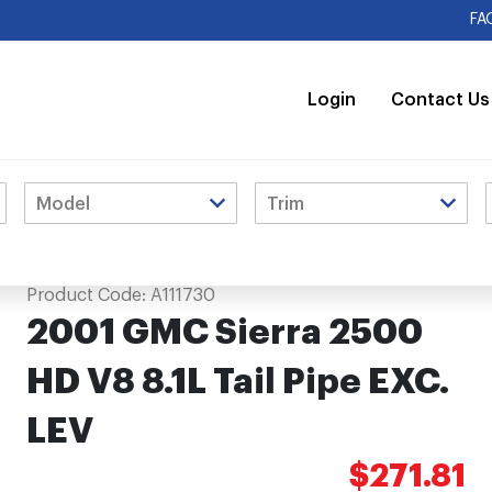
FA
Login
Contact Us
C. LEV
Product Code:
A111730
2001 GMC Sierra 2500
HD V8 8.1L Tail Pipe EXC.
LEV
$271.81