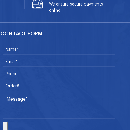
We ensure secure payments
online
CONTACT FORM