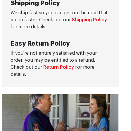
Shipping Policy
We ship fast so you can get on the road that
much faster. Check out our
Shipping Policy
for more details.
Easy Return Policy
If you're not entirely satisfied with your
order, you may be entitled to a refund.
Check out our
Return Policy
for more
details.