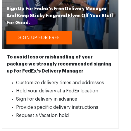
Sign Up For Fedex's Free Delivery Manager
And Keep Sticky Fingered Elves Off Your Stuff
For Good.
SIGN UP FOR FREE
To avoid loss or mishandling of your
package we strongly recommended signing
up for FedEx's Delivery Manager
Customize delivery times and addresses
Hold your delivery at a FedEx location
Sign for delivery in advance
Provide specific delivery instructions
Request a Vacation hold