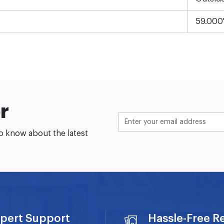
59.000
r
to know about the latest
pert Support
Hassle-Free R