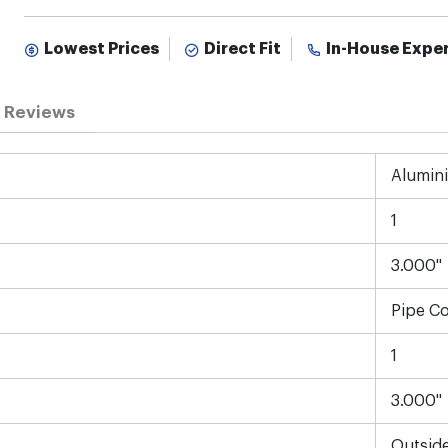
Lowest Prices
Direct Fit
In-House Expe
Reviews
Alumin
1
3.000"
Pipe C
1
3.000"
Outsid