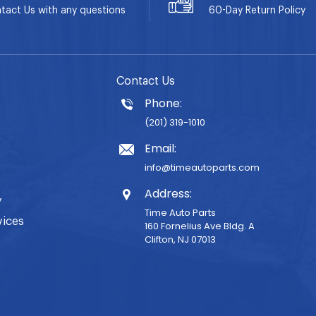
tact Us with any questions
60-Day
Return Policy
Contact Us
Phone:
(201) 319-1010
Email:
info@timeautoparts.com
Address:
y
Time Auto Parts
vices
160 Fornelius Ave Bldg. A
Clifton, NJ 07013