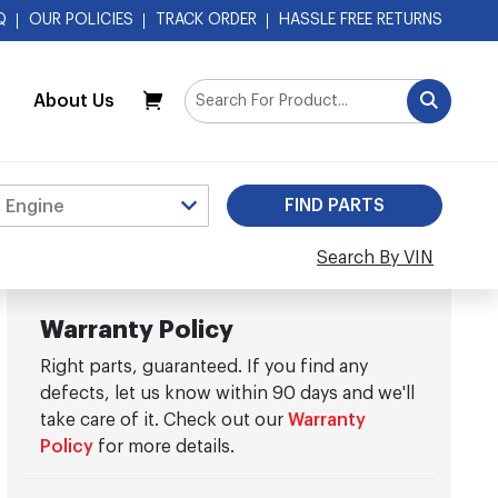
Q
OUR POLICIES
TRACK ORDER
HASSLE FREE RETURNS
About Us
My Cart
Search By VIN
Warranty Policy
Right parts, guaranteed. If you find any
defects, let us know within 90 days and we'll
take care of it. Check out our
Warranty
Policy
for more details.