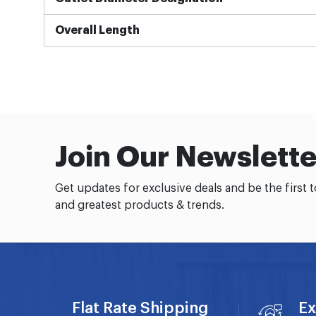
Overall Length
Join Our Newslette
Get updates for exclusive deals and be the first 
and greatest products & trends.
Flat Rate Shipping
Ex