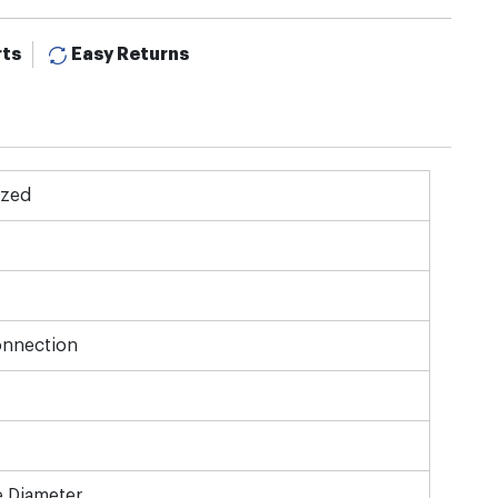
rts
Easy Returns
ized
onnection
e Diameter