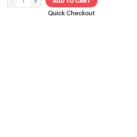
ADD TO CART
-
+
Quick Checkout