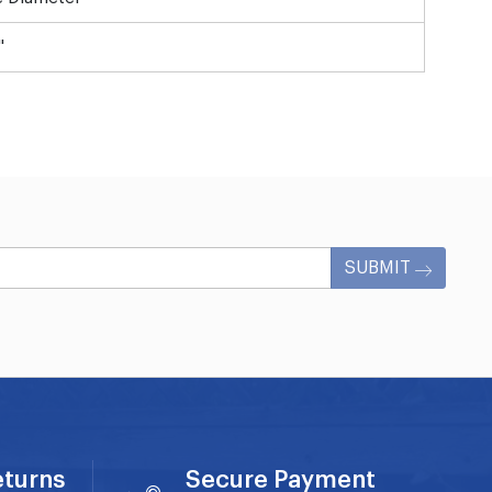
"
SUBMIT
eturns
Secure Payment