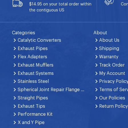
$14.95 on your total order within
Con
the contiguous US
Categories
About
Catalytic Converters
About Us
Exhaust Pipes
Shipping
Flex Adapters
Warranty
Exhaust Mufflers
Track Order
Exhaust Systems
My Account
Stainless Steel
Privacy Polic
Spherical Joint Repair Flange Spring Bolt
Terms of Ser
Straight Pipes
Our Policies
Exhaust Tips
Return Policy
Performance Kit
X and Y Pipe