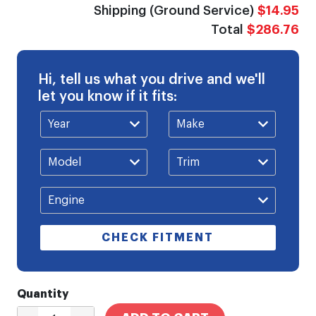
Shipping (Ground Service)
$14.95
Total
$286.76
Hi, tell us what you drive and we'll
let you know if it fits:
CHECK FITMENT
Quantity