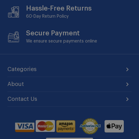
Hassle-Free Returns
60-Day
Return Policy
Secure Payment
We ensure secure payments online
Categories
About
Contact Us