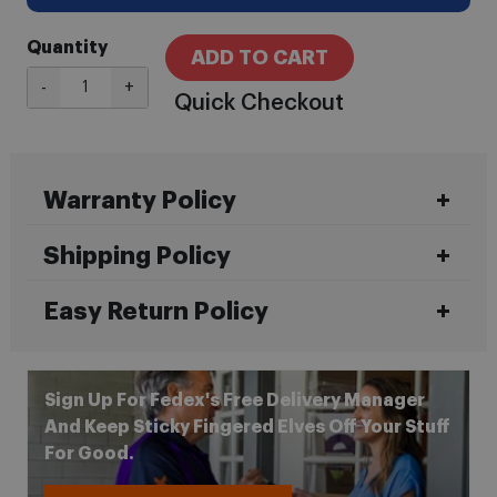
Quantity
ADD TO CART
-
+
Quick Checkout
Warranty Policy
Shipping Policy
Easy Return Policy
Sign Up For Fedex's Free Delivery Manager
And Keep Sticky Fingered Elves Off Your Stuff
For Good.