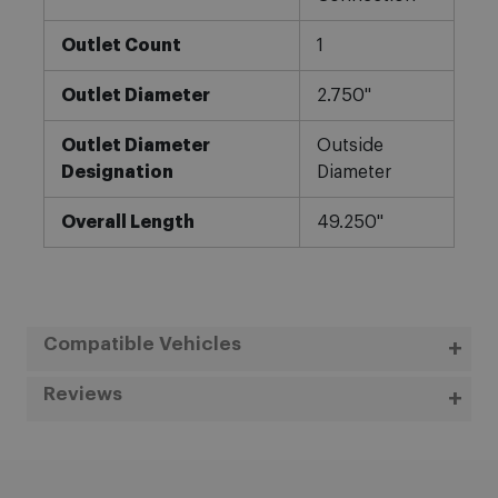
Outlet Count
1
Outlet Diameter
2.750"
Outlet Diameter
Outside
Designation
Diameter
Overall Length
49.250"
Compatible Vehicles
Reviews