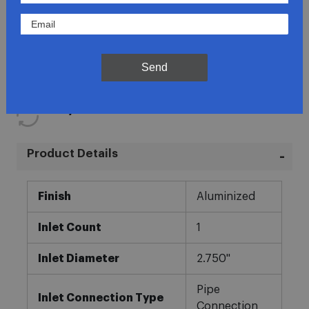
Lowest Prices
Direct Fit
Send
In-House Experts
Easy Returns
Product Details
More
Finish
Aluminized
Information
Inlet Count
1
Inlet Diameter
2.750"
Pipe
Inlet Connection Type
Connection