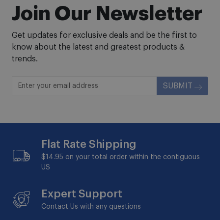
Join Our Newsletter
Get updates for exclusive deals and be the first to
know about the latest and greatest products &
trends.
SUBMIT
Flat Rate Shipping
$14.95 on your total order within the contiguous
US
Expert Support
Contact Us with any questions