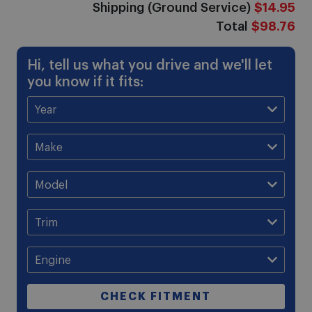
Shipping (Ground Service)
$14.95
Total
$98.76
Hi, tell us what you drive and we'll let
you know if it fits:
CHECK FITMENT