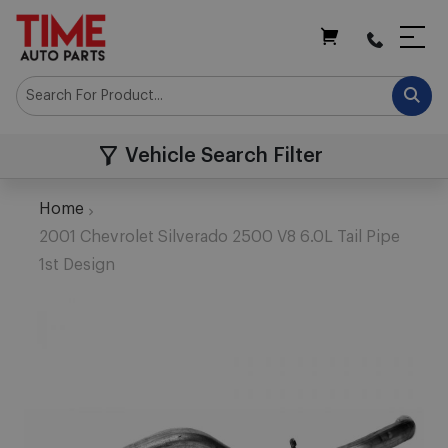
My Cart
Vehicle Search Filter
Home
2001 Chevrolet Silverado 2500 V8 6.0L Tail Pipe
1st Design
Skip
to
the
end
of
the