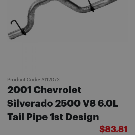
images
gallery
Skip
Product Code:
A112073
to
2001 Chevrolet
the
beginning
Silverado 2500 V8 6.0L
of
Tail Pipe 1st Design
the
images
$83.81
gallery