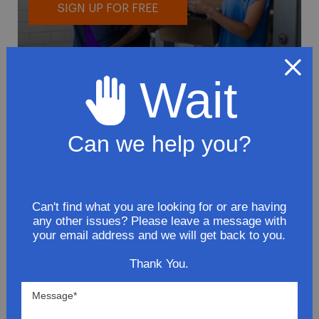
SIGN UP FOR FREE
Wait
Can we help you?
To avoid loss or mishandling of your
package we strongly recommended signing
up for FedEx's Delivery Manager
Customize delivery times and addresses
Can't find what you are looking for or are having
any other issues? Please leave a message with
Hold your delivery at a FedEx location
your email address and we will get back to you.
Sign for delivery in advance
Provide specific delivery instructions
Thank You.
Request a Vacation hold