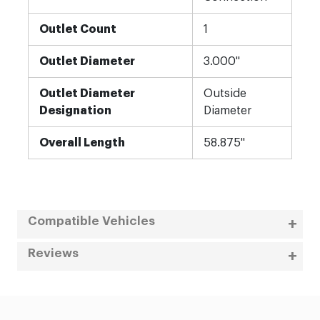
Outlet Count
1
Outlet Diameter
3.000"
Outlet Diameter
Outside
Designation
Diameter
Overall Length
58.875"
Compatible Vehicles
Reviews