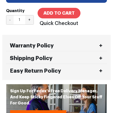
Quantity
ADD TO CART
-
+
Quick Checkout
Warranty Policy
Shipping Policy
Easy Return Policy
Sign Up For Fedex's Free Delivery Manager
And Keep Sticky Fingered Elves Off Your Stuff
For Good.