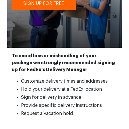
SIGN UP FOR FREE
To avoid loss or mishandling of your
package we strongly recommended signing
up for FedEx's Delivery Manager
Customize delivery times and addresses
Hold your delivery at a FedEx location
Sign for delivery in advance
Provide specific delivery instructions
Request a Vacation hold