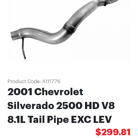
images
gallery
Skip
Product Code:
A111776
to
2001 Chevrolet
the
beginning
Silverado 2500 HD V8
of
8.1L Tail Pipe EXC LEV
the
images
$299.81
gallery