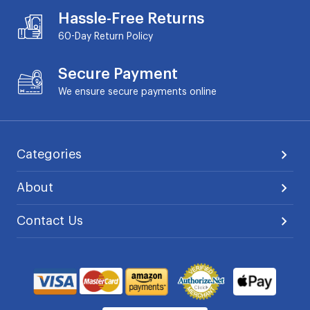
Hassle-Free Returns
60-Day
Return Policy
Secure Payment
We ensure secure payments online
Categories
About
Contact Us