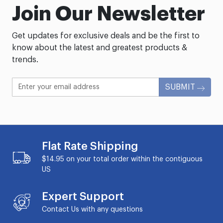
Join Our Newsletter
Get updates for exclusive deals and be the first to
know about the latest and greatest products &
trends.
SUBMIT
Flat Rate Shipping
$14.95 on your total order within the contiguous
US
Expert Support
Contact Us with any questions