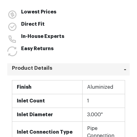
Lowest Prices
Direct Fit
In-House Experts
Easy Returns
Product Details
More
Finish
Aluminized
Information
Inlet Count
1
Inlet Diameter
3.000"
Pipe
Inlet Connection Type
Connection