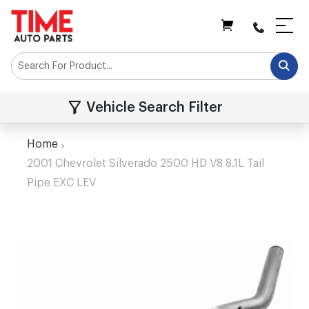
My Cart
Vehicle Search Filter
Home
2001 Chevrolet Silverado 2500 HD V8 8.1L Tail
Pipe EXC LEV
Skip
to
the
end
of
the