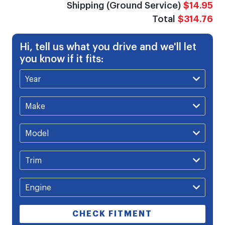
Shipping (Ground Service)
$14.95
Total
$314.76
Hi, tell us what you drive and we'll let
you know if it fits:
CHECK FITMENT