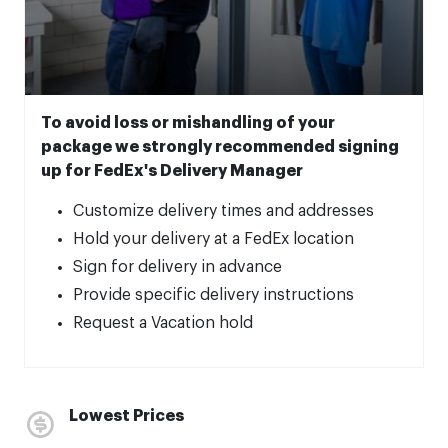
To avoid loss or mishandling of your
package we strongly recommended signing
up for FedEx's Delivery Manager
Customize delivery times and addresses
Hold your delivery at a FedEx location
Sign for delivery in advance
Provide specific delivery instructions
Request a Vacation hold
Lowest Prices