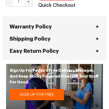
-
+
Quick Checkout
Warranty Policy
Shipping Policy
Easy Return Policy
Sign Up For Fedex's Free Delivery Manager
And Keep Sticky Fingered Elves Off Your Stuff
For Good.
SIGN UP FOR FREE