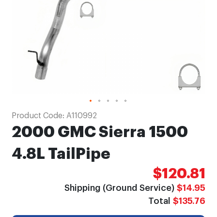
Skip
Product Code:
A110992
to
2000 GMC Sierra 1500
the
beginning
4.8L TailPipe
of
$120.81
the
images
Shipping (Ground Service)
$14.95
gallery
Total
$135.76