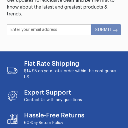
Get updates for exclusive deals and be the first to
know about the latest and greatest products &
trends.
SUBMIT
Flat Rate Shipping
$14.95 on your total order within the contiguous
US
Expert Support
Contact Us with any questions
Hassle-Free Returns
60-Day
Return Policy