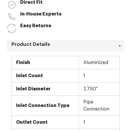
Direct Fit
In-House Experts
Easy Returns
Product Details
More
Finish
Aluminized
Information
Inlet Count
1
Inlet Diameter
2.750"
Pipe
Inlet Connection Type
Connection
Outlet Count
1