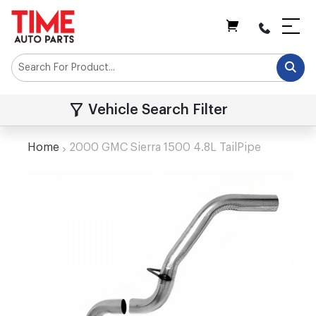
My Cart
Vehicle Search Filter
Home
2000 GMC Sierra 1500 4.8L TailPipe
Skip
to
the
end
of
the
images
gallery