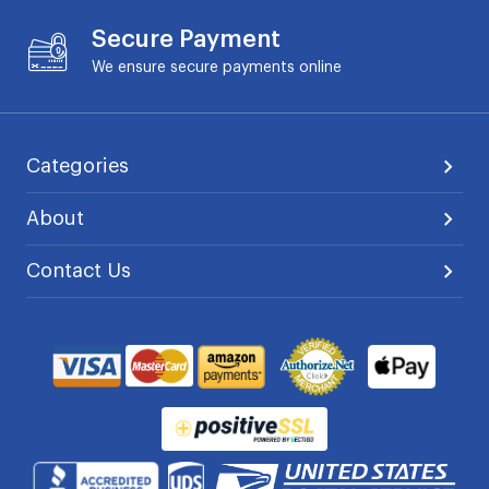
Secure Payment
We ensure secure payments online
Categories
About
Contact Us