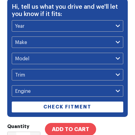
Hi, tell us what you drive and we'll let
you know if it fits:
CHECK FITMENT
Quantity
ADD TO CART