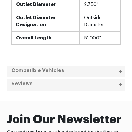
Outlet Diameter
2.750"
Outlet Diameter
Outside
Designation
Diameter
Overall Length
51.000"
Compatible Vehicles
Reviews
Join Our Newsletter