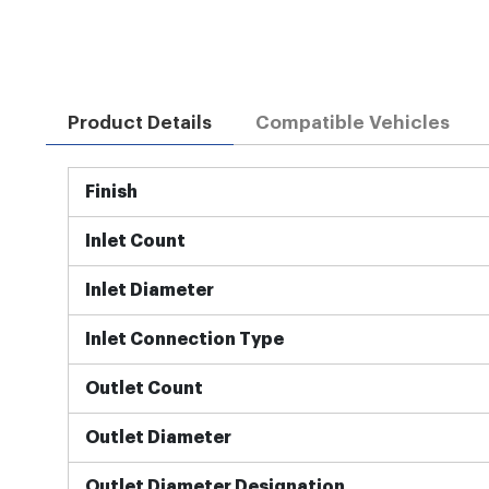
Product Details
Compatible Vehicles
More
Finish
Information
Inlet Count
Inlet Diameter
Inlet Connection Type
Outlet Count
Outlet Diameter
Outlet Diameter Designation