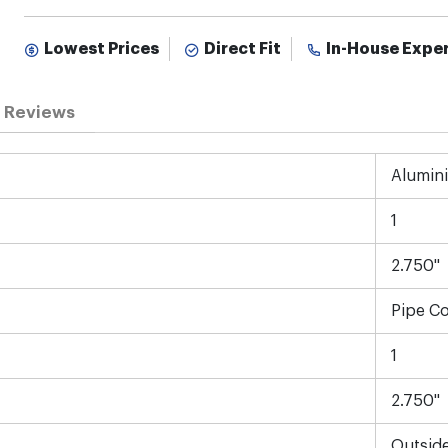
Lowest Prices
Direct Fit
In-House Expe
Reviews
Alumin
1
2.750"
Pipe C
1
2.750"
Outsid