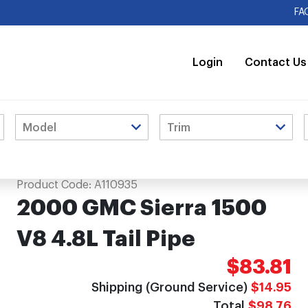
FA
Login
Contact Us
Product Code:
A110935
2000 GMC Sierra 1500
V8 4.8L Tail Pipe
$83.81
Shipping (Ground Service)
$14.95
Total
$98.76