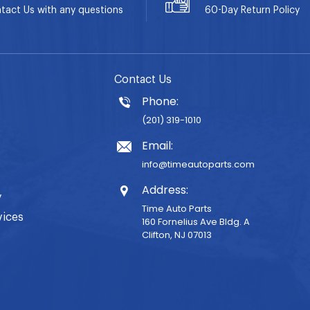
tact Us with any questions
60-Day
Return Policy
Contact Us
Phone:
(201) 319-1010
Email:
info@timeautoparts.com
Address:
y
Time Auto Parts
vices
160 Fornelius Ave Bldg. A
Clifton, NJ 07013