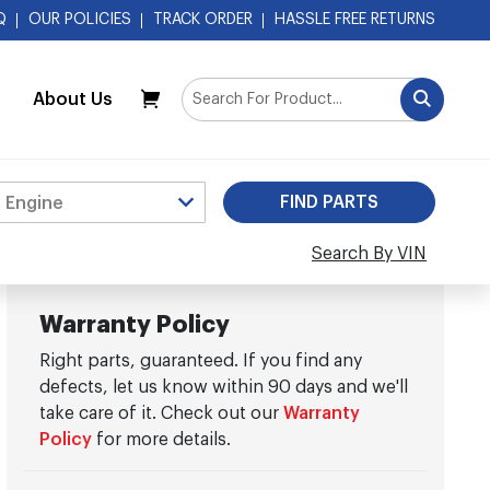
Q
OUR POLICIES
TRACK ORDER
HASSLE FREE RETURNS
About Us
My Cart
Search By VIN
Warranty Policy
Right parts, guaranteed. If you find any
defects, let us know within 90 days and we'll
take care of it. Check out our
Warranty
Policy
for more details.