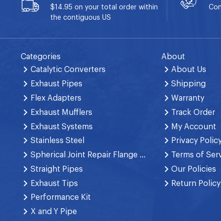
$14.95 on your total order within
Con
the contiguous US
Categories
About
Catalytic Converters
About Us
Exhaust Pipes
Shipping
Flex Adapters
Warranty
Exhaust Mufflers
Track Order
Exhaust Systems
My Account
Stainless Steel
Privacy Polic
Spherical Joint Repair Flange Spring Bolt
Terms of Ser
Straight Pipes
Our Policies
Exhaust Tips
Return Policy
Performance Kit
X and Y Pipe