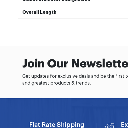
Overall Length
Join Our Newslette
Get updates for exclusive deals and be the first 
and greatest products & trends.
Flat Rate Shipping
Ex