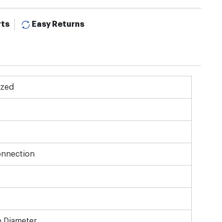
rts
Easy Returns
ized
onnection
e Diameter