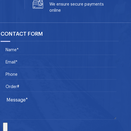
We ensure secure payments
online
CONTACT FORM