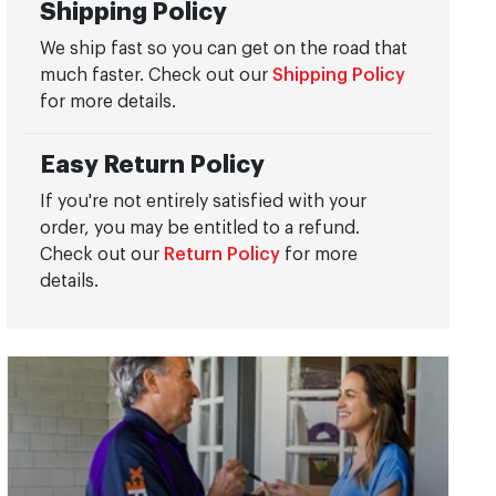
Shipping Policy
We ship fast so you can get on the road that
much faster. Check out our
Shipping Policy
for more details.
Easy Return Policy
If you're not entirely satisfied with your
order, you may be entitled to a refund.
Check out our
Return Policy
for more
details.