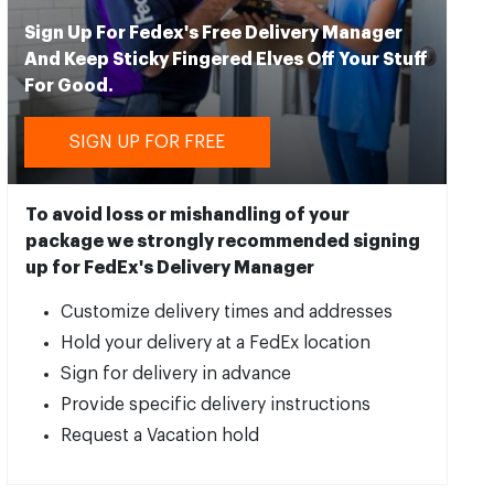
Sign Up For Fedex's Free Delivery Manager
And Keep Sticky Fingered Elves Off Your Stuff
For Good.
SIGN UP FOR FREE
To avoid loss or mishandling of your
package we strongly recommended signing
up for FedEx's Delivery Manager
Customize delivery times and addresses
Hold your delivery at a FedEx location
Sign for delivery in advance
Provide specific delivery instructions
Request a Vacation hold