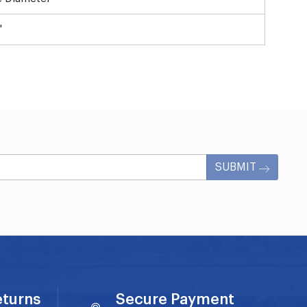
"
SUBMIT
eturns
Secure Payment