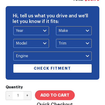
Hi, tell us what you drive and we'll
let you know if it fits:
CHECK FITMENT
Quantity
ADD TO CART
-
+
Quick Checkout