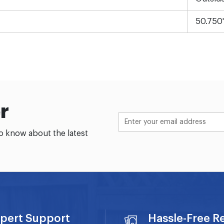
50.750
r
to know about the latest
pert Support
Hassle-Free R