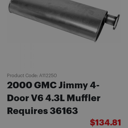
images
gallery
Skip
Product Code:
A112250
to
2000 GMC Jimmy 4-
the
beginning
Door V6 4.3L Muffler
of
Requires 36163
the
images
$134.81
gallery