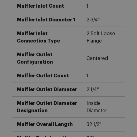
Muffler Inlet Count
1
Muffler Inlet Diameter 1
2 3/4"
Muffler Inlet
2 Bolt Loose
Connection Type
Flange
Muffler Outlet
Centered
Configuration
Muffler Outlet Count
1
Muffler Outlet Diameter
2 1/4"
Muffler Outlet Diameter
Inside
Designation
Diameter
Muffler Overall Length
32 1/2"