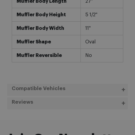
Muffler Body Length
27"
Muffler Body Height
5 1/2"
Muffler Body Width
11"
Muffler Shape
Oval
Muffler Reversible
No
Compatible Vehicles
Reviews