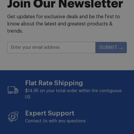
Join Our Newsletter
Get updates for exclusive deals and be the first to
know about the latest and greatest products &
trends.
SUBMIT
Flat Rate Shipping
$14.95 on your total order within the contiguous
US
Expert Support
Contact Us with any questions