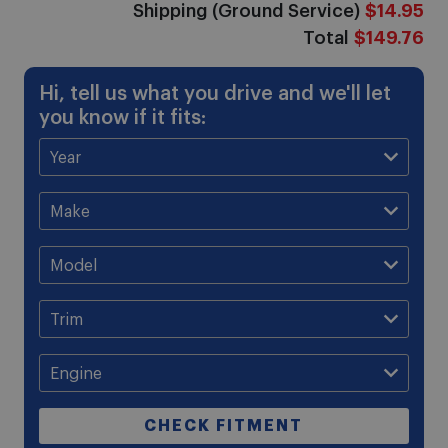
Shipping (Ground Service)
$14.95
Total
$149.76
Hi, tell us what you drive and we'll let
you know if it fits:
CHECK FITMENT