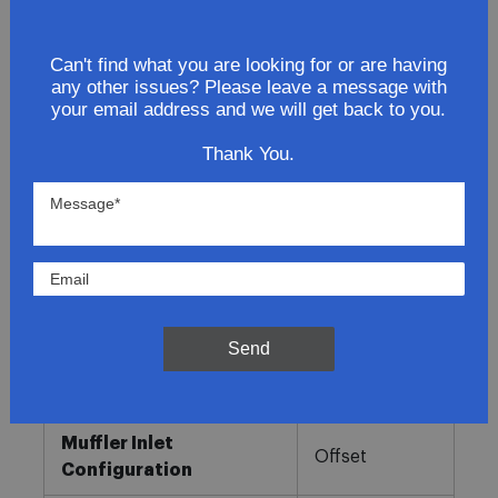
Lowest Prices
Can't find what you are looking for or are having
any other issues? Please leave a message with
Direct Fit
your email address and we will get back to you.
In-House Experts
Thank You.
Easy Returns
Product Details
More
Direct OE
Information
Fitment
Replacement
Send
Muffler Type
Combination
Muffler Inlet
Offset
Configuration