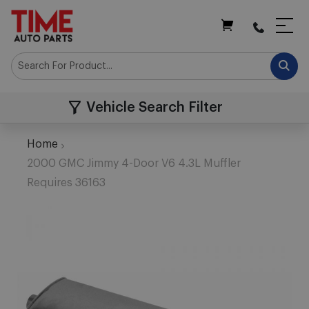
My Cart
Vehicle Search Filter
Home
2000 GMC Jimmy 4-Door V6 4.3L Muffler
Requires 36163
Skip
to
the
end
of
the