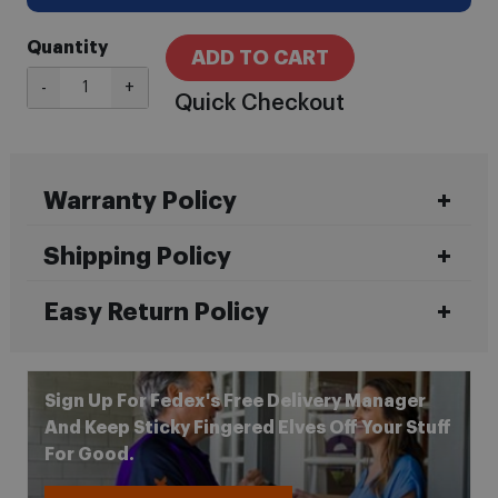
Quantity
ADD TO CART
-
+
Quick Checkout
Warranty Policy
Shipping Policy
Easy Return Policy
Sign Up For Fedex's Free Delivery Manager
And Keep Sticky Fingered Elves Off Your Stuff
For Good.