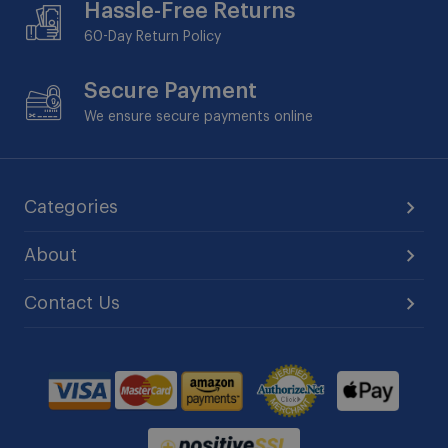
Hassle-Free Returns
60-Day
Return Policy
Secure Payment
We ensure secure payments online
Categories
About
Contact Us