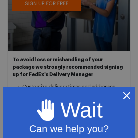
SIGN UP FOR FREE
To avoid loss or mishandling of your
package we strongly recommended signing
up for FedEx's Delivery Manager
Customize delivery times and addresses
Hold your delivery at a FedEx location
Wait
Sign for delivery in advance
Provide specific delivery instructions
Request a Vacation hold
Can we help you?