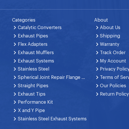
Categories
About
Catalytic Converters
About Us
Exhaust Pipes
Shipping
Flex Adapters
Warranty
Exhaust Mufflers
Track Order
Exhaust Systems
My Account
Stainless Steel
Privacy Polic
Spherical Joint Repair Flange Spring Bolt
Terms of Ser
Straight Pipes
Our Policies
Exhaust Tips
Return Policy
Performance Kit
X and Y Pipe
Stainless Steel Exhaust Systems