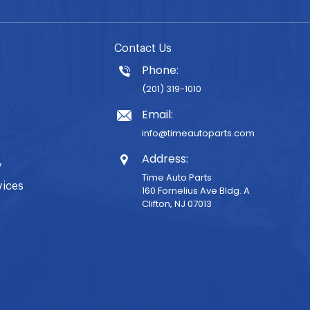
Contact Us
Phone:
(201) 319-1010
Email:
info@timeautoparts.com
Address:
y
Time Auto Parts
vices
160 Fornelius Ave Bldg. A
Clifton, NJ 07013