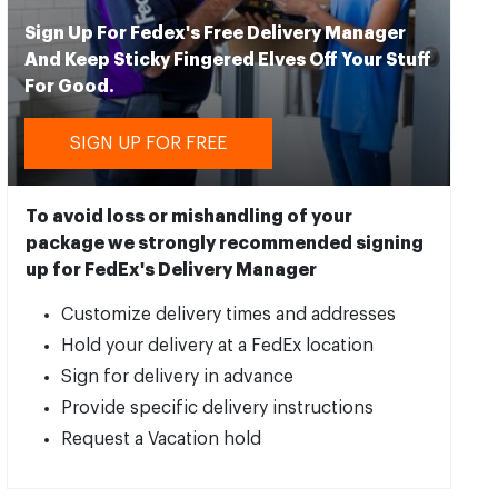
Sign Up For Fedex's Free Delivery Manager
And Keep Sticky Fingered Elves Off Your Stuff
For Good.
SIGN UP FOR FREE
To avoid loss or mishandling of your
package we strongly recommended signing
up for FedEx's Delivery Manager
Customize delivery times and addresses
Hold your delivery at a FedEx location
Sign for delivery in advance
Provide specific delivery instructions
Request a Vacation hold