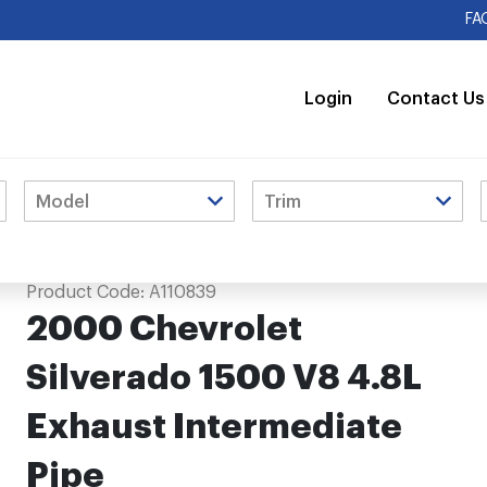
FA
Login
Contact Us
st Intermediate Pipe
Product Code:
A110839
2000 Chevrolet
Silverado 1500 V8 4.8L
Exhaust Intermediate
Pipe