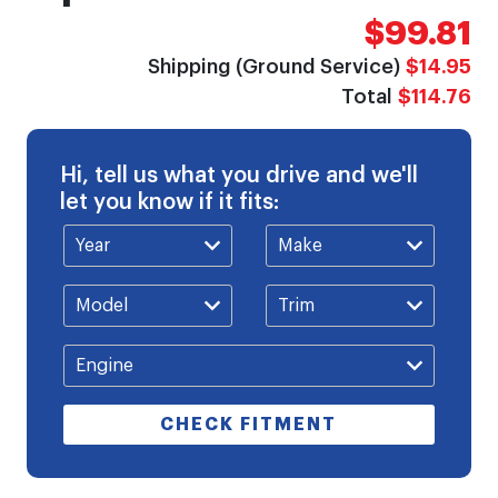
$99.81
Shipping (Ground Service)
$14.95
Total
$114.76
Hi, tell us what you drive and we'll
let you know if it fits:
CHECK FITMENT