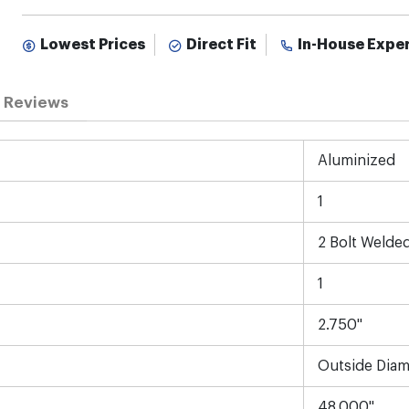
Lowest Prices
Direct Fit
In-House Expe
Reviews
Aluminized
1
2 Bolt Welde
1
2.750"
Outside Diam
48.000"