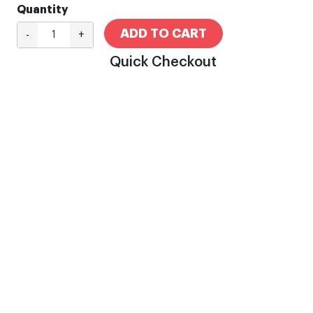
Quantity
ADD TO CART
-
+
Quick Checkout