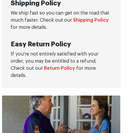
Shipping Policy
We ship fast so you can get on the road that
much faster. Check out our
Shipping Policy
for more details.
Easy Return Policy
If you're not entirely satisfied with your
order, you may be entitled to a refund.
Check out our
Return Policy
for more
details.