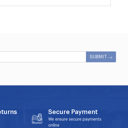
SUBMIT
eturns
Secure Payment
We ensure secure payments
online