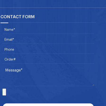
CONTACT FORM