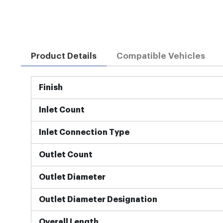
Product Details
Compatible Vehicles
More
Finish
Information
Inlet Count
Inlet Connection Type
Outlet Count
Outlet Diameter
Outlet Diameter Designation
Overall Length