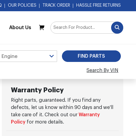
Q
OUR POLICIES
TRACK ORDER
HASSLE FREE RETURNS
About Us
My Cart
Search By VIN
Warranty Policy
Right parts, guaranteed. If you find any
defects, let us know within 90 days and we'll
take care of it. Check out our
Warranty
Policy
for more details.