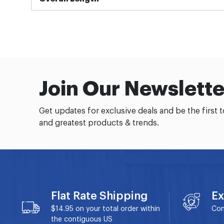
Join Our Newslette
Get updates for exclusive deals and be the first 
and greatest products & trends.
Flat Rate Shipping
Ex
$14.95 on your total order within
Con
the contiguous US