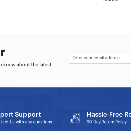
r
to know about the latest
pert Support
Hassle-Free R
tact Us with any questions
60-Day
Return Policy