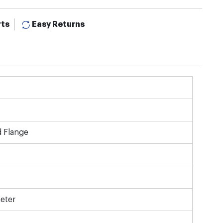
rts
Easy Returns
d Flange
eter