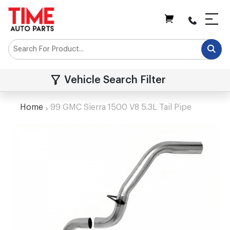
My Cart
Vehicle Search Filter
Home
99 GMC Sierra 1500 V8 5.3L Tail Pipe
Skip
to
the
end
of
the
images
gallery