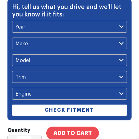
Hi, tell us what you drive and we'll let
you know if it fits:
CHECK FITMENT
Quantity
ADD TO CART