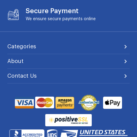
Secure Payment
We ensure secure payments online
Categories
About
Contact Us