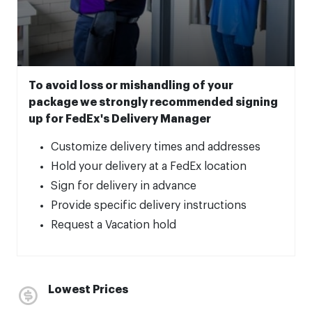
To avoid loss or mishandling of your
package we strongly recommended signing
up for FedEx's Delivery Manager
Customize delivery times and addresses
Hold your delivery at a FedEx location
Sign for delivery in advance
Provide specific delivery instructions
Request a Vacation hold
Lowest Prices