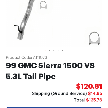
Skip
Product Code:
A111073
to
99 GMC Sierra 1500 V8
the
beginning
5.3L Tail Pipe
of
$120.81
the
images
Shipping (Ground Service)
$14.95
gallery
Total
$135.76