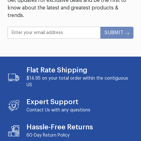
Get updates for exclusive deals and be the first to
know about the latest and greatest products &
trends.
SUBMIT
Flat Rate Shipping
$14.95 on your total order within the contiguous
US
Expert Support
Contact Us with any questions
Hassle-Free Returns
60-Day
Return Policy