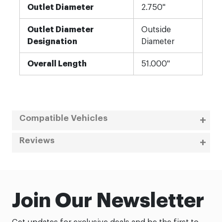
Outlet Diameter
2.750"
Outlet Diameter
Outside
Designation
Diameter
Overall Length
51.000"
Compatible Vehicles
Reviews
Join Our Newsletter