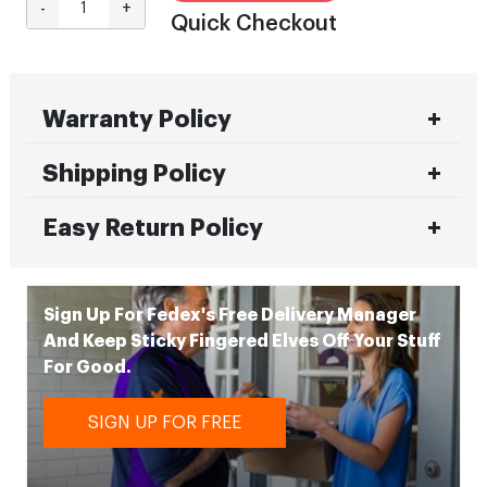
-
+
Quick Checkout
Warranty Policy
Shipping Policy
Easy Return Policy
Sign Up For Fedex's Free Delivery Manager
And Keep Sticky Fingered Elves Off Your Stuff
For Good.
SIGN UP FOR FREE