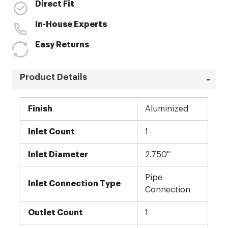
Direct Fit
In-House Experts
Easy Returns
Product Details
More
Finish
Aluminized
Information
Inlet Count
1
Inlet Diameter
2.750"
Pipe
Inlet Connection Type
Connection
Outlet Count
1